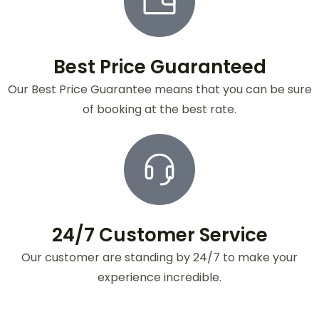
Best Price Guaranteed
Our Best Price Guarantee means that you can be sure
of booking at the best rate.
24/7 Customer Service
Our customer are standing by 24/7 to make your
experience incredible.