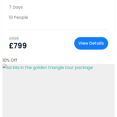
begin.
11% Off
Bali Tour Package : Affordable &