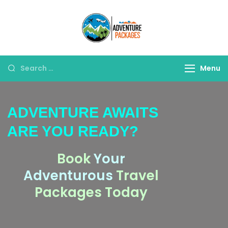
Adventure
Explore More, Worry
Packages
Less!"
Menu
ADVENTURE AWAITS
ARE YOU READY?
Book
Your
Adventurous
Travel
Packages Today