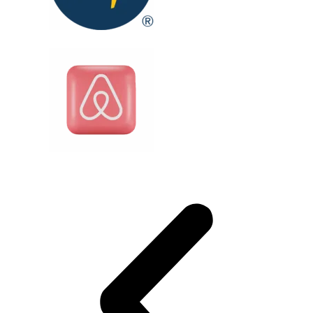
Testimonials
Client testimonials
Real travelers. Real stories. Real opinions to
help you make the right choice.