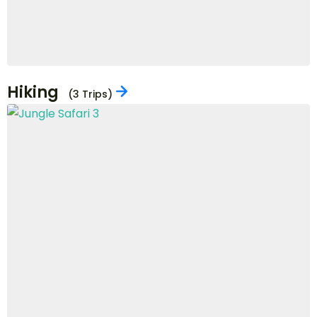
Cycling
(1 Trips)