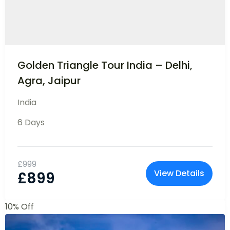
Customizable Trips to Bali
Asia
7 Days
10 People
£
899
View Details
£
799
10% Off