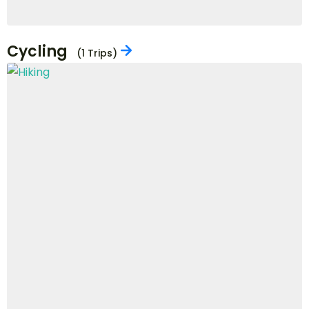
City Tour
(7 Trips)