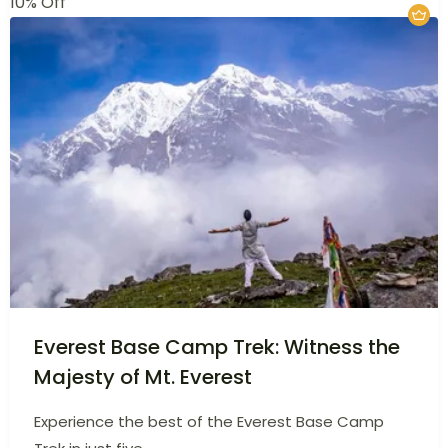
£
500
Srilanka
5 Days
10% Off