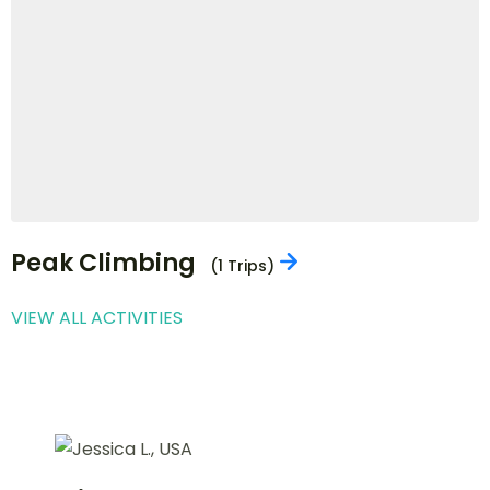
Jungle Safari
(3 Trips)