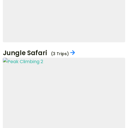
Hiking
(3 Trips)