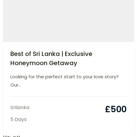
Best of Sri Lanka | Exclusive
Honeymoon Getaway
Looking for the perfect start to your love
story? Our...