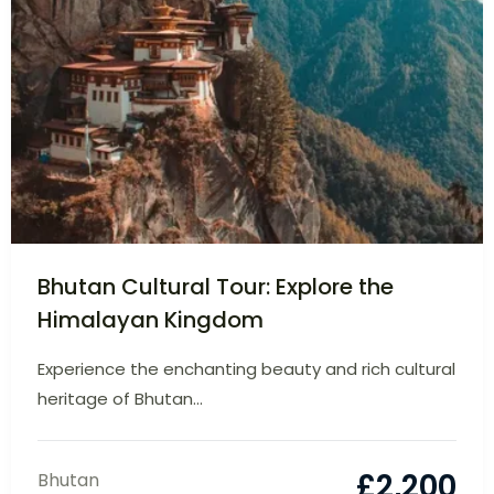
Bhutan Cultural Tour: Explore the
Himalayan Kingdom