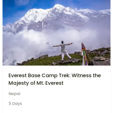
Golden Triangle Tour India – Delhi,
Agra, Jaipur
India
6 Days
£
999
View Details
£
899