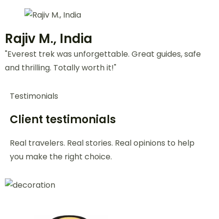
Jessica L., USA
"Our Bali honeymoon was flawless! Beautiful
stays, romantic dinners—zero stress. Loved it!"
Daniel K., Australia