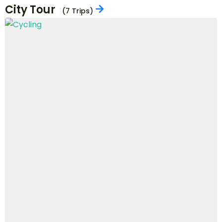
Boating
(3 Trips)