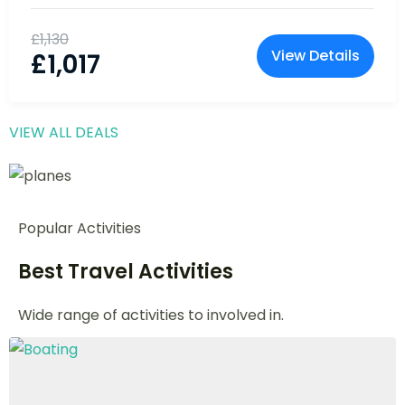
10% Off
Everest Base Camp Trek: Witness the
Majesty of Mt. Everest
Nepal