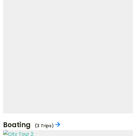
5 Days
£
1,130
View Details
£
1,017
VIEW ALL DEALS
Popular Activities