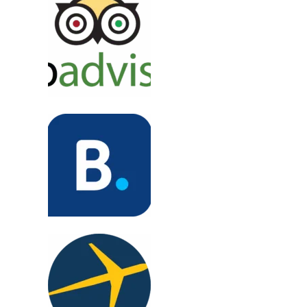
"Sri Lanka was magical. Beaches, tea fields, and
seamless planning. Highly recommend!"
Emily T., UK
"Perfect for solo travel! Vietnam trip was
smooth, safe, and full of local gems."
Rajiv M., India
"Everest trek was unforgettable. Great guides,
safe and thrilling. Totally worth it!"