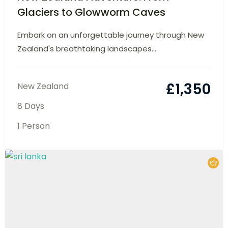
New Zealand Adventure: From
Glaciers to Glowworm Caves
Embark on an unforgettable journey through
New Zealand's breathtaking landscapes...
£
1,350
New Zealand
8 Days
1 Person