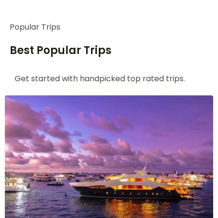
Popular Trips
Best Popular Trips
Get started with handpicked top rated
trips.