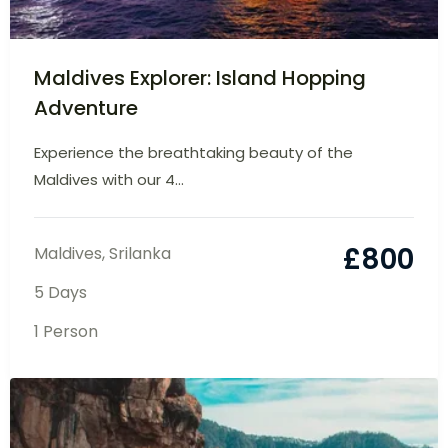
Maldives Explorer: Island Hopping
Adventure
Experience the breathtaking beauty of the
Maldives with our 4...
£
800
Maldives
,
Srilanka
5 Days
1 Person