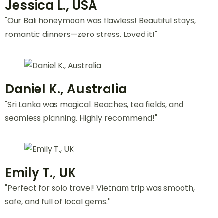
Peak Climbing
(1 Trips)
VIEW ALL ACTIVITIES