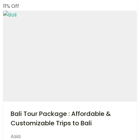
Destinations
A new journey begin here within, find a destination
that suits you and start travelling. We offer best
travel packages.
VIEW ALL DESTINATION
Top Deals
Best Travel Deals
Explore handpicked deals and let the journey