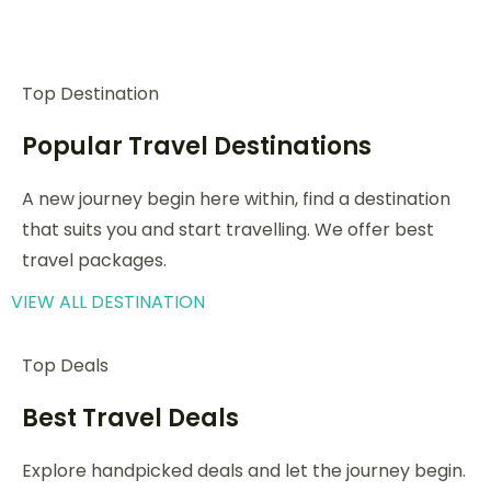
Top Destination
Popular Travel