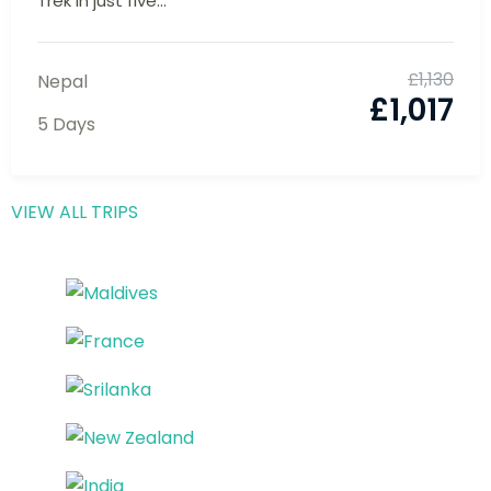
Everest Base Camp Trek: Witness the
Majesty of Mt. Everest
Experience the best of the Everest Base Camp
Trek in just five...
£
1,130
Nepal
£
1,017
5 Days
VIEW ALL TRIPS