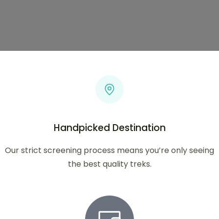
Handpicked Destination
Our strict screening process means you’re only seeing
the best quality treks.