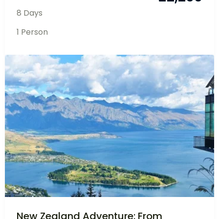
Experience the enchanting beauty and rich
cultural heritage of Bhutan...
£
2,200
Bhutan
8 Days
1 Person