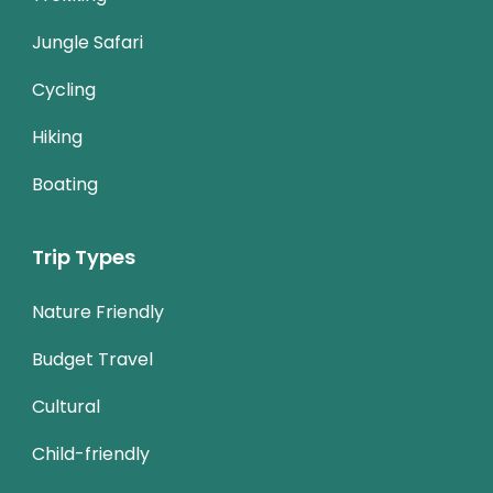
Jungle Safari
Cycling
Hiking
Boating
Trip Types
Nature Friendly
Budget Travel
Cultural
Child-friendly