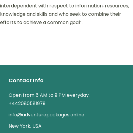
interdependent with respect to information, resources,
knowledge and skills and who seek to combine their
efforts to achieve a common goal”.
Contact Info
Open from 6 AM to 9 PM everyday.
+442080581979
info@adventurepackages.online
New York, USA