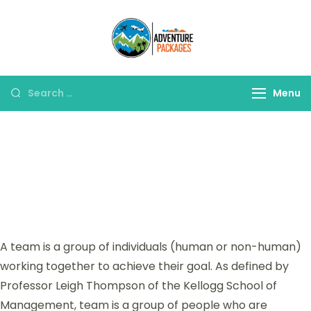
Adventure
Explore More, Worry
Packages
Less!"
Menu
Our Teams
A team is a group of individuals (human or non-human)
working together to achieve their goal. As defined by
Professor Leigh Thompson of the Kellogg School of
Management, team is a group of people who are