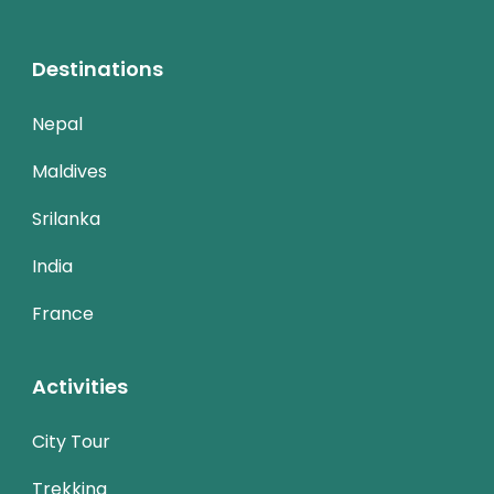
Destinations
Nepal
Maldives
Srilanka
India
France
Activities
City Tour
Trekking