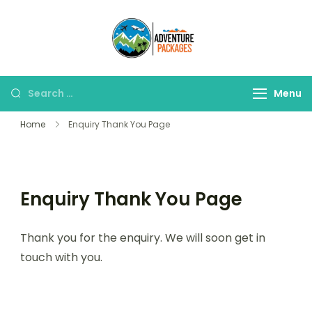
Skip
to
Adventure
content
Explore More, Worry
Packages
Less!"
Search
Menu
for:
Home
Enquiry Thank You Page
Enquiry Thank You Page
Thank you for the enquiry. We will soon get in
touch with you.