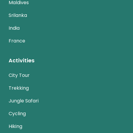
Maldives
Srilanka
India
France
Activities
City Tour
Trekking
Jungle Safari
Cycling
Hiking