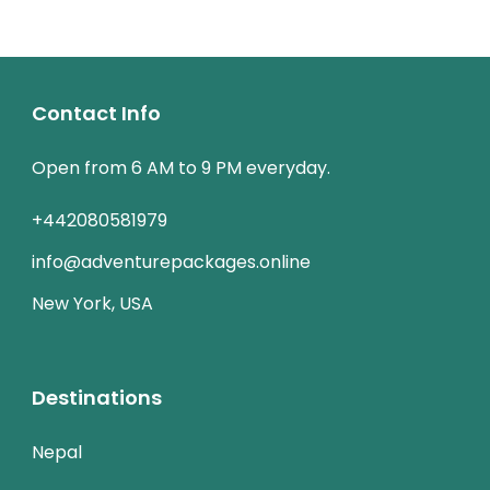
Contact Info
Open from 6 AM to 9 PM everyday.
+442080581979
info@adventurepackages.online
New York, USA
Destinations
Nepal