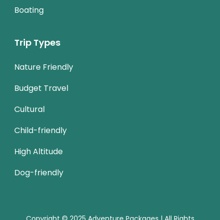
Boating
Trip Types
Nature Friendly
Budget Travel
Cultural
Child-friendly
High Altitude
Dog-friendly
Copyright © 2025 Adventure Packages | All Rights