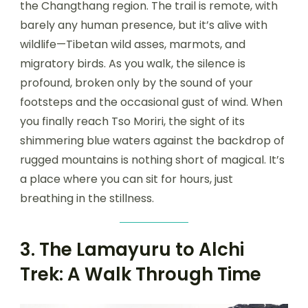
the Changthang region. The trail is remote, with
barely any human presence, but it’s alive with
wildlife—Tibetan wild asses, marmots, and
migratory birds. As you walk, the silence is
profound, broken only by the sound of your
footsteps and the occasional gust of wind. When
you finally reach Tso Moriri, the sight of its
shimmering blue waters against the backdrop of
rugged mountains is nothing short of magical. It’s
a place where you can sit for hours, just
breathing in the stillness.
3. The Lamayuru to Alchi
Trek: A Walk Through Time