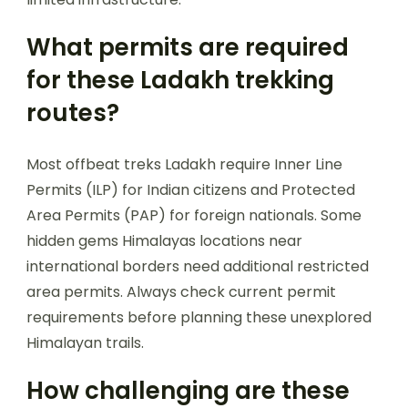
What permits are required
for these Ladakh trekking
routes?
Most offbeat treks Ladakh require Inner Line
Permits (ILP) for Indian citizens and Protected
Area Permits (PAP) for foreign nationals. Some
hidden gems Himalayas locations near
international borders need additional restricted
area permits. Always check current permit
requirements before planning these unexplored
Himalayan trails.
How challenging are these