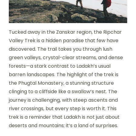
Tucked away in the Zanskar region, the Ripchar
Valley Trek is a hidden paradise that few have
discovered. The trail takes you through lush
green valleys, crystal-clear streams, and dense
forests—a stark contrast to Ladakh’s usual
barren landscapes. The highlight of the trek is
the Phugtal Monastery, a stunning structure
clinging to a cliffside like a swallow’s nest. The
journey is challenging, with steep ascents and
river crossings, but every step is worth it. This
trek is a reminder that Ladakh is not just about
deserts and mountains; it’s a land of surprises.