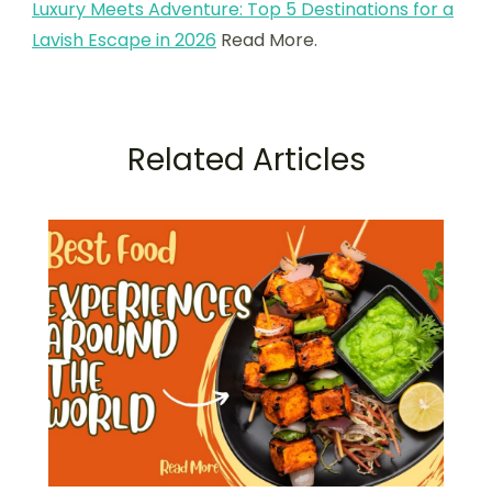
Luxury Meets Adventure: Top 5 Destinations for a
Lavish Escape in 2026
Read More.
Related Articles