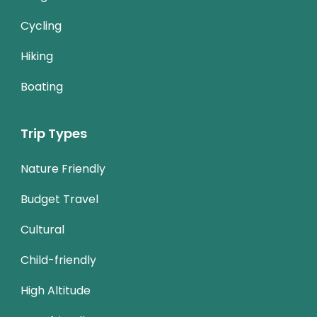
Cycling
Hiking
Boating
Trip Types
Nature Friendly
Budget Travel
Cultural
Child-friendly
High Altitude