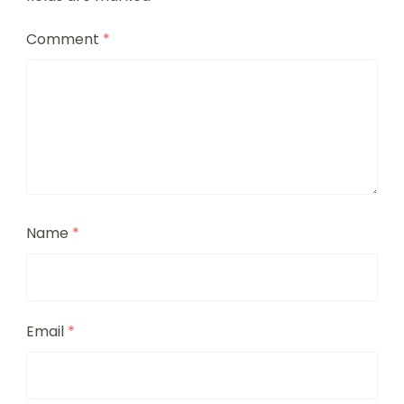
Comment
*
Name
*
Email
*