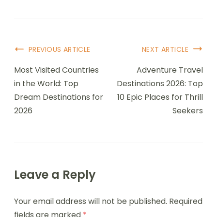
Post
PREVIOUS ARTICLE
NEXT ARTICLE
Navigation
Most Visited Countries
Adventure Travel
in the World: Top
Destinations 2026: Top
Dream Destinations for
10 Epic Places for Thrill
2026
Seekers
Leave a Reply
Your email address will not be published.
Required
fields are marked
*