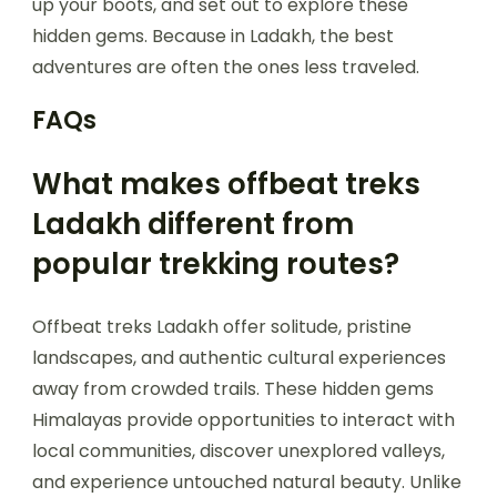
up your boots, and set out to explore these
hidden gems. Because in Ladakh, the best
adventures are often the ones less traveled.
FAQs
What makes offbeat treks
Ladakh different from
popular trekking routes?
Offbeat treks Ladakh offer solitude, pristine
landscapes, and authentic cultural experiences
away from crowded trails. These hidden gems
Himalayas provide opportunities to interact with
local communities, discover unexplored valleys,
and experience untouched natural beauty. Unlike