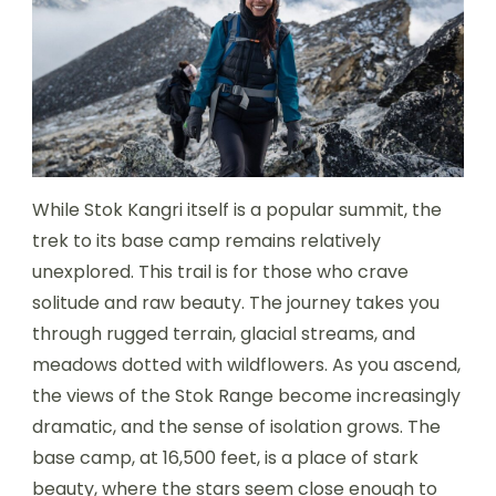
While Stok Kangri itself is a popular summit, the
trek to its base camp remains relatively
unexplored. This trail is for those who crave
solitude and raw beauty. The journey takes you
through rugged terrain, glacial streams, and
meadows dotted with wildflowers. As you ascend,
the views of the Stok Range become increasingly
dramatic, and the sense of isolation grows. The
base camp, at 16,500 feet, is a place of stark
beauty, where the stars seem close enough to