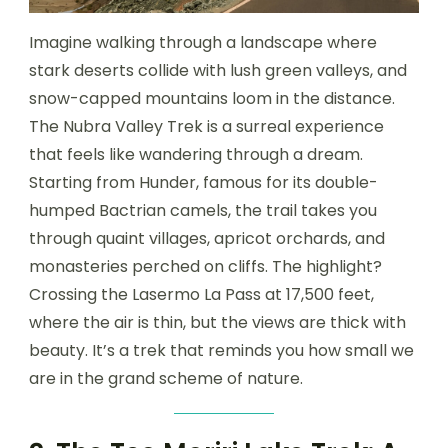
Imagine walking through a landscape where
stark deserts collide with lush green valleys, and
snow-capped mountains loom in the distance.
The Nubra Valley Trek is a surreal experience
that feels like wandering through a dream.
Starting from Hunder, famous for its double-
humped Bactrian camels, the trail takes you
through quaint villages, apricot orchards, and
monasteries perched on cliffs. The highlight?
Crossing the Lasermo La Pass at 17,500 feet,
where the air is thin, but the views are thick with
beauty. It’s a trek that reminds you how small we
are in the grand scheme of nature.