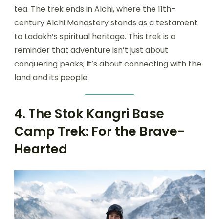
tea. The trek ends in Alchi, where the 11th-
century Alchi Monastery stands as a testament
to Ladakh’s spiritual heritage. This trek is a
reminder that adventure isn’t just about
conquering peaks; it’s about connecting with the
land and its people.
4. The Stok Kangri Base
Camp Trek: For the Brave-
Hearted