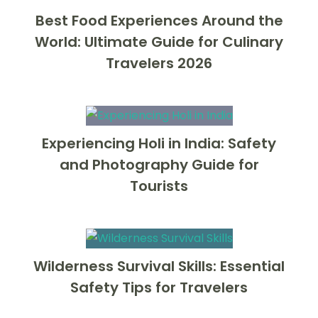
Best Food Experiences Around the
World: Ultimate Guide for Culinary
Travelers 2026
Experiencing Holi in India: Safety
and Photography Guide for
Tourists
Wilderness Survival Skills: Essential
Safety Tips for Travelers