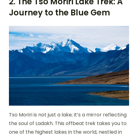
2. The Tso Moriri Lake Trek: A
Journey to the Blue Gem
Tso Moriri is not just a lake; it’s a mirror reflecting
the soul of Ladakh. This offbeat trek takes you to
one of the highest lakes in the world, nestled in