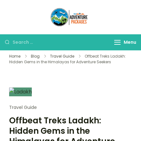
Skip
to
Adventure
content
Explore More, Worry
Packages
Less!"
Search
Menu
for:
Home
Blog
Travel Guide
Offbeat Treks Ladakh:
Hidden Gems in the Himalayas for Adventure Seekers
Travel Guide
Offbeat Treks Ladakh:
Hidden Gems in the