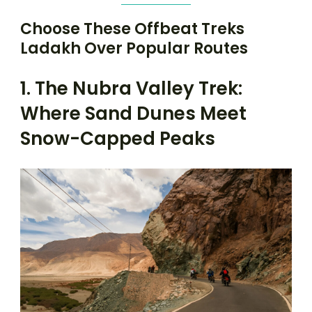
Choose These Offbeat Treks
Ladakh Over Popular Routes
1. The Nubra Valley Trek:
Where Sand Dunes Meet
Snow-Capped Peaks