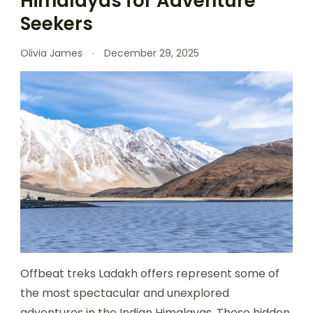
Himalayas for Adventure
Seekers
Olivia James
December 29, 2025
Offbeat treks Ladakh offers represent some of
the most spectacular and unexplored
adventures in the Indian Himalayas. These hidden