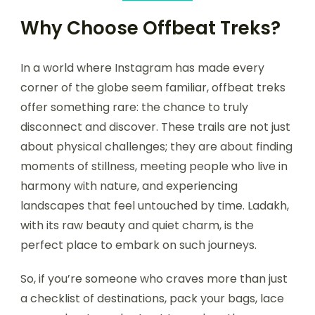
Why Choose Offbeat Treks?
In a world where Instagram has made every
corner of the globe seem familiar, offbeat treks
offer something rare: the chance to truly
disconnect and discover. These trails are not just
about physical challenges; they are about finding
moments of stillness, meeting people who live in
harmony with nature, and experiencing
landscapes that feel untouched by time. Ladakh,
with its raw beauty and quiet charm, is the
perfect place to embark on such journeys.
So, if you’re someone who craves more than just
a checklist of destinations, pack your bags, lace