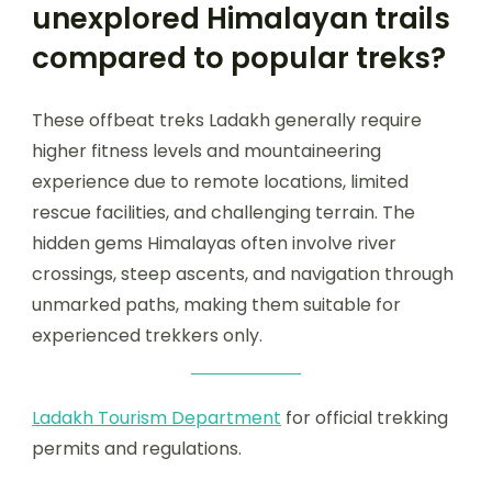
unexplored Himalayan trails
compared to popular treks?
These offbeat treks Ladakh generally require
higher fitness levels and mountaineering
experience due to remote locations, limited
rescue facilities, and challenging terrain. The
hidden gems Himalayas often involve river
crossings, steep ascents, and navigation through
unmarked paths, making them suitable for
experienced trekkers only.
Ladakh Tourism Department
for official trekking
permits and regulations.