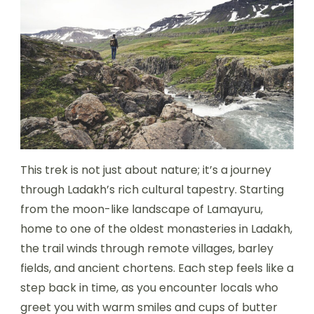
This trek is not just about nature; it’s a journey
through Ladakh’s rich cultural tapestry. Starting
from the moon-like landscape of Lamayuru,
home to one of the oldest monasteries in Ladakh,
the trail winds through remote villages, barley
fields, and ancient chortens. Each step feels like a
step back in time, as you encounter locals who
greet you with warm smiles and cups of butter