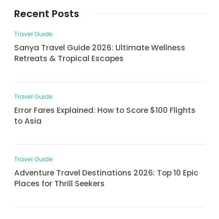
Recent Posts
Travel Guide
Sanya Travel Guide 2026: Ultimate Wellness
Retreats & Tropical Escapes
Travel Guide
Error Fares Explained: How to Score $100 Flights
to Asia
Travel Guide
Adventure Travel Destinations 2026: Top 10 Epic
Places for Thrill Seekers