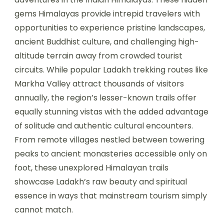
gems Himalayas provide intrepid travelers with
opportunities to experience pristine landscapes,
ancient Buddhist culture, and challenging high-
altitude terrain away from crowded tourist
circuits. While popular Ladakh trekking routes like
Markha Valley attract thousands of visitors
annually, the region’s lesser-known trails offer
equally stunning vistas with the added advantage
of solitude and authentic cultural encounters.
From remote villages nestled between towering
peaks to ancient monasteries accessible only on
foot, these unexplored Himalayan trails
showcase Ladakh’s raw beauty and spiritual
essence in ways that mainstream tourism simply
cannot match.