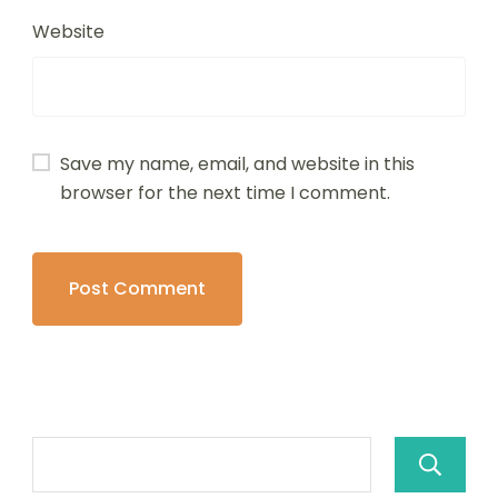
Website
Save my name, email, and website in this
browser for the next time I comment.