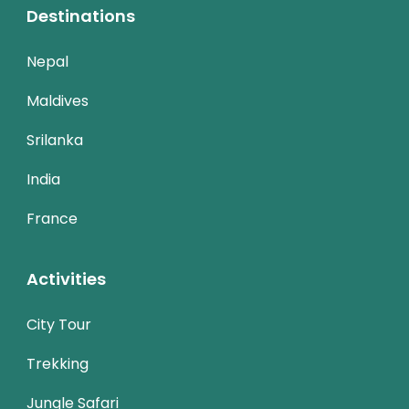
Destinations
Nepal
Maldives
Srilanka
India
France
Activities
City Tour
Trekking
Jungle Safari