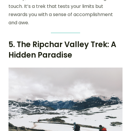
touch. It’s a trek that tests your limits but
rewards you with a sense of accomplishment
and awe.
5. The Ripchar Valley Trek: A
Hidden Paradise