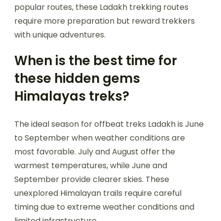
popular routes, these Ladakh trekking routes
require more preparation but reward trekkers
with unique adventures.
When is the best time for
these hidden gems
Himalayas treks?
The ideal season for offbeat treks Ladakh is June
to September when weather conditions are
most favorable. July and August offer the
warmest temperatures, while June and
September provide clearer skies. These
unexplored Himalayan trails require careful
timing due to extreme weather conditions and
limited infrastructure.