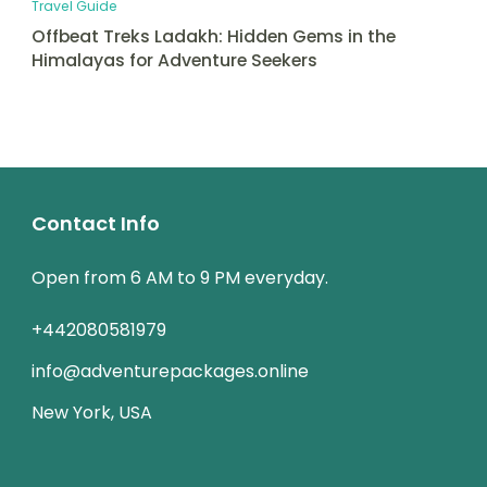
Travel Guide
Offbeat Treks Ladakh: Hidden Gems in the
Himalayas for Adventure Seekers
Contact Info
Open from 6 AM to 9 PM everyday.
+442080581979
info@adventurepackages.online
New York, USA