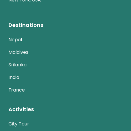
Destinations
Nepal
Maldives
Srilanka
India
France
Activities
City Tour