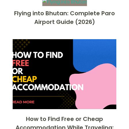
Flying into Bhutan: Complete Paro
Airport Guide (2026)
How to Find Free or Cheap
Accommodation While Traveling: