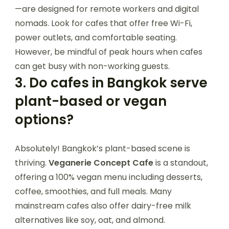
—are designed for remote workers and digital
nomads. Look for cafes that offer free Wi-Fi,
power outlets, and comfortable seating.
However, be mindful of peak hours when cafes
can get busy with non-working guests.
3.
Do cafes in Bangkok serve
plant-based or vegan
options?
Absolutely! Bangkok’s plant-based scene is
thriving.
Veganerie Concept Cafe
is a standout,
offering a 100% vegan menu including desserts,
coffee, smoothies, and full meals. Many
mainstream cafes also offer dairy-free milk
alternatives like soy, oat, and almond.