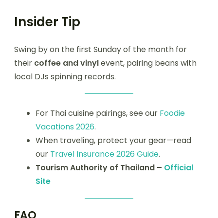
Insider Tip
Swing by on the first Sunday of the month for
their
coffee and vinyl
event, pairing beans with
local DJs spinning records.
For Thai cuisine pairings, see our
Foodie
Vacations 2026
.
When traveling, protect your gear—read
our
Travel Insurance 2026 Guide
.
Tourism Authority of Thailand –
Official
Site
FAQ