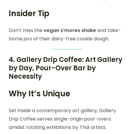
Insider Tip
Don’t miss the
vegan s’mores shake
and take-
home jars of their dairy-free cookie dough.
4.
Gallery Drip Coffee: Art Gallery
by Day, Pour-Over Bar by
Necessity
Why It’s Unique
Set inside a contemporary art gallery, Gallery
Drip Coffee serves single-origin pour-overs
amidst rotating exhibitions by Thai artists.