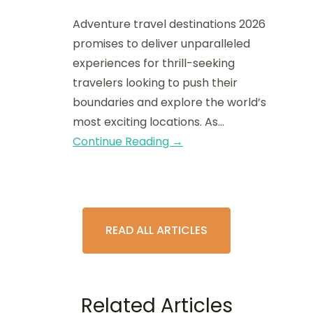
Adventure travel destinations 2026
promises to deliver unparalleled
experiences for thrill-seeking
travelers looking to push their
boundaries and explore the world’s
most exciting locations. As…
Continue Reading →
READ ALL ARTICLES
Related Articles