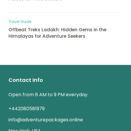
Travel Guide
Offbeat Treks Ladakh: Hidden Gems in the
Himalayas for Adventure Seekers
Contact Info
Open from 6 AM to 9 PM everyday.
+442080581979
info@adventurepackages.online
New York, USA