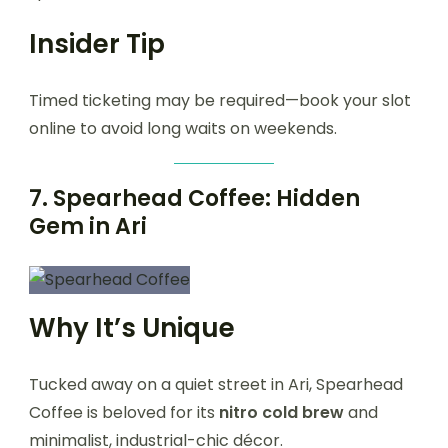
Insider Tip
Timed ticketing may be required—book your slot
online to avoid long waits on weekends.
7.
Spearhead Coffee: Hidden
Gem in Ari
Why It’s Unique
Tucked away on a quiet street in Ari, Spearhead
Coffee is beloved for its
nitro cold brew
and
minimalist, industrial-chic décor.