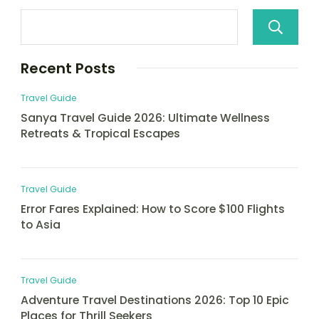
Recent Posts
Travel Guide
Sanya Travel Guide 2026: Ultimate Wellness
Retreats & Tropical Escapes
Travel Guide
Error Fares Explained: How to Score $100 Flights
to Asia
Travel Guide
Adventure Travel Destinations 2026: Top 10 Epic
Places for Thrill Seekers