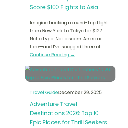
Score $100 Flights to Asia
Imagine booking a round-trip flight
from New York to Tokyo for $127.
Not a typo. Not a scam. An error
fare—and I’ve snagged three of…
Continue Reading →
Travel Guide
December 29, 2025
Adventure Travel
Destinations 2026: Top 10
Epic Places for Thrill Seekers