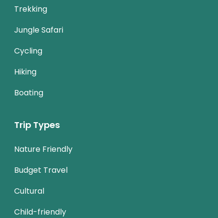
Trekking
Jungle Safari
Cycling
Hiking
Boating
Trip Types
Nature Friendly
Budget Travel
Cultural
Child-friendly