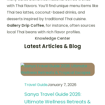
with Thai flavors. You’ll find unique menu items like
Thai tea lattes, coconut-based drinks, and
desserts inspired by traditional Thai cuisine.
Gallery Drip Coffee
, for instance, often sources
local Thai beans with rich flavor profiles.
Knowledge Center
Latest Articles & Blog
Travel Guide
January 7, 2026
Sanya Travel Guide 2026:
Ultimate Wellness Retreats &