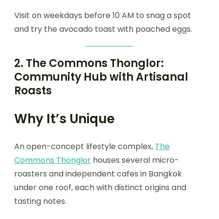
Visit on weekdays before 10 AM to snag a spot
and try the avocado toast with poached eggs.
2.
The Commons Thonglor:
Community Hub with Artisanal
Roasts
Why It’s Unique
An open-concept lifestyle complex,
The
Commons Thonglor
houses several micro-
roasters and independent cafes in Bangkok
under one roof, each with distinct origins and
tasting notes.