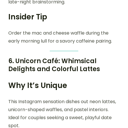
late-night brainstorming.
Insider Tip
Order the mac and cheese waffle during the
early morning lull for a savory caffeine pairing.
6.
Unicorn Café: Whimsical
Delights and Colorful Lattes
Why It’s Unique
This Instagram sensation dishes out neon lattes,
unicorn-shaped waffles, and pastel interiors.
Ideal for couples seeking a sweet, playful date
spot.