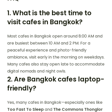
1.
What is the best time to
visit cafes in Bangkok?
Most cafes in Bangkok open around 8:00 AM and
are busiest between 10 AM and 2 PM. For a
peaceful experience and photo-friendly
ambiance, visit early in the morning on weekdays.
Many cafes also stay open late to accommodate
digital nomads and night owls.
2.
Are Bangkok cafes laptop-
friendly?
Yes, many cafes in Bangkok—especially ones like
Too Fast To Sleep
and
The Commons Thonglor