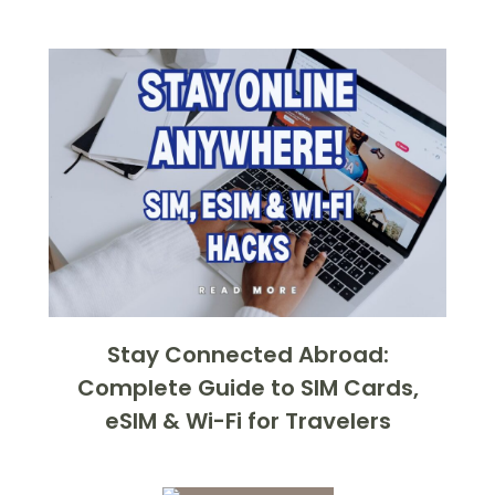
Stay Connected Abroad:
Complete Guide to SIM Cards,
eSIM & Wi-Fi for Travelers