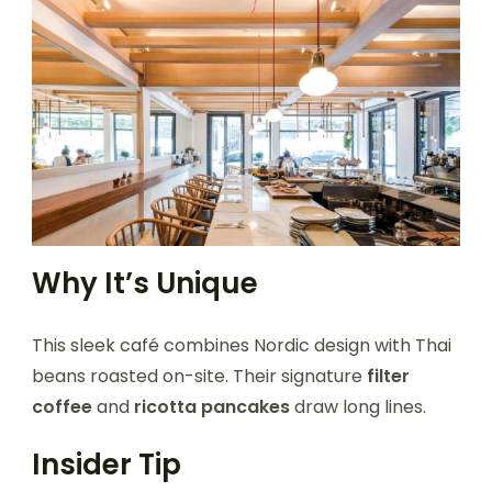
Why It’s Unique
This sleek café combines Nordic design with Thai
beans roasted on-site. Their signature
filter
coffee
and
ricotta pancakes
draw long lines.
Insider Tip