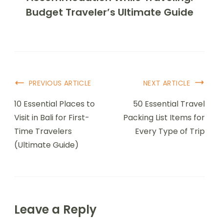
Budget Traveler’s Ultimate Guide
Post
PREVIOUS ARTICLE
NEXT ARTICLE
Navigation
10 Essential Places to
50 Essential Travel
Visit in Bali for First-
Packing List Items for
Time Travelers
Every Type of Trip
(Ultimate Guide)
Leave a Reply