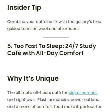
Insider Tip
Combine your caffeine fix with the gallery’s free
guided tours on weekend afternoons.
5.
Too Fast To Sleep: 24/7 Study
Café with All-Day Comfort
Why It’s Unique
The ultimate all-hours café for
digital nomads
and night owls. Plush armchairs, power outlets,
and a menu of comfort food make it perfect for