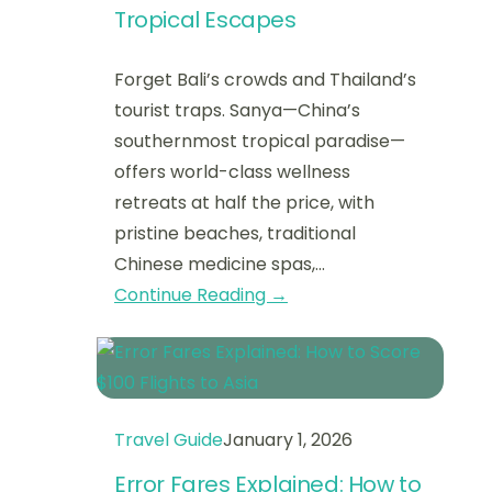
Tropical Escapes
Forget Bali’s crowds and Thailand’s
tourist traps. Sanya—China’s
southernmost tropical paradise—
offers world-class wellness
retreats at half the price, with
pristine beaches, traditional
Chinese medicine spas,…
Continue Reading →
Travel Guide
January 1, 2026
Error Fares Explained: How to