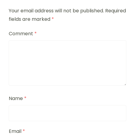
Your email address will not be published.
Required
fields are marked
*
Comment
*
Name
*
Email
*