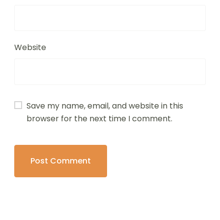
Website
Save my name, email, and website in this
browser for the next time I comment.