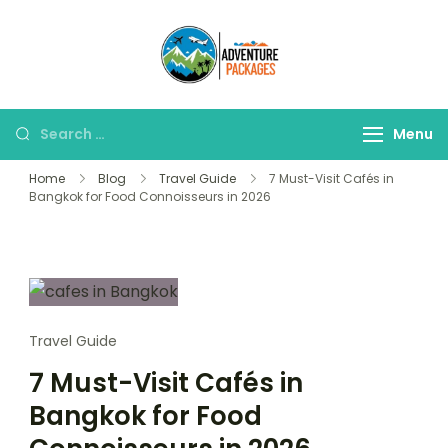
Skip
to
Adventure
content
Explore More, Worry
Packages
Less!"
Search
Menu
for:
Home
Blog
Travel Guide
7 Must-Visit Cafés in
Bangkok for Food Connoisseurs in 2026
Travel Guide
7 Must-Visit Cafés in
Bangkok for Food