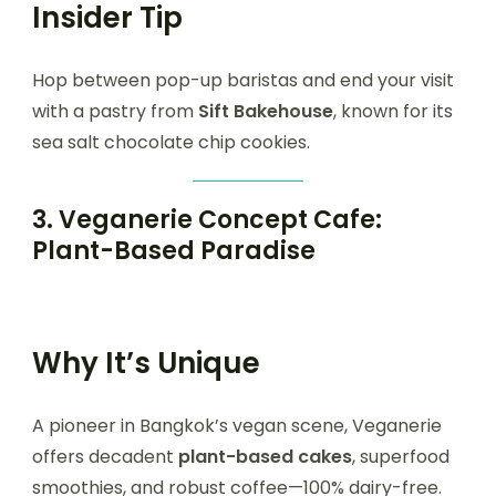
Insider Tip
Hop between pop-up baristas and end your visit
with a pastry from
Sift Bakehouse
, known for its
sea salt chocolate chip cookies.
3.
Veganerie Concept Cafe:
Plant-Based Paradise
Why It’s Unique
A pioneer in Bangkok’s vegan scene, Veganerie
offers decadent
plant-based cakes
, superfood
smoothies, and robust coffee—100% dairy-free.