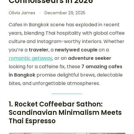
Connoisseurs in 2026
Olivia James
December 29, 2025
Cafes in Bangkok scene has exploded in recent
years, blending Thai hospitality with global coffee
culture and Instagram-worthy interiors. Whether
you’re a
traveler
, a
newlywed couple
on a
romantic getaway
, or an
adventure seeker
looking for a caffeine fix, these
7 amazing cafes
in Bangkok
promise delightful brews, delectable
bites, and unforgettable atmospheres.
1.
Rocket Coffeebar Sathon:
Scandinavian Minimalism Meets
Thai Espresso