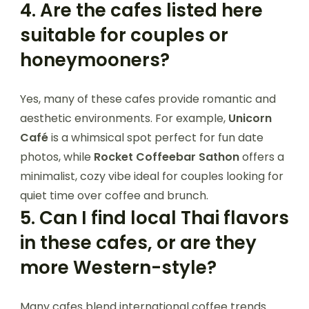
4.
Are the cafes listed here
suitable for couples or
honeymooners?
Yes, many of these cafes provide romantic and
aesthetic environments. For example,
Unicorn
Café
is a whimsical spot perfect for fun date
photos, while
Rocket Coffeebar Sathon
offers a
minimalist, cozy vibe ideal for couples looking for
quiet time over coffee and brunch.
5.
Can I find local Thai flavors
in these cafes, or are they
more Western-style?
Many cafes blend international coffee trends