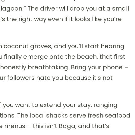
agoon.” The driver will drop you at a small
 the right way even if it looks like you’re
 coconut groves, and you’ll start hearing
finally emerge onto the beach, that first
 honestly breathtaking. Bring your phone –
ur followers hate you because it’s not
 you want to extend your stay, ranging
ions. The local shacks serve fresh seafood
e menus – this isn’t Baga, and that’s