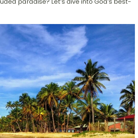
ded paradise? Let’s dive into Goa’s best-