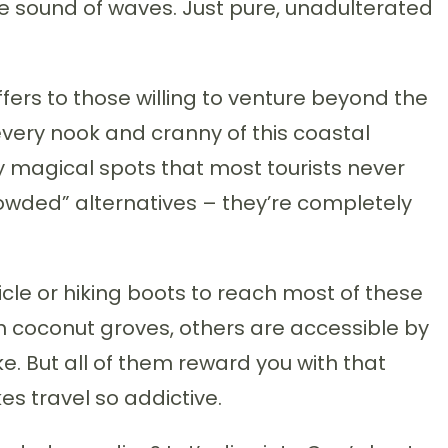
the sound of waves. Just pure, unadulterated
ers to those willing to venture beyond the
every nook and cranny of this coastal
y magical spots that most tourists never
crowded” alternatives – they’re completely
cle or hiking boots to reach most of these
h coconut groves, others are accessible by
ake. But all of them reward you with that
s travel so addictive.