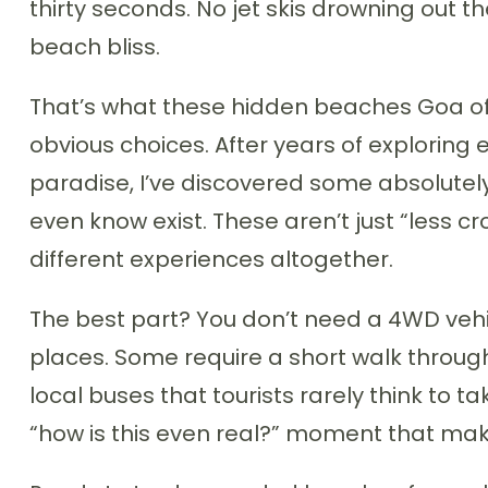
thirty seconds. No jet skis drowning out 
beach bliss.
That’s what these hidden beaches Goa off
obvious choices. After years of exploring 
paradise, I’ve discovered some absolutel
even know exist. These aren’t just “less 
different experiences altogether.
The best part? You don’t need a 4WD vehi
places. Some require a short walk throug
local buses that tourists rarely think to t
“how is this even real?” moment that make