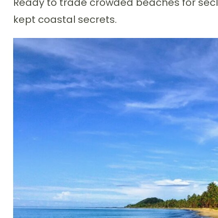
Ready to trade crowded beaches for seclu
kept coastal secrets.