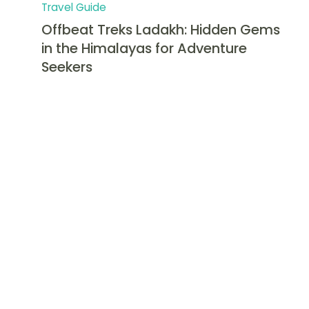
Travel Guide
Offbeat Treks Ladakh: Hidden Gems
in the Himalayas for Adventure
Seekers