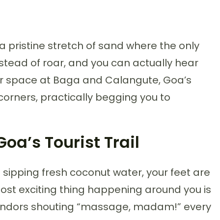
a pristine stretch of sand where the only
nstead of roar, and you can actually hear
 for space at Baga and Calangute, Goa’s
corners, practically begging you to
a’s Tourist Trail
re sipping fresh coconut water, your feet are
ost exciting thing happening around you is
vendors shouting “massage, madam!” every