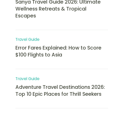
Sanya Travel Guide 2026: Ultimate
Wellness Retreats & Tropical
Escapes
Travel Guide
Error Fares Explained: How to Score
$100 Flights to Asia
Travel Guide
Adventure Travel Destinations 2026:
Top 10 Epic Places for Thrill Seekers