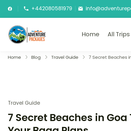
Skip
+442080581979
info@adventurep
to
content
Home
All Trips
Adventure P
Explore More, Worry Less!"
Home
Blog
Travel Guide
7 Secret Beaches i
Travel Guide
7 Secret Beaches in Goa 
Your Baga Plans