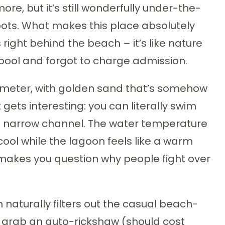
re, but it’s still wonderfully under-the-
ts. What makes this place absolutely
 right behind the beach – it’s like nature
pool and forgot to charge admission.
ilometer, with golden sand that’s somehow
 gets interesting: you can literally swim
a narrow channel. The water temperature
 cool while the lagoon feels like a warm
t makes you question why people fight over
ch naturally filters out the casual beach-
 grab an auto-rickshaw (should cost