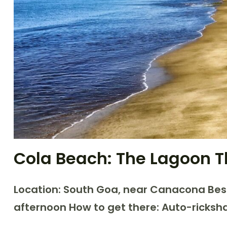
Cola Beach: The Lagoon T
Location: South Goa, near Canacona
Bes
afternoon
How to get there: Auto-ricks