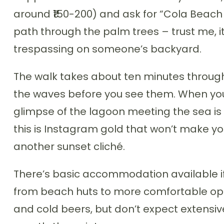
around ₹150-200) and ask for “Cola Beach l
path through the palm trees – trust me, it’s
trespassing on someone’s backyard.
The walk takes about ten minutes through
the waves before you see them. When you 
glimpse of the lagoon meeting the sea is
this is Instagram gold that won’t make yo
another sunset cliché.
There’s basic accommodation available if
from beach huts to more comfortable opt
and cold beers, but don’t expect extensiv