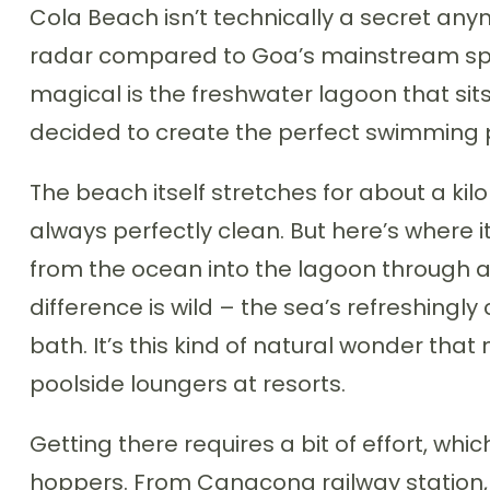
Cola Beach isn’t technically a secret anymo
radar compared to Goa’s mainstream spo
magical is the freshwater lagoon that sits
decided to create the perfect swimming 
The beach itself stretches for about a k
always perfectly clean. But here’s where it
from the ocean into the lagoon through 
difference is wild – the sea’s refreshingly
bath. It’s this kind of natural wonder tha
poolside loungers at resorts.
Getting there requires a bit of effort, whi
hoppers. From Canacona railway station,