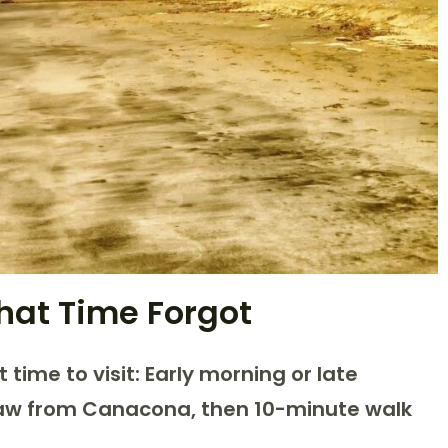
hat Time Forgot
t time to visit: Early morning or late
haw from Canacona, then 10-minute walk