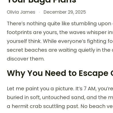
Olivia James
December 29, 2025
There’s nothing quite like stumbling upon 
footprints are yours, the waves whisper i
yourself think. While everyone’s fighting
secret beaches are waiting quietly in the 
discover them.
Why You Need to Escape Go
Let me paint you a picture. It’s 7 AM, you’
buried in soft, untouched sand, and the m
a hermit crab scuttling past. No beach 