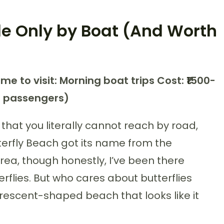
le Only by Boat (And Worth
ime to visit: Morning boat trips
Cost: ₹1500-
g passengers)
hat you literally cannot reach by road,
terfly Beach got its name from the
rea, though honestly, I’ve been there
rflies. But who cares about butterflies
rescent-shaped beach that looks like it