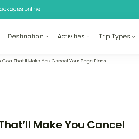
ackages.online
Destination
Activities
Trip Types
ackages
n Goa That’ll Make You Cancel Your Baga Plans
That’ll Make You Cancel