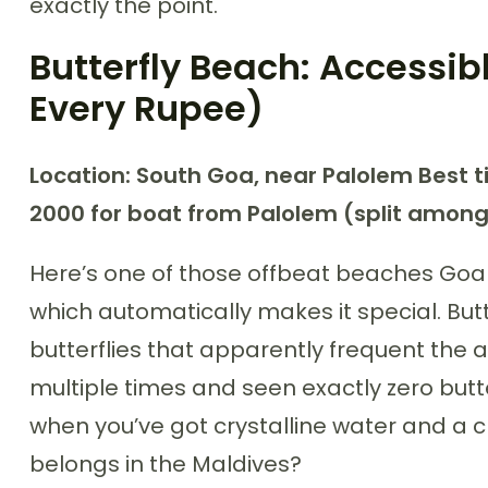
exactly the point.
Butterfly Beach: Accessib
Every Rupee)
Location: South Goa, near Palolem
Best t
2000 for boat from Palolem (split amon
Here’s one of those offbeat beaches Goa t
which automatically makes it special. But
butterflies that apparently frequent the a
multiple times and seen exactly zero butte
when you’ve got crystalline water and a c
belongs in the Maldives?