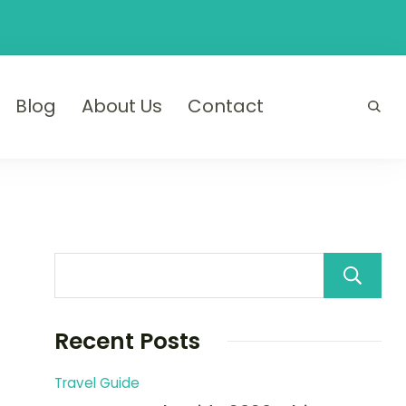
Blog
About Us
Contact
Recent Posts
Travel Guide