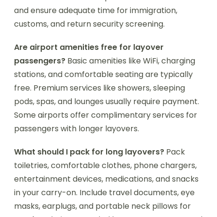
and ensure adequate time for immigration,
customs, and return security screening.
Are airport amenities free for layover
passengers?
Basic amenities like WiFi, charging
stations, and comfortable seating are typically
free. Premium services like showers, sleeping
pods, spas, and lounges usually require payment.
Some airports offer complimentary services for
passengers with longer layovers.
What should I pack for long layovers?
Pack
toiletries, comfortable clothes, phone chargers,
entertainment devices, medications, and snacks
in your carry-on. Include travel documents, eye
masks, earplugs, and portable neck pillows for