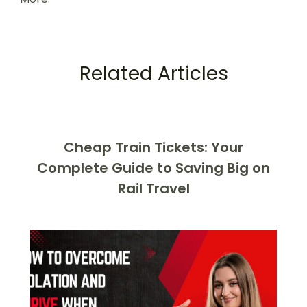
Related Articles
Cheap Train Tickets: Your
Complete Guide to Saving Big on
Rail Travel