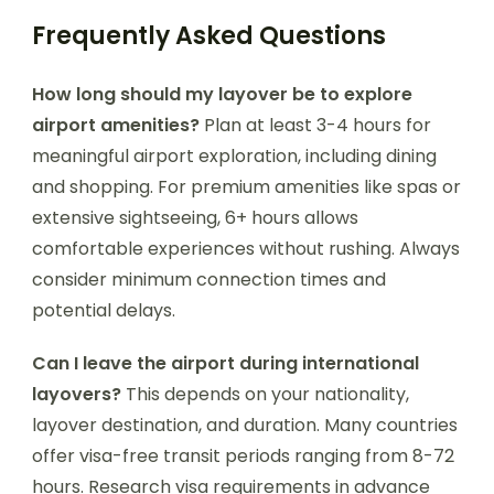
Frequently Asked Questions
How long should my layover be to explore
airport amenities?
Plan at least 3-4 hours for
meaningful airport exploration, including dining
and shopping. For premium amenities like spas or
extensive sightseeing, 6+ hours allows
comfortable experiences without rushing. Always
consider minimum connection times and
potential delays.
Can I leave the airport during international
layovers?
This depends on your nationality,
layover destination, and duration. Many countries
offer visa-free transit periods ranging from 8-72
hours. Research visa requirements in advance