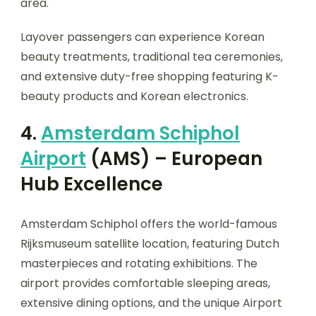
area.
Layover passengers can experience Korean
beauty treatments, traditional tea ceremonies,
and extensive duty-free shopping featuring K-
beauty products and Korean electronics.
4.
Amsterdam Schiphol
Airport
(AMS) – European
Hub Excellence
Amsterdam Schiphol offers the world-famous
Rijksmuseum satellite location, featuring Dutch
masterpieces and rotating exhibitions. The
airport provides comfortable sleeping areas,
extensive dining options, and the unique Airport