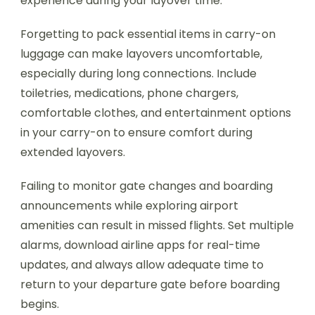
experience during your layover time.
Forgetting to pack essential items in carry-on
luggage can make layovers uncomfortable,
especially during long connections. Include
toiletries, medications, phone chargers,
comfortable clothes, and entertainment options
in your carry-on to ensure comfort during
extended layovers.
Failing to monitor gate changes and boarding
announcements while exploring airport
amenities can result in missed flights. Set multiple
alarms, download airline apps for real-time
updates, and always allow adequate time to
return to your departure gate before boarding
begins.