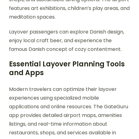
features art exhibitions, children’s play areas, and
meditation spaces.
Layover passengers can explore Danish design,
enjoy local craft beer, and experience the
famous Danish concept of cozy contentment.
Essential Layover Planning Tools
and Apps
Modern travelers can optimize their layover
experiences using specialized mobile
applications and online resources. The GateGuru
app provides detailed airport maps, amenities
listings, and real-time information about
restaurants, shops, and services available in