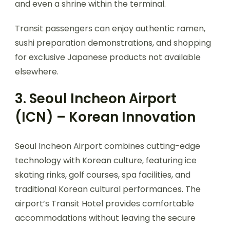
and even a shrine within the terminal.
Transit passengers can enjoy authentic ramen,
sushi preparation demonstrations, and shopping
for exclusive Japanese products not available
elsewhere.
3. Seoul Incheon Airport
(ICN) – Korean Innovation
Seoul Incheon Airport combines cutting-edge
technology with Korean culture, featuring ice
skating rinks, golf courses, spa facilities, and
traditional Korean cultural performances. The
airport’s Transit Hotel provides comfortable
accommodations without leaving the secure