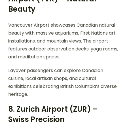
Beauty
Vancouver Airport showcases Canadian natural
beauty with massive aquariums, First Nations art
installations, and mountain views. The airport
features outdoor observation decks, yoga rooms,
and meditation spaces.
Layover passengers can explore Canadian
cuisine, local artisan shops, and cultural
exhibitions celebrating British Columbia’s diverse
heritage.
8. Zurich Airport (ZUR) –
Swiss Precision