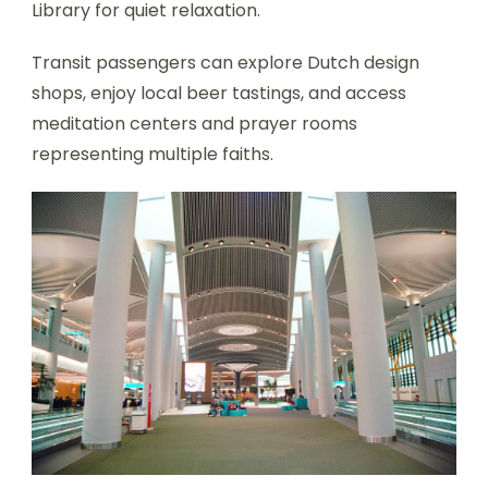
Library for quiet relaxation.
Transit passengers can explore Dutch design
shops, enjoy local beer tastings, and access
meditation centers and prayer rooms
representing multiple faiths.