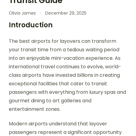
Transit Guide
Olivia James
December 29, 2025
Introduction
The best airports for layovers can transform
your transit time from a tedious waiting period
into an enjoyable mini-vacation experience. As
international travel continues to evolve, world-
class airports have invested billions in creating
exceptional facilities that cater to transit
passengers with everything from luxury spas and
gourmet dining to art galleries and
entertainment zones.
Modern airports understand that layover
passengers represent a significant opportunity