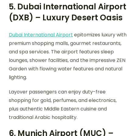
5. Dubai International Airport
(DXB) – Luxury Desert Oasis
Dubai International Airport
epitomizes luxury with
premium shopping malls, gourmet restaurants,
and spa services. The airport features sleep
lounges, shower facilities, and the impressive ZEN
Garden with flowing water features and natural
lighting.
Layover passengers can enjoy duty-free
shopping for gold, perfumes, and electronics,
plus authentic Middle Eastern cuisine and
traditional Arabic hospitality.
6. Munich Airport (MUC) –