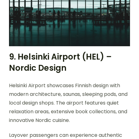
9. Helsinki Airport (HEL) –
Nordic Design
Helsinki Airport showcases Finnish design with
modern architecture, saunas, sleeping pods, and
local design shops. The airport features quiet
relaxation areas, extensive book collections, and
innovative Nordic cuisine.
Layover passengers can experience authentic