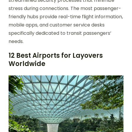
streamlined security processes that minimize
stress during connections. The most passenger-
friendly hubs provide real-time flight information,
mobile apps, and customer service desks
specifically dedicated to transit passengers’
needs.
12 Best Airports for Layovers
Worldwide