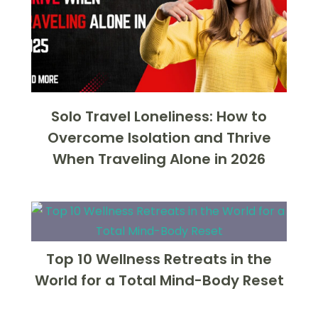
Solo Travel Loneliness: How to
Overcome Isolation and Thrive
When Traveling Alone in 2026
Top 10 Wellness Retreats in the
World for a Total Mind-Body Reset