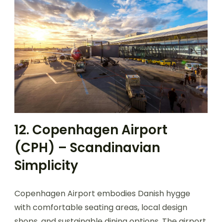
12. Copenhagen Airport
(CPH) – Scandinavian
Simplicity
Copenhagen Airport embodies Danish hygge
with comfortable seating areas, local design
shops, and sustainable dining options. The airport