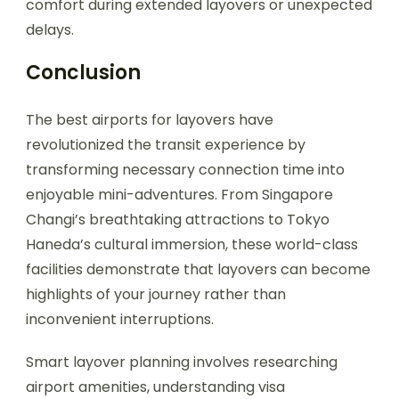
comfort during extended layovers or unexpected
delays.
Conclusion
The best airports for layovers have
revolutionized the transit experience by
transforming necessary connection time into
enjoyable mini-adventures. From Singapore
Changi’s breathtaking attractions to Tokyo
Haneda’s cultural immersion, these world-class
facilities demonstrate that layovers can become
highlights of your journey rather than
inconvenient interruptions.
Smart layover planning involves researching
airport amenities, understanding visa