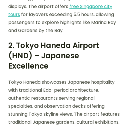
displays. The airport offers
free Singapore city
tours
for layovers exceeding 5.5 hours, allowing
passengers to explore highlights like Marina Bay
and Gardens by the Bay.
2. Tokyo Haneda Airport
(HND) – Japanese
Excellence
Tokyo Haneda showcases Japanese hospitality
with traditional Edo-period architecture,
authentic restaurants serving regional
specialties, and observation decks offering
stunning Tokyo skyline views. The airport features
traditional Japanese gardens, cultural exhibitions,