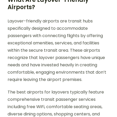
Airports?
Layover-friendly airports are transit hubs
specifically designed to accommodate
passengers with connecting flights by offering
exceptional amenities, services, and facilities
within the secure transit area. These airports
recognize that layover passengers have unique
needs and have invested heavily in creating
comfortable, engaging environments that don’t
require leaving the airport premises.
The best airports for layovers typically feature
comprehensive transit passenger services
including free WiFi, comfortable seating areas,
diverse dining options, shopping centers, and