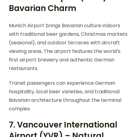
Bavarian Charm
Munich Airport brings Bavarian culture indoors
with traditional beer gardens, Christmas markets
(seasonal), and outdoor terraces with aircraft
viewing areas. The airport features the world’s
first airport brewery and authentic German
restaurants.
Transit passengers can experience German
hospitality, local beer varieties, and traditional
Bavarian architecture throughout the terminal
complex.
7. Vancouver International
Airport (YVR) – Natural