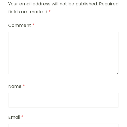
Your email address will not be published.
Required
fields are marked
*
Comment
*
Name
*
Email
*