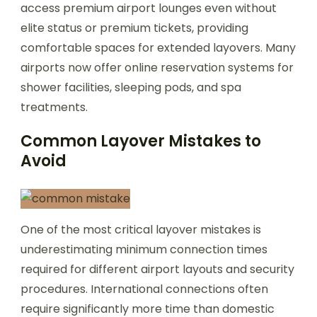
access premium airport lounges even without
elite status or premium tickets, providing
comfortable spaces for extended layovers. Many
airports now offer online reservation systems for
shower facilities, sleeping pods, and spa
treatments.
Common Layover Mistakes to
Avoid
One of the most critical layover mistakes is
underestimating minimum connection times
required for different airport layouts and security
procedures. International connections often
require significantly more time than domestic