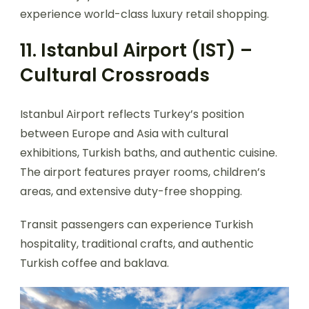
experience world-class luxury retail shopping.
11. Istanbul Airport (IST) –
Cultural Crossroads
Istanbul Airport reflects Turkey’s position
between Europe and Asia with cultural
exhibitions, Turkish baths, and authentic cuisine.
The airport features prayer rooms, children’s
areas, and extensive duty-free shopping.
Transit passengers can experience Turkish
hospitality, traditional crafts, and authentic
Turkish coffee and baklava.