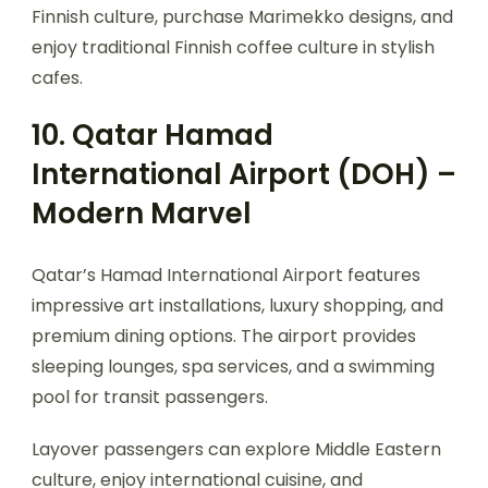
Finnish culture, purchase Marimekko designs, and
enjoy traditional Finnish coffee culture in stylish
cafes.
10. Qatar Hamad
International Airport (DOH) –
Modern Marvel
Qatar’s Hamad International Airport features
impressive art installations, luxury shopping, and
premium dining options. The airport provides
sleeping lounges, spa services, and a swimming
pool for transit passengers.
Layover passengers can explore Middle Eastern
culture, enjoy international cuisine, and