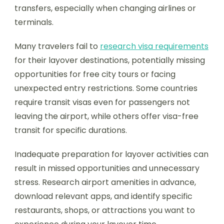
transfers, especially when changing airlines or
terminals.
Many travelers fail to
research visa requirements
for their layover destinations, potentially missing
opportunities for free city tours or facing
unexpected entry restrictions. Some countries
require transit visas even for passengers not
leaving the airport, while others offer visa-free
transit for specific durations.
Inadequate preparation for layover activities can
result in missed opportunities and unnecessary
stress. Research airport amenities in advance,
download relevant apps, and identify specific
restaurants, shops, or attractions you want to