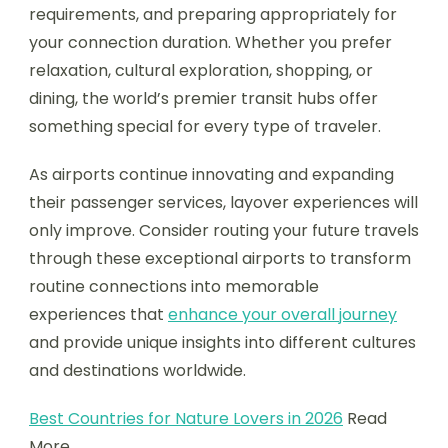
requirements, and preparing appropriately for
your connection duration. Whether you prefer
relaxation, cultural exploration, shopping, or
dining, the world’s premier transit hubs offer
something special for every type of traveler.
As airports continue innovating and expanding
their passenger services, layover experiences will
only improve. Consider routing your future travels
through these exceptional airports to transform
routine connections into memorable
experiences that
enhance your overall journey
and provide unique insights into different cultures
and destinations worldwide.
Best Countries for Nature Lovers in 2026
Read
More.