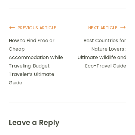
Post
PREVIOUS ARTICLE
NEXT ARTICLE
Navigation
How to Find Free or
Best Countries for
Cheap
Nature Lovers :
Accommodation While
Ultimate Wildlife and
Traveling: Budget
Eco-Travel Guide
Traveler’s Ultimate
Guide
Leave a Reply