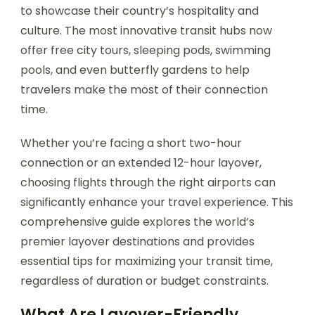
to showcase their country’s hospitality and
culture. The most innovative transit hubs now
offer free city tours, sleeping pods, swimming
pools, and even butterfly gardens to help
travelers make the most of their connection
time.
Whether you’re facing a short two-hour
connection or an extended 12-hour layover,
choosing flights through the right airports can
significantly enhance your travel experience. This
comprehensive guide explores the world’s
premier layover destinations and provides
essential tips for maximizing your transit time,
regardless of duration or budget constraints.
What Are Layover-Friendly