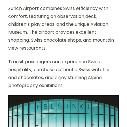
Zurich Airport combines Swiss efficiency with
comfort, featuring an observation deck,
children’s play areas, and the unique Aviation
Museum. The airport provides excellent
shopping, Swiss chocolate shops, and mountain-
view restaurants.
Transit passengers can experience Swiss
hospitality, purchase authentic Swiss watches
and chocolates, and enjoy stunning Alpine
photography exhibitions.