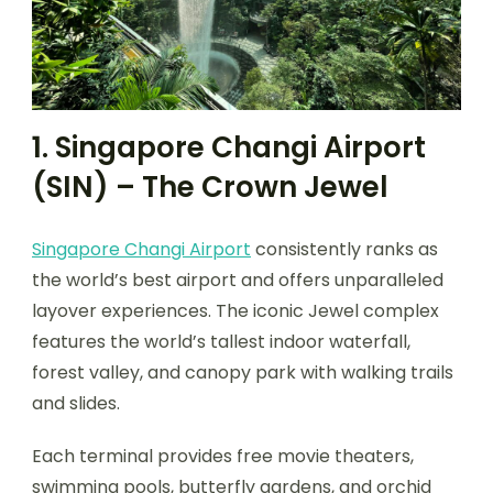
1. Singapore Changi Airport
(SIN) – The Crown Jewel
Singapore Changi Airport
consistently ranks as
the world’s best airport and offers unparalleled
layover experiences. The iconic Jewel complex
features the world’s tallest indoor waterfall,
forest valley, and canopy park with walking trails
and slides.
Each terminal provides free movie theaters,
swimming pools, butterfly gardens, and orchid