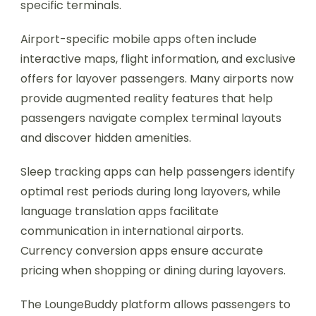
specific terminals.
Airport-specific mobile apps often include
interactive maps, flight information, and exclusive
offers for layover passengers. Many airports now
provide augmented reality features that help
passengers navigate complex terminal layouts
and discover hidden amenities.
Sleep tracking apps can help passengers identify
optimal rest periods during long layovers, while
language translation apps facilitate
communication in international airports.
Currency conversion apps ensure accurate
pricing when shopping or dining during layovers.
The LoungeBuddy platform allows passengers to