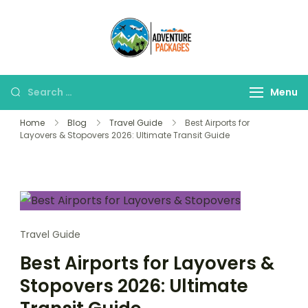
Skip
to
Adventure
content
Explore More, Worry
Packages
Less!"
Search
Menu
for:
Home
Blog
Travel Guide
Best Airports for
Layovers & Stopovers 2026: Ultimate Transit Guide
Travel Guide
Best Airports for Layovers &
Stopovers 2026: Ultimate