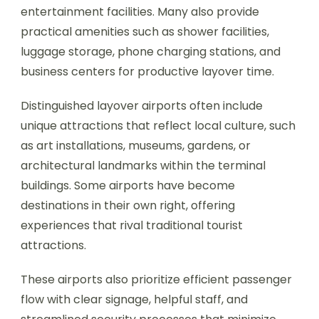
entertainment facilities. Many also provide
practical amenities such as shower facilities,
luggage storage, phone charging stations, and
business centers for productive layover time.
Distinguished layover airports often include
unique attractions that reflect local culture, such
as art installations, museums, gardens, or
architectural landmarks within the terminal
buildings. Some airports have become
destinations in their own right, offering
experiences that rival traditional tourist
attractions.
These airports also prioritize efficient passenger
flow with clear signage, helpful staff, and