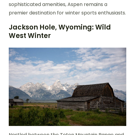
sophisticated amenities, Aspen remains a
premier destination for winter sports enthusiasts.
Jackson Hole, Wyoming: Wild
West Winter
Nestled between the Teton Mountain Range and