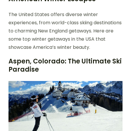
The United States offers diverse winter
experiences, from world-class skiing destinations
to charming New England getaways. Here are
some top winter getaways in the USA that
showcase America’s winter beauty.
Aspen, Colorado: The Ultimate Ski
Paradise