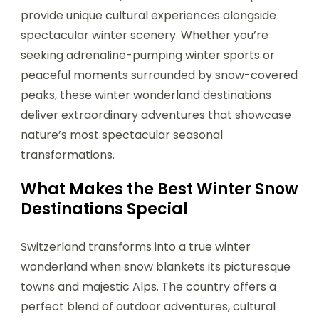
provide unique cultural experiences alongside
spectacular winter scenery. Whether you’re
seeking adrenaline-pumping winter sports or
peaceful moments surrounded by snow-covered
peaks, these winter wonderland destinations
deliver extraordinary adventures that showcase
nature’s most spectacular seasonal
transformations.
What Makes the Best Winter Snow
Destinations Special
Switzerland transforms into a true winter
wonderland when snow blankets its picturesque
towns and majestic Alps. The country offers a
perfect blend of outdoor adventures, cultural