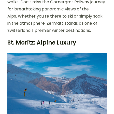
walks. Don’t miss the Gornergrat Railway journey
for breathtaking panoramic views of the
Alps. Whether you’re there to ski or simply soak
in the atmosphere, Zermatt stands as one of
Switzerland’s premier winter destinations.
St. Moritz: Alpine Luxury