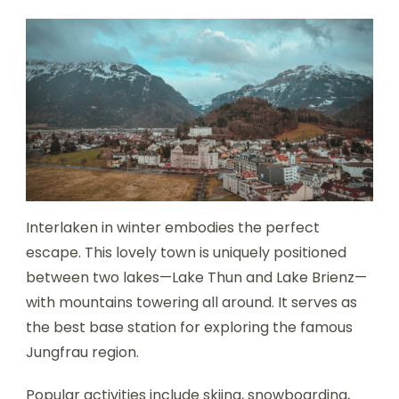
Interlaken in winter embodies the perfect
escape. This lovely town is uniquely positioned
between two lakes—Lake Thun and Lake Brienz—
with mountains towering all around. It serves as
the best base station for exploring the famous
Jungfrau region.
Popular activities include skiing, snowboarding,