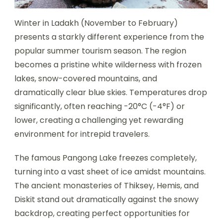
Winter in Ladakh (November to February)
presents a starkly different experience from the
popular summer tourism season. The region
becomes a pristine white wilderness with frozen
lakes, snow-covered mountains, and
dramatically clear blue skies. Temperatures drop
significantly, often reaching -20°C (-4°F) or
lower, creating a challenging yet rewarding
environment for intrepid travelers.
The famous Pangong Lake freezes completely,
turning into a vast sheet of ice amidst mountains.
The ancient monasteries of Thiksey, Hemis, and
Diskit stand out dramatically against the snowy
backdrop, creating perfect opportunities for