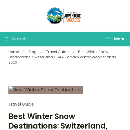
Skip
to
Adventure
content
Explore More, Worry
Packages
Less!"
Search
Menu
for:
Home
Blog
Travel Guide
Best Winter Snow
Destinations: Switzerland, USA & Ladakh Winter Wonderlands
2026
Travel Guide
Best Winter Snow
Destinations: Switzerland,