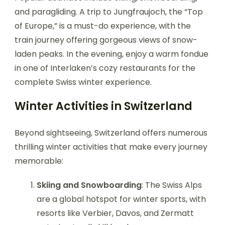
and paragliding. A trip to Jungfraujoch, the “Top
of Europe,” is a must-do experience, with the
train journey offering gorgeous views of snow-
laden peaks. In the evening, enjoy a warm fondue
in one of Interlaken’s cozy restaurants for the
complete Swiss winter experience.
Winter Activities in Switzerland
Beyond sightseeing, Switzerland offers numerous
thrilling winter activities that make every journey
memorable:
Skiing and Snowboarding
: The Swiss Alps
are a global hotspot for winter sports, with
resorts like Verbier, Davos, and Zermatt