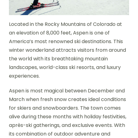
Located in the Rocky Mountains of Colorado at
an elevation of 8,000 feet, Aspen is one of
America’s most renowned ski destinations. This
winter wonderland attracts visitors from around
the world with its breathtaking mountain
landscapes, world-class ski resorts, and luxury
experiences.
Aspen is most magical between December and
March when fresh snow creates ideal conditions
for skiers and snowboarders. The town comes
alive during these months with holiday festivities,
après-ski gatherings, and exclusive events. With
its combination of outdoor adventure and