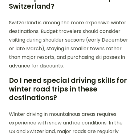
Switzerland?
Switzerland is among the more expensive winter
destinations. Budget travelers should consider
visiting during shoulder seasons (early December
or late March), staying in smaller towns rather
than major resorts, and purchasing ski passes in
advance for discounts.
Do I need special driving skills for
winter road trips in these
destinations?
Winter driving in mountainous areas requires
experience with snow and ice conditions. In the
US and Switzerland, major roads are regularly