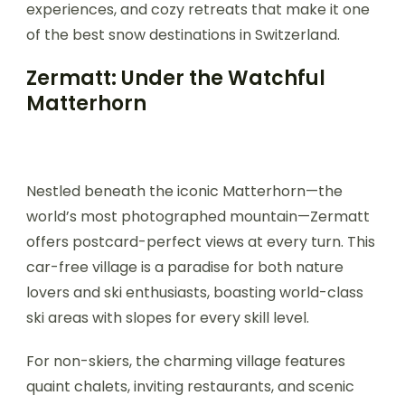
experiences, and cozy retreats that make it one
of the best snow destinations in Switzerland.
Zermatt: Under the Watchful
Matterhorn
Nestled beneath the iconic Matterhorn—the
world’s most photographed mountain—Zermatt
offers postcard-perfect views at every turn. This
car-free village is a paradise for both nature
lovers and ski enthusiasts, boasting world-class
ski areas with slopes for every skill level.
For non-skiers, the charming village features
quaint chalets, inviting restaurants, and scenic