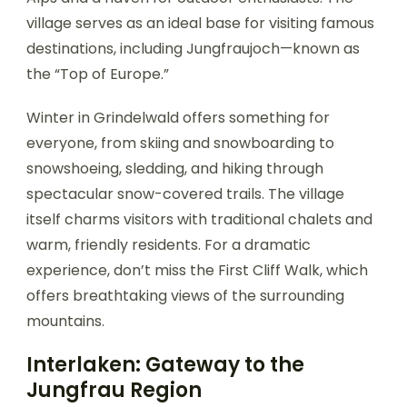
village serves as an ideal base for visiting famous
destinations, including Jungfraujoch—known as
the “Top of Europe.”
Winter in Grindelwald offers something for
everyone, from skiing and snowboarding to
snowshoeing, sledding, and hiking through
spectacular snow-covered trails. The village
itself charms visitors with traditional chalets and
warm, friendly residents. For a dramatic
experience, don’t miss the First Cliff Walk, which
offers breathtaking views of the surrounding
mountains.
Interlaken: Gateway to the
Jungfrau Region