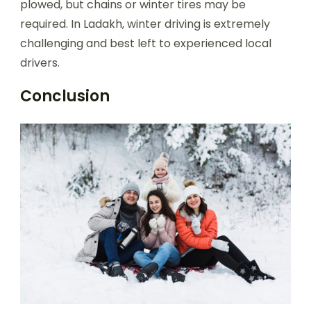
plowed, but chains or winter tires may be
required. In Ladakh, winter driving is extremely
challenging and best left to experienced local
drivers.
Conclusion