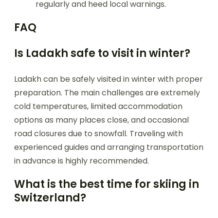
regularly and heed local warnings.
FAQ
Is Ladakh safe to visit in winter?
Ladakh can be safely visited in winter with proper
preparation. The main challenges are extremely
cold temperatures, limited accommodation
options as many places close, and occasional
road closures due to snowfall. Traveling with
experienced guides and arranging transportation
in advance is highly recommended.
What is the best time for skiing in
Switzerland?