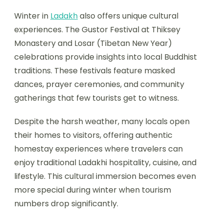
Winter in
Ladakh
also offers unique cultural
experiences. The Gustor Festival at Thiksey
Monastery and Losar (Tibetan New Year)
celebrations provide insights into local Buddhist
traditions. These festivals feature masked
dances, prayer ceremonies, and community
gatherings that few tourists get to witness.
Despite the harsh weather, many locals open
their homes to visitors, offering authentic
homestay experiences where travelers can
enjoy traditional Ladakhi hospitality, cuisine, and
lifestyle. This cultural immersion becomes even
more special during winter when tourism
numbers drop significantly.