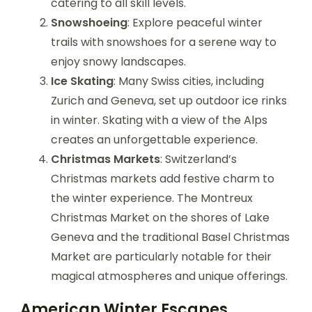
catering to all skill levels.
Snowshoeing
: Explore peaceful winter
trails with snowshoes for a serene way to
enjoy snowy landscapes.
Ice Skating
: Many Swiss cities, including
Zurich and Geneva, set up outdoor ice rinks
in winter. Skating with a view of the Alps
creates an unforgettable experience.
Christmas Markets
: Switzerland’s
Christmas markets add festive charm to
the winter experience. The Montreux
Christmas Market on the shores of Lake
Geneva and the traditional Basel Christmas
Market are particularly notable for their
magical atmospheres and unique offerings.
American Winter Escapes