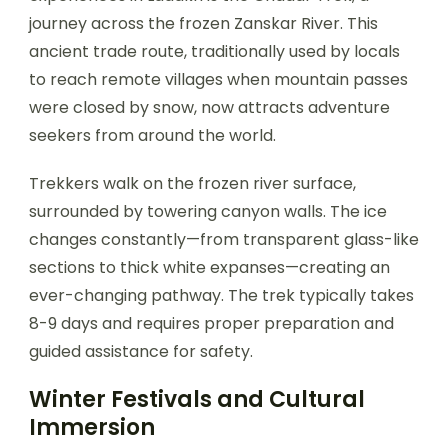
journey across the frozen Zanskar River. This
ancient trade route, traditionally used by locals
to reach remote villages when mountain passes
were closed by snow, now attracts adventure
seekers from around the world.
Trekkers walk on the frozen river surface,
surrounded by towering canyon walls. The ice
changes constantly—from transparent glass-like
sections to thick white expanses—creating an
ever-changing pathway. The trek typically takes
8-9 days and requires proper preparation and
guided assistance for safety.
Winter Festivals and Cultural
Immersion