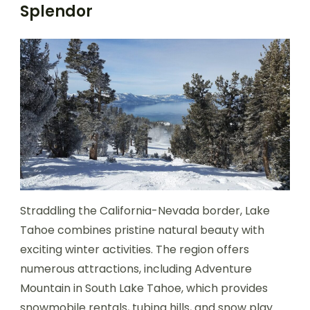
Splendor
Straddling the California-Nevada border, Lake
Tahoe combines pristine natural beauty with
exciting winter activities. The region offers
numerous attractions, including Adventure
Mountain in South Lake Tahoe, which provides
snowmobile rentals, tubing hills, and snow play