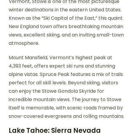
Vermont, Stowe is one of the most picturesque
winter destinations in the eastern United States.
Known as the “Ski Capital of the East,” this quaint
New England town offers breathtaking mountain
views, excellent skiing, and an inviting small-town
atmosphere.
Mount Mansfield, Vermont’s highest peak at
4,393 feet, offers expert ski runs and stunning
alpine vistas. Spruce Peak features a mix of trails
perfect for all skill levels. Beyond skiing, visitors
can enjoy the Stowe Gondola Skyride for
incredible mountain views. The journey to Stowe
itself is memorable, with scenic roads framed by
snow-covered evergreens and rolling mountains.
Lake Tahoe: Sierra Nevada