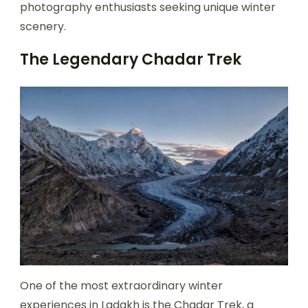
photography enthusiasts seeking unique winter
scenery.
The Legendary Chadar Trek
One of the most extraordinary winter
experiences in Ladakh is the Chadar Trek, a