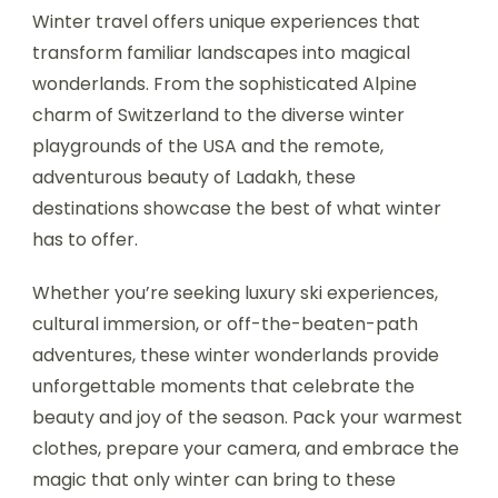
Winter travel offers unique experiences that
transform familiar landscapes into magical
wonderlands. From the sophisticated Alpine
charm of Switzerland to the diverse winter
playgrounds of the USA and the remote,
adventurous beauty of Ladakh, these
destinations showcase the best of what winter
has to offer.
Whether you’re seeking luxury ski experiences,
cultural immersion, or off-the-beaten-path
adventures, these winter wonderlands provide
unforgettable moments that celebrate the
beauty and joy of the season. Pack your warmest
clothes, prepare your camera, and embrace the
magic that only winter can bring to these