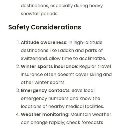
destinations, especially during heavy
snowfall periods.
Safety Considerations
Altitude awareness
: In high-altitude
destinations like Ladakh and parts of
Switzerland, allow time to acclimatize.
Winter sports insurance
: Regular travel
insurance often doesn’t cover skiing and
other winter sports.
Emergency contacts
: Save local
emergency numbers and know the
locations of nearby medical facilities.
Weather monitoring
: Mountain weather
can change rapidly; check forecasts