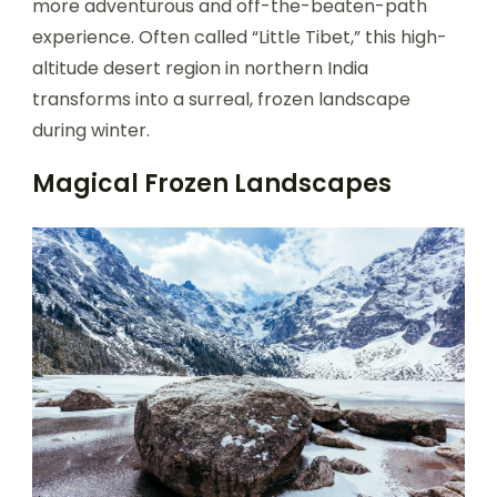
more adventurous and off-the-beaten-path
experience. Often called “Little Tibet,” this high-
altitude desert region in northern India
transforms into a surreal, frozen landscape
during winter.
Magical Frozen Landscapes