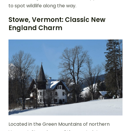
to spot wildlife along the way.
Stowe, Vermont: Classic New
England Charm
Located in the Green Mountains of northern