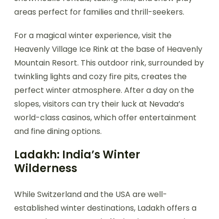
areas perfect for families and thrill-seekers.
For a magical winter experience, visit the
Heavenly Village Ice Rink at the base of Heavenly
Mountain Resort. This outdoor rink, surrounded by
twinkling lights and cozy fire pits, creates the
perfect winter atmosphere. After a day on the
slopes, visitors can try their luck at Nevada’s
world-class casinos, which offer entertainment
and fine dining options.
Ladakh: India’s Winter
Wilderness
While Switzerland and the USA are well-
established winter destinations, Ladakh offers a