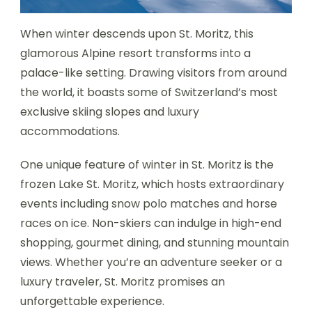
When winter descends upon St. Moritz, this
glamorous Alpine resort transforms into a
palace-like setting. Drawing visitors from around
the world, it boasts some of Switzerland’s most
exclusive skiing slopes and luxury
accommodations.
One unique feature of winter in St. Moritz is the
frozen Lake St. Moritz, which hosts extraordinary
events including snow polo matches and horse
races on ice. Non-skiers can indulge in high-end
shopping, gourmet dining, and stunning mountain
views. Whether you’re an adventure seeker or a
luxury traveler, St. Moritz promises an
unforgettable experience.