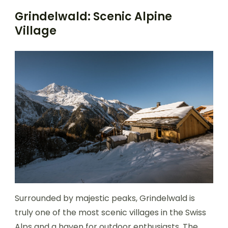
Grindelwald: Scenic Alpine
Village
Surrounded by majestic peaks, Grindelwald is
truly one of the most scenic villages in the Swiss
Alps and a haven for outdoor enthusiasts. The