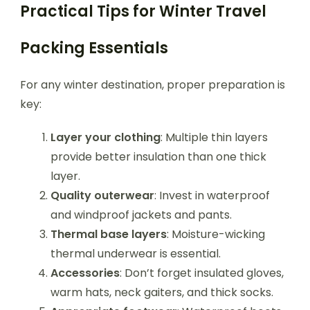
Practical Tips for Winter Travel
Packing Essentials
For any winter destination, proper preparation is
key:
Layer your clothing
: Multiple thin layers
provide better insulation than one thick
layer.
Quality outerwear
: Invest in waterproof
and windproof jackets and pants.
Thermal base layers
: Moisture-wicking
thermal underwear is essential.
Accessories
: Don’t forget insulated gloves,
warm hats, neck gaiters, and thick socks.