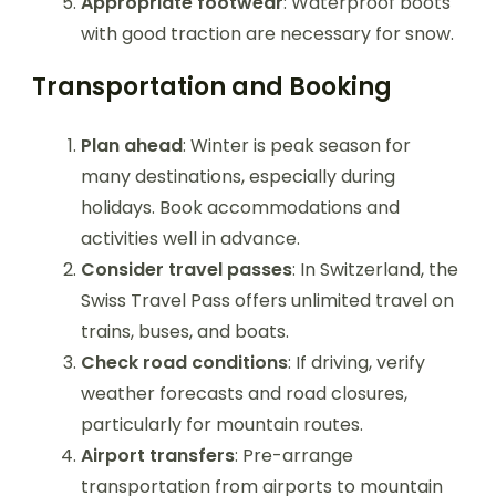
Appropriate footwear
: Waterproof boots
with good traction are necessary for snow.
Transportation and Booking
Plan ahead
: Winter is peak season for
many destinations, especially during
holidays. Book accommodations and
activities well in advance.
Consider travel passes
: In Switzerland, the
Swiss Travel Pass offers unlimited travel on
trains, buses, and boats.
Check road conditions
: If driving, verify
weather forecasts and road closures,
particularly for mountain routes.
Airport transfers
: Pre-arrange
transportation from airports to mountain