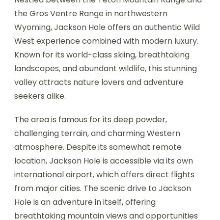
the Gros Ventre Range in northwestern
Wyoming, Jackson Hole offers an authentic Wild
West experience combined with modern luxury.
Known for its world-class skiing, breathtaking
landscapes, and abundant wildlife, this stunning
valley attracts nature lovers and adventure
seekers alike.
The area is famous for its deep powder,
challenging terrain, and charming Western
atmosphere. Despite its somewhat remote
location, Jackson Hole is accessible via its own
international airport, which offers direct flights
from major cities. The scenic drive to Jackson
Hole is an adventure in itself, offering
breathtaking mountain views and opportunities