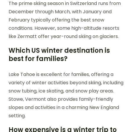
The prime skiing season in Switzerland runs from
December through March, with January and
February typically offering the best snow
conditions. However, some high-altitude resorts
like Zermatt offer year-round skiing on glaciers.
Which US winter destination is
best for families?
Lake Tahoe is excellent for families, offering a
variety of winter activities beyond skiing, including
snow tubing, ice skating, and snow play areas.
Stowe, Vermont also provides family-friendly
slopes and activities in a charming New England
setting.
How expensive is a winter trip to