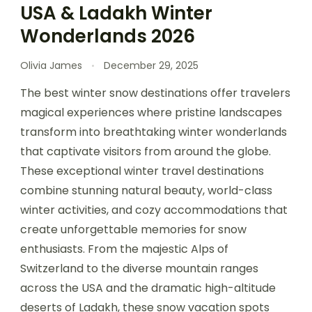
USA & Ladakh Winter
Wonderlands 2026
Olivia James
December 29, 2025
The best winter snow destinations offer travelers
magical experiences where pristine landscapes
transform into breathtaking winter wonderlands
that captivate visitors from around the globe.
These exceptional winter travel destinations
combine stunning natural beauty, world-class
winter activities, and cozy accommodations that
create unforgettable memories for snow
enthusiasts. From the majestic Alps of
Switzerland to the diverse mountain ranges
across the USA and the dramatic high-altitude
deserts of Ladakh, these snow vacation spots