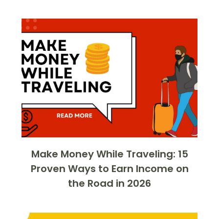
Make Money While Traveling: 15
Proven Ways to Earn Income on
the Road in 2026