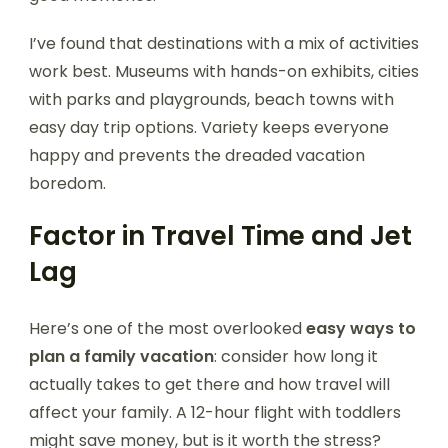
I’ve found that destinations with a mix of activities
work best. Museums with hands-on exhibits, cities
with parks and playgrounds, beach towns with
easy day trip options. Variety keeps everyone
happy and prevents the dreaded vacation
boredom.
Factor in Travel Time and Jet
Lag
Here’s one of the most overlooked
easy ways to
plan a family vacation
: consider how long it
actually takes to get there and how travel will
affect your family. A 12-hour flight with toddlers
might save money, but is it worth the stress?