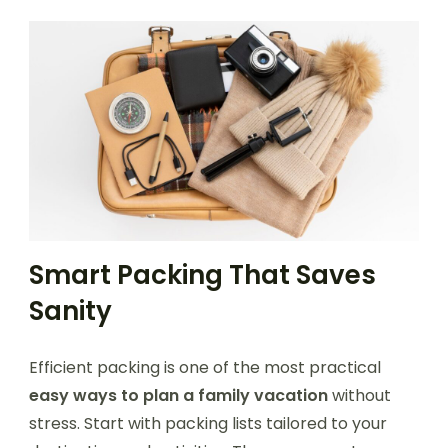
Smart Packing That Saves
Sanity
Efficient packing is one of the most practical
easy ways to plan a family vacation
without
stress. Start with packing lists tailored to your