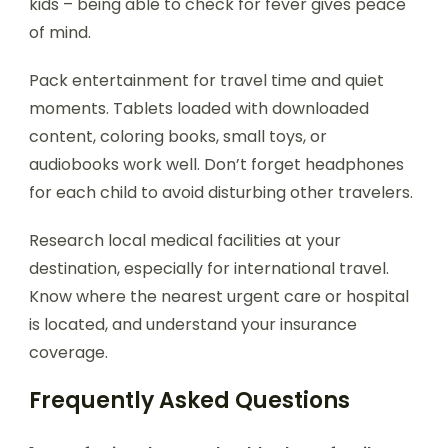
kids – being able to check for fever gives peace
of mind.
Pack entertainment for travel time and quiet
moments. Tablets loaded with downloaded
content, coloring books, small toys, or
audiobooks work well. Don’t forget headphones
for each child to avoid disturbing other travelers.
Research local medical facilities at your
destination, especially for international travel.
Know where the nearest urgent care or hospital
is located, and understand your insurance
coverage.
Frequently Asked Questions