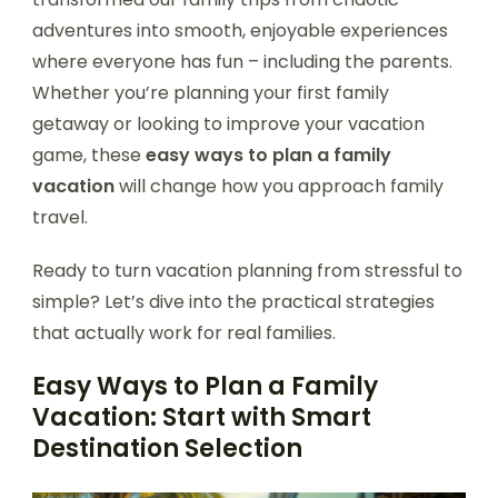
adventures into smooth, enjoyable experiences
where everyone has fun – including the parents.
Whether you’re planning your first family
getaway or looking to improve your vacation
game, these
easy ways to plan a family
vacation
will change how you approach family
travel.
Ready to turn vacation planning from stressful to
simple? Let’s dive into the practical strategies
that actually work for real families.
Easy Ways to Plan a Family
Vacation: Start with Smart
Destination Selection