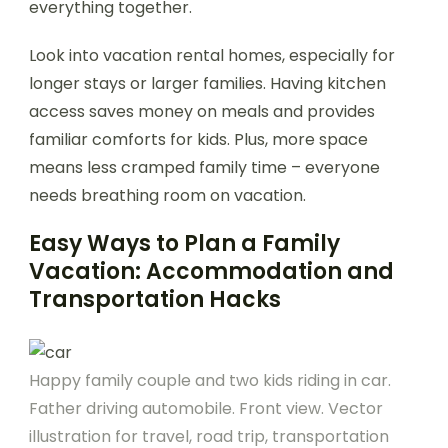
everything together.
Look into vacation rental homes, especially for
longer stays or larger families. Having kitchen
access saves money on meals and provides
familiar comforts for kids. Plus, more space
means less cramped family time – everyone
needs breathing room on vacation.
Easy Ways to Plan a Family
Vacation: Accommodation and
Transportation Hacks
Happy family couple and two kids riding in car.
Father driving automobile. Front view. Vector
illustration for travel, road trip, transportation