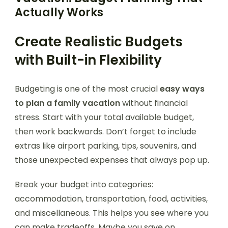
Actually Works
Create Realistic Budgets
with Built-in Flexibility
Budgeting is one of the most crucial
easy ways
to plan a family vacation
without financial
stress. Start with your total available budget,
then work backwards. Don’t forget to include
extras like airport parking, tips, souvenirs, and
those unexpected expenses that always pop up.
Break your budget into categories:
accommodation, transportation, food, activities,
and miscellaneous. This helps you see where you
can make tradeoffs. Maybe you save on