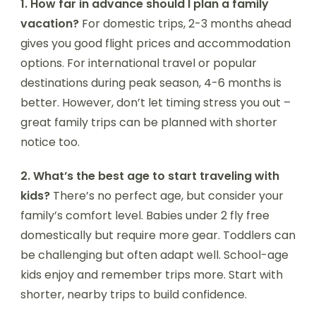
1. How far in advance should I plan a family
vacation?
For domestic trips, 2-3 months ahead
gives you good flight prices and accommodation
options. For international travel or popular
destinations during peak season, 4-6 months is
better. However, don’t let timing stress you out –
great family trips can be planned with shorter
notice too.
2. What’s the best age to start traveling with
kids?
There’s no perfect age, but consider your
family’s comfort level. Babies under 2 fly free
domestically but require more gear. Toddlers can
be challenging but often adapt well. School-age
kids enjoy and remember trips more. Start with
shorter, nearby trips to build confidence.