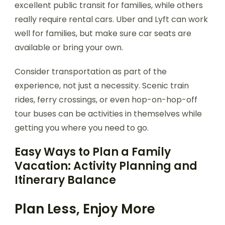
excellent public transit for families, while others
really require rental cars. Uber and Lyft can work
well for families, but make sure car seats are
available or bring your own.
Consider transportation as part of the
experience, not just a necessity. Scenic train
rides, ferry crossings, or even hop-on-hop-off
tour buses can be activities in themselves while
getting you where you need to go.
Easy Ways to Plan a Family
Vacation: Activity Planning and
Itinerary Balance
Plan Less, Enjoy More