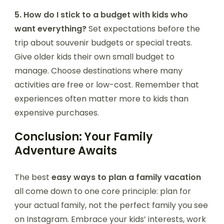
5. How do I stick to a budget with kids who
want everything?
Set expectations before the
trip about souvenir budgets or special treats.
Give older kids their own small budget to
manage. Choose destinations where many
activities are free or low-cost. Remember that
experiences often matter more to kids than
expensive purchases.
Conclusion: Your Family
Adventure Awaits
The best
easy ways to plan a family vacation
all come down to one core principle: plan for
your actual family, not the perfect family you see
on Instagram. Embrace your kids’ interests, work