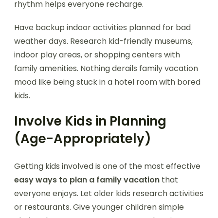
rhythm helps everyone recharge.
Have backup indoor activities planned for bad
weather days. Research kid-friendly museums,
indoor play areas, or shopping centers with
family amenities. Nothing derails family vacation
mood like being stuck in a hotel room with bored
kids.
Involve Kids in Planning
(Age-Appropriately)
Getting kids involved is one of the most effective
easy ways to plan a family vacation
that
everyone enjoys. Let older kids research activities
or restaurants. Give younger children simple