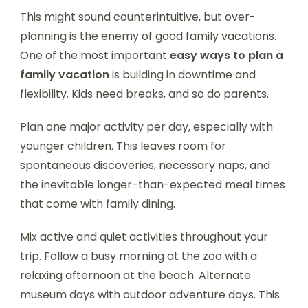
This might sound counterintuitive, but over-
planning is the enemy of good family vacations.
One of the most important
easy ways to plan a
family vacation
is building in downtime and
flexibility. Kids need breaks, and so do parents.
Plan one major activity per day, especially with
younger children. This leaves room for
spontaneous discoveries, necessary naps, and
the inevitable longer-than-expected meal times
that come with family dining.
Mix active and quiet activities throughout your
trip. Follow a busy morning at the zoo with a
relaxing afternoon at the beach. Alternate
museum days with outdoor adventure days. This