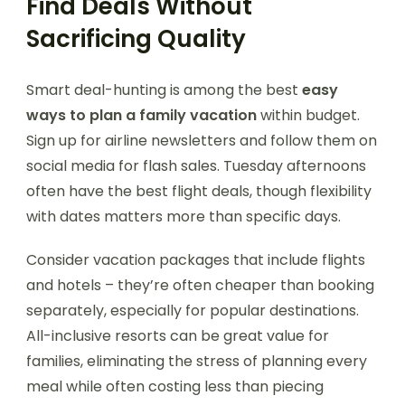
Find Deals Without
Sacrificing Quality
Smart deal-hunting is among the best
easy
ways to plan a family vacation
within budget.
Sign up for airline newsletters and follow them on
social media for flash sales. Tuesday afternoons
often have the best flight deals, though flexibility
with dates matters more than specific days.
Consider vacation packages that include flights
and hotels – they’re often cheaper than booking
separately, especially for popular destinations.
All-inclusive resorts can be great value for
families, eliminating the stress of planning every
meal while often costing less than piecing