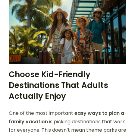
Choose Kid-Friendly
Destinations That Adults
Actually Enjoy
One of the most important
easy ways to plan a
family vacation
is picking destinations that work
for everyone. This doesn’t mean theme parks are