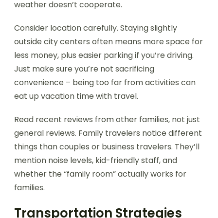
weather doesn’t cooperate.
Consider location carefully. Staying slightly
outside city centers often means more space for
less money, plus easier parking if you’re driving.
Just make sure you’re not sacrificing
convenience – being too far from activities can
eat up vacation time with travel.
Read recent reviews from other families, not just
general reviews. Family travelers notice different
things than couples or business travelers. They’ll
mention noise levels, kid-friendly staff, and
whether the “family room” actually works for
families.
Transportation Strategies