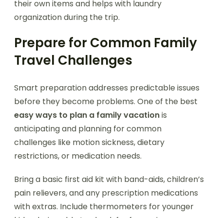
their own items and helps with laundry
organization during the trip.
Prepare for Common Family
Travel Challenges
Smart preparation addresses predictable issues
before they become problems. One of the best
easy ways to plan a family vacation
is
anticipating and planning for common
challenges like motion sickness, dietary
restrictions, or medication needs.
Bring a basic first aid kit with band-aids, children’s
pain relievers, and any prescription medications
with extras. Include thermometers for younger