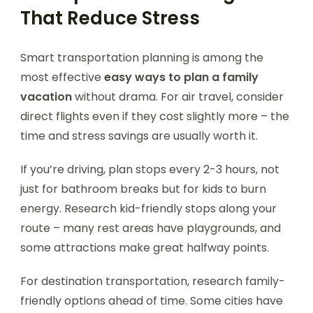
That Reduce Stress
Smart transportation planning is among the
most effective
easy ways to plan a family
vacation
without drama. For air travel, consider
direct flights even if they cost slightly more – the
time and stress savings are usually worth it.
If you’re driving, plan stops every 2-3 hours, not
just for bathroom breaks but for kids to burn
energy. Research kid-friendly stops along your
route – many rest areas have playgrounds, and
some attractions make great halfway points.
For destination transportation, research family-
friendly options ahead of time. Some cities have