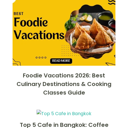
Foodie Vacations 2026: Best
Culinary Destinations & Cooking
Classes Guide
Top 5 Cafe in Bangkok: Coffee