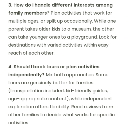
3. How do I handle different interests among
family members?
Plan activities that work for
multiple ages, or split up occasionally. While one
parent takes older kids to a museum, the other
can take younger ones to a playground. Look for
destinations with varied activities within easy
reach of each other.
4. Should I book tours or plan activities
independently?
Mix both approaches. Some
tours are genuinely better for families
(transportation included, kid-friendly guides,
age-appropriate content), while independent
exploration offers flexibility. Read reviews from
other families to decide what works for specific
activities.