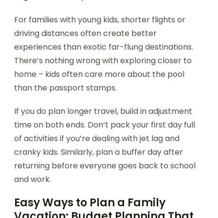
For families with young kids, shorter flights or
driving distances often create better
experiences than exotic far-flung destinations.
There’s nothing wrong with exploring closer to
home – kids often care more about the pool
than the passport stamps.
If you do plan longer travel, build in adjustment
time on both ends. Don’t pack your first day full
of activities if you’re dealing with jet lag and
cranky kids. Similarly, plan a buffer day after
returning before everyone goes back to school
and work.
Easy Ways to Plan a Family
Vacation: Budget Planning That