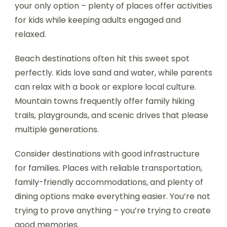
your only option – plenty of places offer activities
for kids while keeping adults engaged and
relaxed.
Beach destinations often hit this sweet spot
perfectly. Kids love sand and water, while parents
can relax with a book or explore local culture.
Mountain towns frequently offer family hiking
trails, playgrounds, and scenic drives that please
multiple generations.
Consider destinations with good infrastructure
for families. Places with reliable transportation,
family-friendly accommodations, and plenty of
dining options make everything easier. You’re not
trying to prove anything – you’re trying to create
good memories.