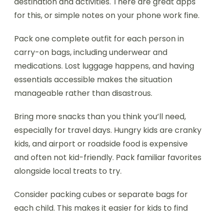
destination and activities. There are great apps
for this, or simple notes on your phone work fine.
Pack one complete outfit for each person in
carry-on bags, including underwear and
medications. Lost luggage happens, and having
essentials accessible makes the situation
manageable rather than disastrous.
Bring more snacks than you think you’ll need,
especially for travel days. Hungry kids are cranky
kids, and airport or roadside food is expensive
and often not kid-friendly. Pack familiar favorites
alongside local treats to try.
Consider packing cubes or separate bags for
each child. This makes it easier for kids to find