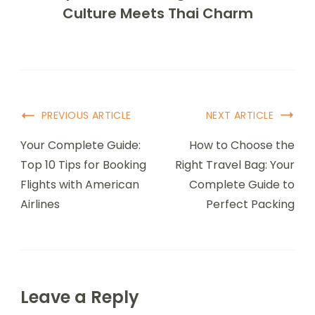
Culture Meets Thai Charm
Post
PREVIOUS ARTICLE
NEXT ARTICLE
Navigation
Your Complete Guide:
How to Choose the
Top 10 Tips for Booking
Right Travel Bag: Your
Flights with American
Complete Guide to
Airlines
Perfect Packing
Leave a Reply