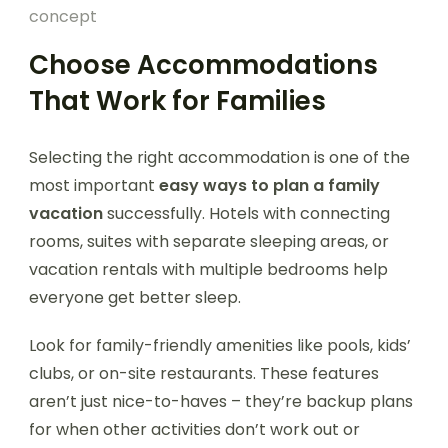
concept
Choose Accommodations
That Work for Families
Selecting the right accommodation is one of the
most important
easy ways to plan a family
vacation
successfully. Hotels with connecting
rooms, suites with separate sleeping areas, or
vacation rentals with multiple bedrooms help
everyone get better sleep.
Look for family-friendly amenities like pools, kids’
clubs, or on-site restaurants. These features
aren’t just nice-to-haves – they’re backup plans
for when other activities don’t work out or