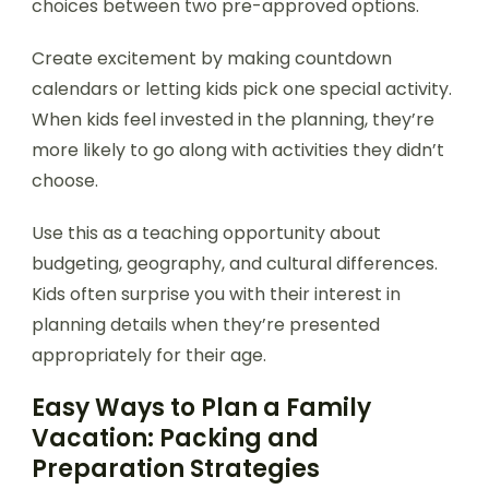
choices between two pre-approved options.
Create excitement by making countdown
calendars or letting kids pick one special activity.
When kids feel invested in the planning, they’re
more likely to go along with activities they didn’t
choose.
Use this as a teaching opportunity about
budgeting, geography, and cultural differences.
Kids often surprise you with their interest in
planning details when they’re presented
appropriately for their age.
Easy Ways to Plan a Family
Vacation: Packing and
Preparation Strategies