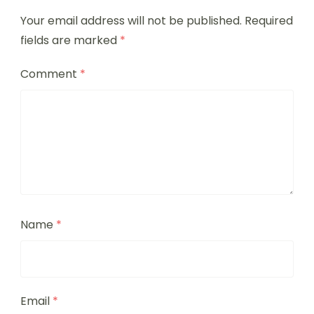
Your email address will not be published.
Required
fields are marked
*
Comment
*
Name
*
Email
*