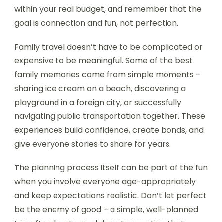
within your real budget, and remember that the
goal is connection and fun, not perfection.
Family travel doesn’t have to be complicated or
expensive to be meaningful. Some of the best
family memories come from simple moments –
sharing ice cream on a beach, discovering a
playground in a foreign city, or successfully
navigating public transportation together. These
experiences build confidence, create bonds, and
give everyone stories to share for years.
The planning process itself can be part of the fun
when you involve everyone age-appropriately
and keep expectations realistic. Don’t let perfect
be the enemy of good – a simple, well-planned