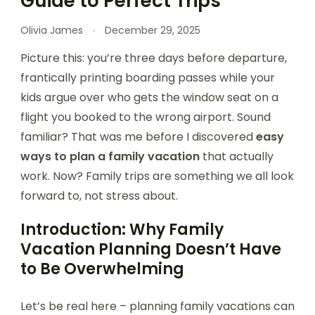
Guide to Perfect Trips
Olivia James
December 29, 2025
Picture this: you’re three days before departure,
frantically printing boarding passes while your
kids argue over who gets the window seat on a
flight you booked to the wrong airport. Sound
familiar? That was me before I discovered
easy
ways to plan a family vacation
that actually
work. Now? Family trips are something we all look
forward to, not stress about.
Introduction: Why Family
Vacation Planning Doesn’t Have
to Be Overwhelming
Let’s be real here – planning family vacations can