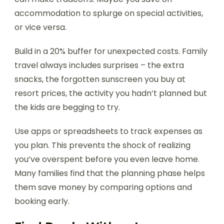
accommodation to splurge on special activities,
or vice versa.
Build in a 20% buffer for unexpected costs. Family
travel always includes surprises – the extra
snacks, the forgotten sunscreen you buy at
resort prices, the activity you hadn’t planned but
the kids are begging to try.
Use apps or spreadsheets to track expenses as
you plan. This prevents the shock of realizing
you’ve overspent before you even leave home.
Many families find that the planning phase helps
them save money by comparing options and
booking early.