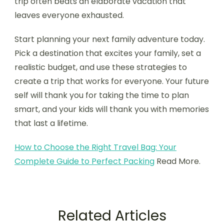
trip often beats an elaborate vacation that
leaves everyone exhausted.
Start planning your next family adventure today.
Pick a destination that excites your family, set a
realistic budget, and use these strategies to
create a trip that works for everyone. Your future
self will thank you for taking the time to plan
smart, and your kids will thank you with memories
that last a lifetime.
How to Choose the Right Travel Bag: Your
Complete Guide to Perfect Packing
Read More.
Related Articles