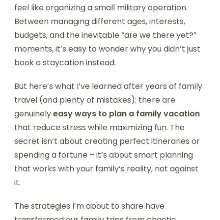
feel like organizing a small military operation.
Between managing different ages, interests,
budgets, and the inevitable “are we there yet?”
moments, it’s easy to wonder why you didn’t just
book a staycation instead.
But here’s what I’ve learned after years of family
travel (and plenty of mistakes): there are
genuinely
easy ways to plan a family vacation
that reduce stress while maximizing fun. The
secret isn’t about creating perfect itineraries or
spending a fortune – it’s about smart planning
that works with your family’s reality, not against
it.
The strategies I’m about to share have
transformed our family trips from chaotic