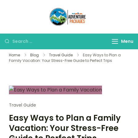
Skip
to
Adventure
content
Explore More, Worry
Packages
Less!"
Search
Menu
for:
Home
Blog
Travel Guide
Easy Ways to Plan a
Family Vacation: Your Stress-Free Guide to Perfect Trips
Travel Guide
Easy Ways to Plan a Family
Vacation: Your Stress-Free