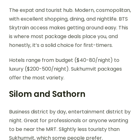
The expat and tourist hub. Modern, cosmopolitan,
with excellent shopping, dining, and nightlife. BTS
Skytrain access makes getting around easy. This
is where most package deals place you, and
honestly, it’s a solid choice for first-timers.
Hotels range from budget ($40-80/night) to
luxury ($200-500/night). Sukhumvit packages
offer the most variety.
Silom and Sathorn
Business district by day, entertainment district by
night. Great for professionals or anyone wanting
to be near the MRT. Slightly less touristy than
Sukhumvit, which some people prefer.