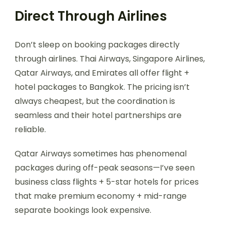
Direct Through Airlines
Don’t sleep on booking packages directly
through airlines. Thai Airways, Singapore Airlines,
Qatar Airways, and Emirates all offer flight +
hotel packages to Bangkok. The pricing isn’t
always cheapest, but the coordination is
seamless and their hotel partnerships are
reliable.
Qatar Airways sometimes has phenomenal
packages during off-peak seasons—I’ve seen
business class flights + 5-star hotels for prices
that make premium economy + mid-range
separate bookings look expensive.