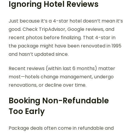
Ignoring Hotel Reviews
Just because it’s a 4-star hotel doesn’t mean it’s
good. Check TripAdvisor, Google reviews, and
recent photos before finalizing. That 4-star in
the package might have been renovated in 1995
and hasn’t updated since.
Recent reviews (within last 6 months) matter
most—hotels change management, undergo
renovations, or decline over time.
Booking Non-Refundable
Too Early
Package deals often come in refundable and