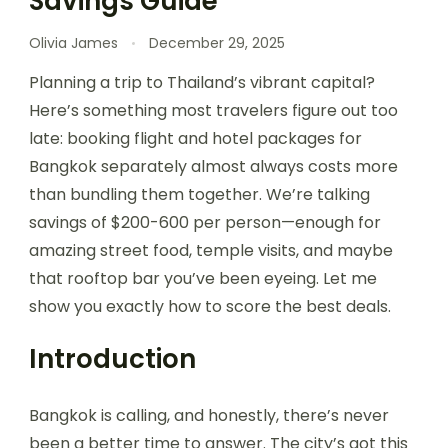
Savings Guide
Olivia James
December 29, 2025
Planning a trip to Thailand’s vibrant capital?
Here’s something most travelers figure out too
late: booking flight and hotel packages for
Bangkok separately almost always costs more
than bundling them together. We’re talking
savings of $200-600 per person—enough for
amazing street food, temple visits, and maybe
that rooftop bar you’ve been eyeing. Let me
show you exactly how to score the best deals.
Introduction
Bangkok is calling, and honestly, there’s never
been a better time to answer. The city’s got this