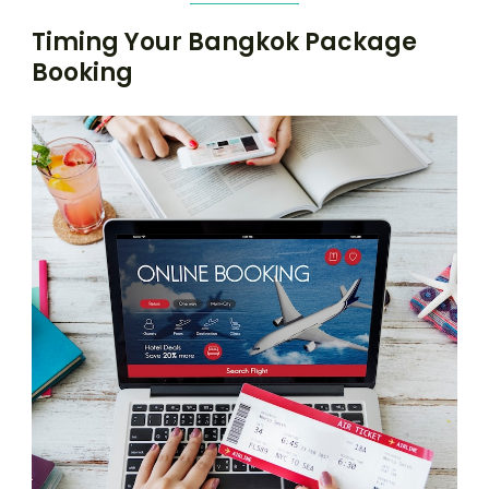
Timing Your Bangkok Package
Booking