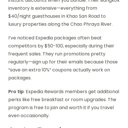
instant discounts when you bundle. Their Bangkok
inventory is extensive—everything from
$40/night guesthouses in Khao San Road to
luxury properties along the Chao Phraya River.
I’ve noticed Expedia packages often beat
competitors by $50-100, especially during their
frequent sales. They run promotions pretty
regularly—sign up for their emails because those
“save an extra 10%” coupons actually work on
packages.
Pro tip
: Expedia Rewards members get additional
perks like free breakfast or room upgrades. The
program is free to join and worth it if you travel
even occasionally.