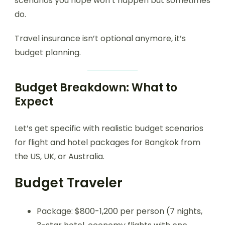
scenarios you hope won’t happen but sometimes
do.
Travel insurance isn’t optional anymore, it’s
budget planning.
Budget Breakdown: What to
Expect
Let’s get specific with realistic budget scenarios
for flight and hotel packages for Bangkok from
the US, UK, or Australia.
Budget Traveler
Package: $800-1,200 per person (7 nights,