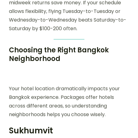
midweek returns save money. If your schedule
allows flexibility, flying Tuesday-to-Tuesday or
Wednesday-to-Wednesday beats Saturday-to-
Saturday by $100-200 often.
Choosing the Right Bangkok
Neighborhood
Your hotel location dramatically impacts your
Bangkok experience. Packages offer hotels
across different areas, so understanding
neighborhoods helps you choose wisely.
Sukhumvit