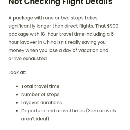
Not Checking Flight Details
A package with one or two stops takes
significantly longer than direct flights. That $900
package with 18-hour travel time including a 6-
hour layover in China isn’t really saving you
money when you lose a day of vacation and
arrive exhausted.
Look at:
Total travel time
Number of stops
Layover durations
Departure and arrival times (3am arrivals
aren’t ideal)