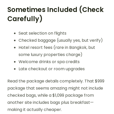
Sometimes Included (Check
Carefully)
Seat selection on flights
Checked baggage (usually yes, but verify)
Hotel resort fees (rare in Bangkok, but
some luxury properties charge)
Welcome drinks or spa credits
Late checkout or room upgrades
Read the package details completely. That $999
package that seems amazing might not include
checked bags, while a $1,099 package from
another site includes bags plus breakfast—
making it actually cheaper.