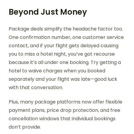
Beyond Just Money
Package deals simplify the headache factor too.
One confirmation number, one customer service
contact, and if your flight gets delayed causing
you to miss a hotel night, you’ve got recourse
because it’s all under one booking. Try getting a
hotel to waive charges when you booked
separately and your flight was late—good luck
with that conversation.
Plus, many package platforms now offer flexible
payment plans, price drop protection, and free
cancellation windows that individual bookings
don’t provide.