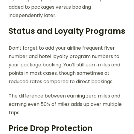
added to packages versus booking
independently later.
Status and Loyalty Programs
Don’t forget to add your airline frequent flyer
number and hotel loyalty program numbers to
your package booking. You’ll still earn miles and
points in most cases, though sometimes at
reduced rates compared to direct bookings.
The difference between earning zero miles and
earning even 50% of miles adds up over multiple
trips.
Price Drop Protection