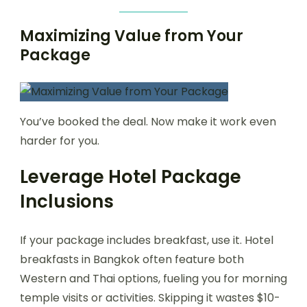
Maximizing Value from Your
Package
You’ve booked the deal. Now make it work even
harder for you.
Leverage Hotel Package
Inclusions
If your package includes breakfast, use it. Hotel
breakfasts in Bangkok often feature both
Western and Thai options, fueling you for morning
temple visits or activities. Skipping it wastes $10-