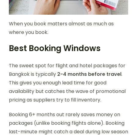
When you book matters almost as much as
where you book.
Best Booking Windows
The sweet spot for flight and hotel packages for
Bangkok is typically
2-4 months before travel
.
This gives you enough lead time for good
availability but catches the wave of promotional
pricing as suppliers try to fill inventory.
Booking 6+ months out rarely saves money on
packages (unlike booking flights alone). Booking
last-minute might catch a deal during low season