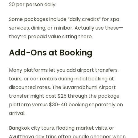
20 per person daily.
Some packages include “daily credits” for spa
services, dining, or minibar. Actually use these—
they’re prepaid value sitting there.
Add-Ons at Booking
Many platforms let you add airport transfers,
tours, or car rentals during initial booking at
discounted rates. The Suvarnabhumi Airport
transfer might cost $25 through the package
platform versus $30-40 booking separately on
arrival.
Bangkok city tours, floating market visits, or
Ayutthaya day trips often bundle cheaper when