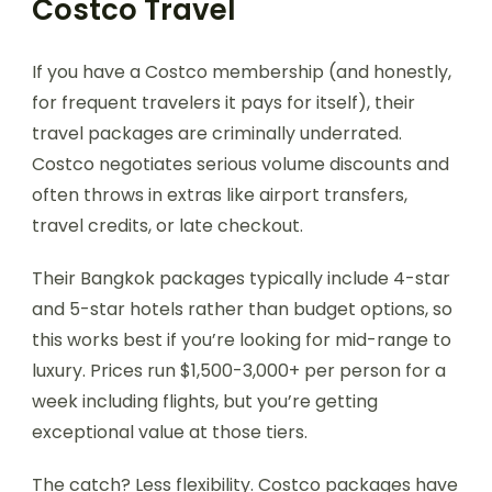
Costco Travel
If you have a Costco membership (and honestly,
for frequent travelers it pays for itself), their
travel packages are criminally underrated.
Costco negotiates serious volume discounts and
often throws in extras like airport transfers,
travel credits, or late checkout.
Their Bangkok packages typically include 4-star
and 5-star hotels rather than budget options, so
this works best if you’re looking for mid-range to
luxury. Prices run $1,500-3,000+ per person for a
week including flights, but you’re getting
exceptional value at those tiers.
The catch? Less flexibility. Costco packages have