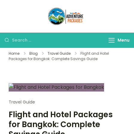
Skip
to
Adventure
content
Explore More, Worry
Packages
Less!"
Search
Menu
for:
Home
Blog
Travel Guide
Flight and Hotel
Packages for Bangkok: Complete Savings Guide
Travel Guide
Flight and Hotel Packages
for Bangkok: Complete