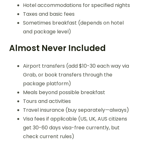
Hotel accommodations for specified nights
Taxes and basic fees
Sometimes breakfast (depends on hotel
and package level)
Almost Never Included
Airport transfers (add $10-30 each way via
Grab, or book transfers through the
package platform)
Meals beyond possible breakfast
Tours and activities
Travel insurance (buy separately—always)
Visa fees if applicable (US, UK, AUS citizens
get 30-60 days visa-free currently, but
check current rules)