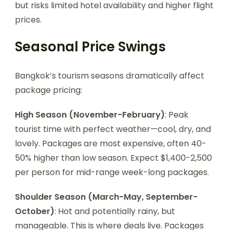
but risks limited hotel availability and higher flight
prices.
Seasonal Price Swings
Bangkok’s tourism seasons dramatically affect
package pricing:
High Season (November-February)
: Peak
tourist time with perfect weather—cool, dry, and
lovely. Packages are most expensive, often 40-
50% higher than low season. Expect $1,400-2,500
per person for mid-range week-long packages.
Shoulder Season (March-May, September-
October)
: Hot and potentially rainy, but
manageable. This is where deals live. Packages