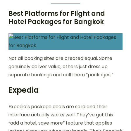
Best Platforms for Flight and
Hotel Packages for Bangkok
Not all booking sites are created equal. Some
genuinely deliver value, others just dress up
separate bookings and call them “packages.”
Expedia
Expedia’s package deals are solid and their
interface actually works well. They’ve got this
“add a hotel, save more” feature that applies