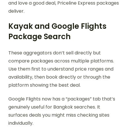
and love a good deal, Priceline Express packages
deliver.
Kayak and Google Flights
Package Search
These aggregators don’t sell directly but
compare packages across multiple platforms.
Use them first to understand price ranges and
availability, then book directly or through the
platform showing the best deal.
Google Flights now has a “packages” tab that’s
genuinely useful for Bangkok searches. It
surfaces deals you might miss checking sites
individually.