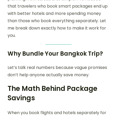
that travelers who book smart packages end up
with better hotels and more spending money
than those who book everything separately. Let
me break down exactly how to make it work for
you.
Why Bundle Your Bangkok Trip?
Let’s talk real numbers because vague promises
don’t help anyone actually save money.
The Math Behind Package
Savings
When you book flights and hotels separately for