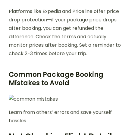
Platforms like Expedia and Priceline offer price
drop protection—if your package price drops
after booking, you can get refunded the
difference. Check the terms and actually
monitor prices after booking. Set a reminder to
check 2-3 times before your trip.
Common Package Booking
Mistakes to Avoid
Learn from others’ errors and save yourself
hassles.