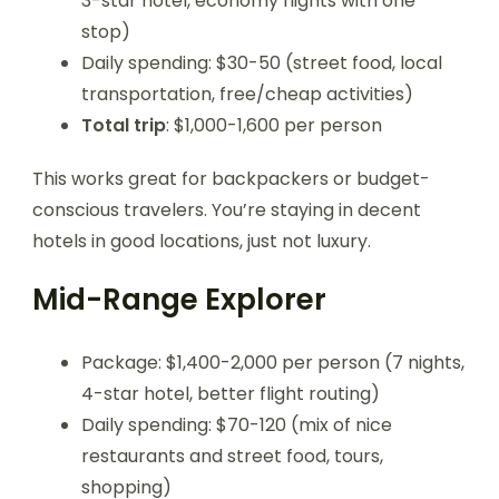
3-star hotel, economy flights with one
stop)
Daily spending: $30-50 (street food, local
transportation, free/cheap activities)
Total trip
: $1,000-1,600 per person
This works great for backpackers or budget-
conscious travelers. You’re staying in decent
hotels in good locations, just not luxury.
Mid-Range Explorer
Package: $1,400-2,000 per person (7 nights,
4-star hotel, better flight routing)
Daily spending: $70-120 (mix of nice
restaurants and street food, tours,
shopping)