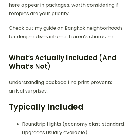
here appear in packages, worth considering if
temples are your priority.
Check out my guide on Bangkok neighborhoods
for deeper dives into each area’s character.
What’s Actually Included (And
What’s Not)
Understanding package fine print prevents
arrival surprises.
Typically Included
Roundtrip flights (economy class standard,
upgrades usually available)