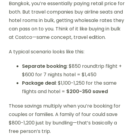
Bangkok, you’re essentially paying retail price for
both. But travel companies buy airline seats and
hotel rooms in bulk, getting wholesale rates they
can pass on to you. Think of it like buying in bulk
at Costco—same concept, travel edition.
A typical scenario looks like this:
Separate booking
: $850 roundtrip flight +
$600 for 7 nights hotel = $1,450
Package deal
: $1,100-1,250 for the same
flights and hotel =
$200-350 saved
Those savings multiply when you’re booking for
couples or families. A family of four could save
$800-1,200 just by bundling—that’s basically a
free person’s trip.