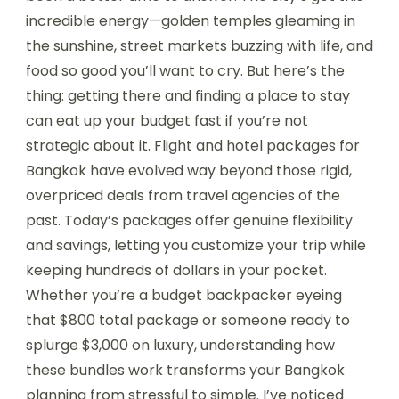
incredible energy—golden temples gleaming in
the sunshine, street markets buzzing with life, and
food so good you’ll want to cry. But here’s the
thing: getting there and finding a place to stay
can eat up your budget fast if you’re not
strategic about it. Flight and hotel packages for
Bangkok have evolved way beyond those rigid,
overpriced deals from travel agencies of the
past. Today’s packages offer genuine flexibility
and savings, letting you customize your trip while
keeping hundreds of dollars in your pocket.
Whether you’re a budget backpacker eyeing
that $800 total package or someone ready to
splurge $3,000 on luxury, understanding how
these bundles work transforms your Bangkok
planning from stressful to simple. I’ve noticed