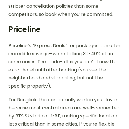
stricter cancellation policies than some
competitors, so book when you’re committed.
Priceline
Priceline’s “Express Deals” for packages can offer
incredible savings—we’re talking 30-40% off in
some cases. The trade-off is you don’t know the
exact hotel until after booking (you see the
neighborhood and star rating, but not the
specific property).
For Bangkok, this can actually work in your favor
because most central areas are well-connected
by BTS Skytrain or MRT, making specific location
less critical than in some cities. If you’re flexible