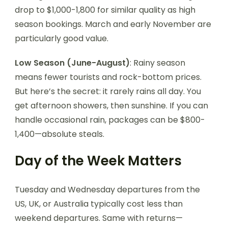
drop to $1,000-1,800 for similar quality as high
season bookings. March and early November are
particularly good value.
Low Season (June-August)
: Rainy season
means fewer tourists and rock-bottom prices.
But here’s the secret: it rarely rains all day. You
get afternoon showers, then sunshine. If you can
handle occasional rain, packages can be $800-
1,400—absolute steals.
Day of the Week Matters
Tuesday and Wednesday departures from the
US, UK, or Australia typically cost less than
weekend departures. Same with returns—