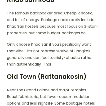
The famous backpacker area. Cheap, chaotic,
and full of energy. Package deals rarely include
Khao San hostels because most focus on 3-star+
properties, but some budget packages do.
Only choose Khao San if you specifically want
that vibe—it’s not representative of Bangkok
generally and can feel touristy-chaotic rather
than authentically-Thai.
Old Town (Rattanakosin)
Near the Grand Palace and major temples.
Beautiful, historic, but fewer accommodation
options and less nightlife. Some boutique hotels