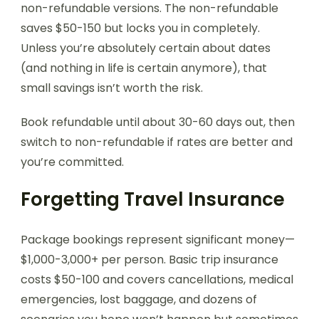
non-refundable versions. The non-refundable
saves $50-150 but locks you in completely.
Unless you’re absolutely certain about dates
(and nothing in life is certain anymore), that
small savings isn’t worth the risk.
Book refundable until about 30-60 days out, then
switch to non-refundable if rates are better and
you’re committed.
Forgetting Travel Insurance
Package bookings represent significant money—
$1,000-3,000+ per person. Basic trip insurance
costs $50-100 and covers cancellations, medical
emergencies, lost baggage, and dozens of