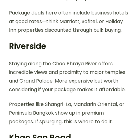
Package deals here often include business hotels
at good rates—think Marriott, Sofitel, or Holiday
Inn properties discounted through bulk buying.
Riverside
Staying along the Chao Phraya River offers
incredible views and proximity to major temples
and Grand Palace. More expensive but worth
considering if your package makes it affordable.
Properties like Shangri-La, Mandarin Oriental, or
Peninsula Bangkok show up in premium
packages. If splurging, this is where to do it.
Khao San Road