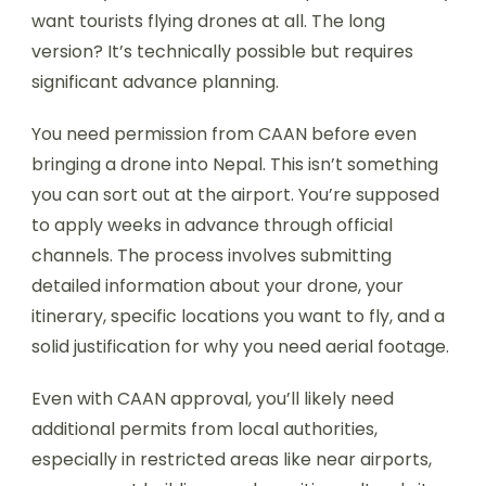
want tourists flying drones at all. The long
version? It’s technically possible but requires
significant advance planning.
You need permission from CAAN before even
bringing a drone into Nepal. This isn’t something
you can sort out at the airport. You’re supposed
to apply weeks in advance through official
channels. The process involves submitting
detailed information about your drone, your
itinerary, specific locations you want to fly, and a
solid justification for why you need aerial footage.
Even with CAAN approval, you’ll likely need
additional permits from local authorities,
especially in restricted areas like near airports,