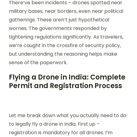
There’ve been incidents – drones spotted near
military bases, near borders, even near political
gatherings. These aren’t just hypothetical
worries. The governments responded by
tightening regulations significantly. As travelers,
we’re caught in the crossfire of security policy,
but understanding the reasoning helps make
sense of the paperwork.
Flying a Drone in India: Complete
Permit and Registration Process
Let me break down what you actually need to do
to legally fly a drone in India. First up –
registration is mandatory for all drones. I’m