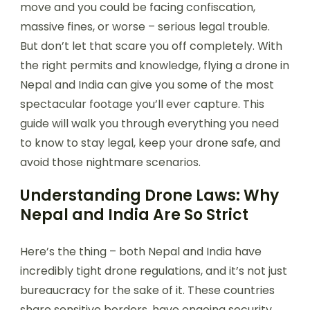
move and you could be facing confiscation,
massive fines, or worse – serious legal trouble.
But don’t let that scare you off completely. With
the right permits and knowledge, flying a drone in
Nepal and India can give you some of the most
spectacular footage you’ll ever capture. This
guide will walk you through everything you need
to know to stay legal, keep your drone safe, and
avoid those nightmare scenarios.
Understanding Drone Laws: Why
Nepal and India Are So Strict
Here’s the thing – both Nepal and India have
incredibly tight drone regulations, and it’s not just
bureaucracy for the sake of it. These countries
share sensitive borders, have ongoing security