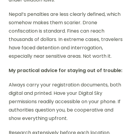
Nepal’s penalties are less clearly defined, which
somehow makes them scarier. Drone
confiscation is standard. Fines can reach
thousands of dollars. In extreme cases, travelers
have faced detention and interrogation,
especially near sensitive areas. Not worth it.
My practical advice for staying out of trouble:
Always carry your registration documents, both
digital and printed. Have your Digital Sky
permissions readily accessible on your phone. If
authorities question you, be cooperative and
show everything upfront.
Research extensively before each location.