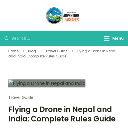
Skip
to
Adventure
content
Explore More, Worry
Packages
Less!"
Search
Menu
for:
Home
Blog
Travel Guide
Flying a Drone in Nepal
and India: Complete Rules Guide
Travel Guide
Flying a Drone in Nepal and
India: Complete Rules Guide