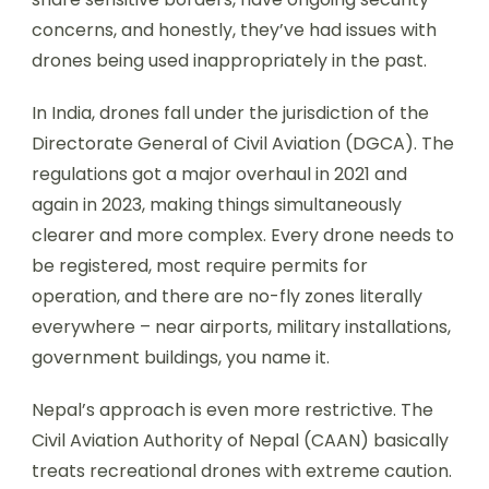
concerns, and honestly, they’ve had issues with
drones being used inappropriately in the past.
In India, drones fall under the jurisdiction of the
Directorate General of Civil Aviation (DGCA). The
regulations got a major overhaul in 2021 and
again in 2023, making things simultaneously
clearer and more complex. Every drone needs to
be registered, most require permits for
operation, and there are no-fly zones literally
everywhere – near airports, military installations,
government buildings, you name it.
Nepal’s approach is even more restrictive. The
Civil Aviation Authority of Nepal (CAAN) basically
treats recreational drones with extreme caution.