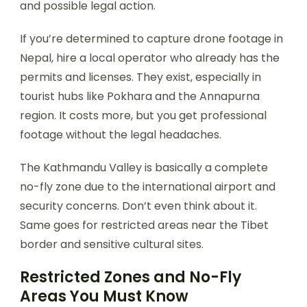
and possible legal action.
If you’re determined to capture drone footage in
Nepal, hire a local operator who already has the
permits and licenses. They exist, especially in
tourist hubs like Pokhara and the Annapurna
region. It costs more, but you get professional
footage without the legal headaches.
The Kathmandu Valley is basically a complete
no-fly zone due to the international airport and
security concerns. Don’t even think about it.
Same goes for restricted areas near the Tibet
border and sensitive cultural sites.
Restricted Zones and No-Fly
Areas You Must Know