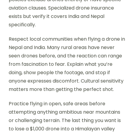
aviation clauses. Specialized drone insurance
exists but verify it covers India and Nepal
specifically.
Respect local communities when flying a drone in
Nepal and India. Many rural areas have never
seen drones before, and the reaction can range
from fascination to fear. Explain what you’re
doing, show people the footage, and stop if
anyone expresses discomfort. Cultural sensitivity
matters more than getting the perfect shot.
Practice flying in open, safe areas before
attempting anything ambitious near mountains
or challenging terrain. The last thing you want is
to lose a $1,000 drone into a Himalayan valley