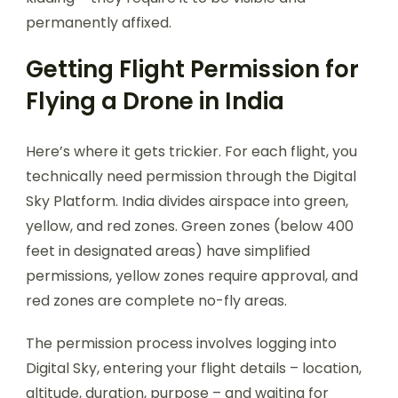
permanently affixed.
Getting Flight Permission for
Flying a Drone in India
Here’s where it gets trickier. For each flight, you
technically need permission through the Digital
Sky Platform. India divides airspace into green,
yellow, and red zones. Green zones (below 400
feet in designated areas) have simplified
permissions, yellow zones require approval, and
red zones are complete no-fly areas.
The permission process involves logging into
Digital Sky, entering your flight details – location,
altitude, duration, purpose – and waiting for