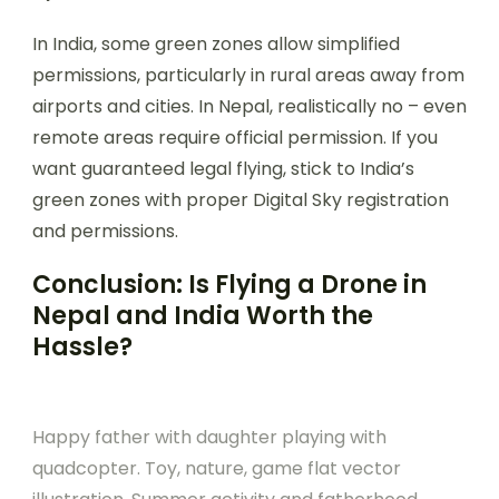
In India, some green zones allow simplified
permissions, particularly in rural areas away from
airports and cities. In Nepal, realistically no – even
remote areas require official permission. If you
want guaranteed legal flying, stick to India’s
green zones with proper Digital Sky registration
and permissions.
Conclusion: Is Flying a Drone in
Nepal and India Worth the
Hassle?
Happy father with daughter playing with
quadcopter. Toy, nature, game flat vector