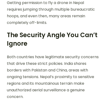
Getting permission to fly a drone in Nepal
requires jumping through multiple bureaucratic
hoops, and even then, many areas remain
completely off-limits.
The Security Angle You Can’t
Ignore
Both countries have legitimate security concerns
that drive these strict policies. India shares
borders with Pakistan and China, areas with
ongoing tensions. Nepal’s proximity to sensitive
regions and its mountainous terrain make
unauthorized aerial surveillance a genuine
concern.