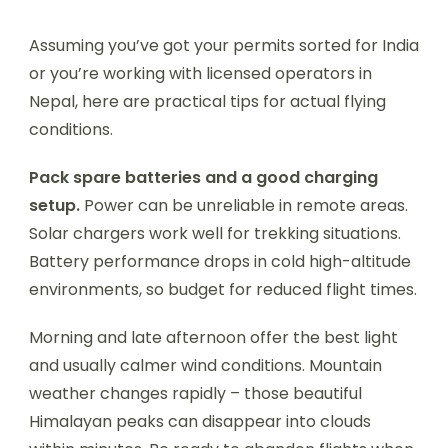
Assuming you’ve got your permits sorted for India
or you’re working with licensed operators in
Nepal, here are practical tips for actual flying
conditions.
Pack spare batteries and a good charging
setup.
Power can be unreliable in remote areas.
Solar chargers work well for trekking situations.
Battery performance drops in cold high-altitude
environments, so budget for reduced flight times.
Morning and late afternoon offer the best light
and usually calmer wind conditions. Mountain
weather changes rapidly – those beautiful
Himalayan peaks can disappear into clouds