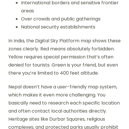
International borders and sensitive frontier
areas
Over crowds and public gatherings
National security establishments
In India, the Digital Sky Platform map shows these
zones clearly. Red means absolutely forbidden.
Yellow requires special permission that’s often
denied for tourists. Green is your friend, but even
there you’re limited to 400 feet altitude.
Nepal doesn’t have a user-friendly map system,
which makes it even more challenging. You
basically need to research each specific location
and often contact local authorities directly.
Heritage sites like Durbar Squares, religious
complexes, and protected parks usually prohibit