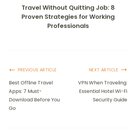
Travel Without Quitting Job: 8
Proven Strategies for Working
Professionals
Post
PREVIOUS ARTICLE
NEXT ARTICLE
Navigation
Best Offline Travel
VPN When Traveling:
Apps: 7 Must-
Essential Hotel Wi-Fi
Download Before You
Security Guide
Go