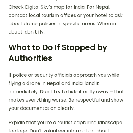
Check Digital Sky’s map for India. For Nepal,
contact local tourism offices or your hotel to ask
about drone policies in specific areas. When in
doubt, don’t fly.
What to Do If Stopped by
Authorities
If police or security officials approach you while
flying a drone in Nepal and India, land it
immediately. Don’t try to hide it or fly away – that
makes everything worse. Be respectful and show
your documentation clearly.
Explain that you’re a tourist capturing landscape
footage. Don’t volunteer information about