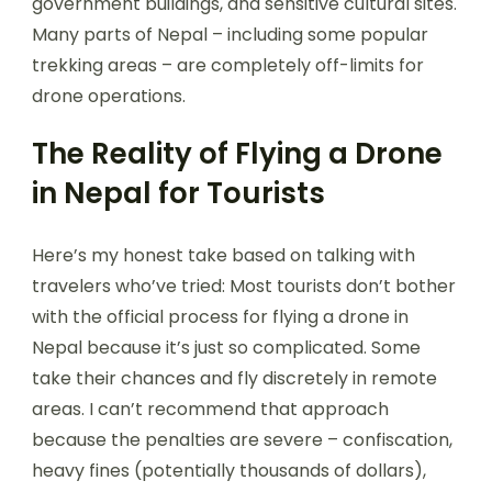
government buildings, and sensitive cultural sites.
Many parts of Nepal – including some popular
trekking areas – are completely off-limits for
drone operations.
The Reality of Flying a Drone
in Nepal for Tourists
Here’s my honest take based on talking with
travelers who’ve tried: Most tourists don’t bother
with the official process for flying a drone in
Nepal because it’s just so complicated. Some
take their chances and fly discretely in remote
areas. I can’t recommend that approach
because the penalties are severe – confiscation,
heavy fines (potentially thousands of dollars),