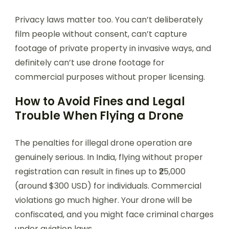
Privacy laws matter too. You can’t deliberately
film people without consent, can’t capture
footage of private property in invasive ways, and
definitely can’t use drone footage for
commercial purposes without proper licensing.
How to Avoid Fines and Legal
Trouble When Flying a Drone
The penalties for illegal drone operation are
genuinely serious. In India, flying without proper
registration can result in fines up to ₹25,000
(around $300 USD) for individuals. Commercial
violations go much higher. Your drone will be
confiscated, and you might face criminal charges
under aviation laws.