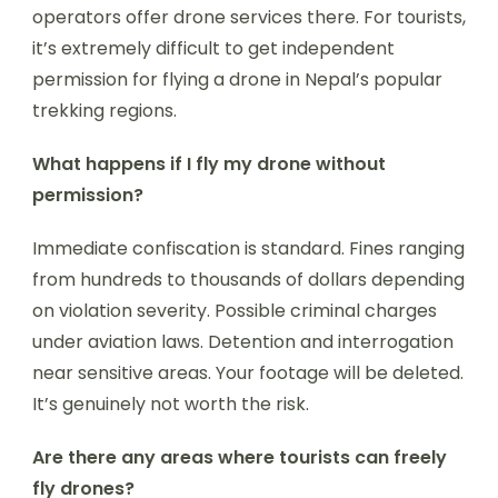
operators offer drone services there. For tourists,
it’s extremely difficult to get independent
permission for flying a drone in Nepal’s popular
trekking regions.
What happens if I fly my drone without
permission?
Immediate confiscation is standard. Fines ranging
from hundreds to thousands of dollars depending
on violation severity. Possible criminal charges
under aviation laws. Detention and interrogation
near sensitive areas. Your footage will be deleted.
It’s genuinely not worth the risk.
Are there any areas where tourists can freely
fly drones?