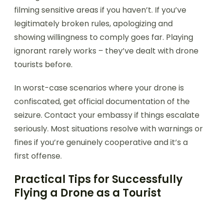
filming sensitive areas if you haven’t. If you’ve
legitimately broken rules, apologizing and
showing willingness to comply goes far. Playing
ignorant rarely works – they’ve dealt with drone
tourists before.
In worst-case scenarios where your drone is
confiscated, get official documentation of the
seizure. Contact your embassy if things escalate
seriously. Most situations resolve with warnings or
fines if you’re genuinely cooperative and it’s a
first offense.
Practical Tips for Successfully
Flying a Drone as a Tourist