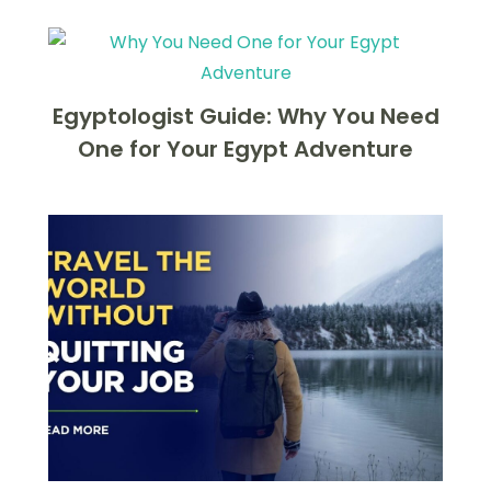
Egyptologist Guide: Why You Need
One for Your Egypt Adventure