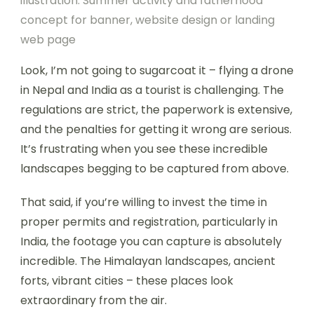
illustration. Summer activity and fatherhood
concept for banner, website design or landing
web page
Look, I’m not going to sugarcoat it – flying a drone
in Nepal and India as a tourist is challenging. The
regulations are strict, the paperwork is extensive,
and the penalties for getting it wrong are serious.
It’s frustrating when you see these incredible
landscapes begging to be captured from above.
That said, if you’re willing to invest the time in
proper permits and registration, particularly in
India, the footage you can capture is absolutely
incredible. The Himalayan landscapes, ancient
forts, vibrant cities – these places look
extraordinary from the air.