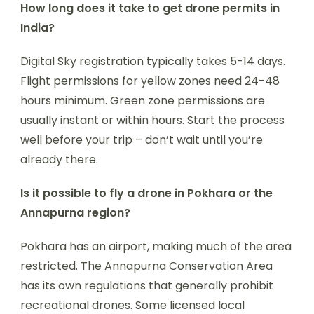
How long does it take to get drone permits in
India?
Digital Sky registration typically takes 5-14 days.
Flight permissions for yellow zones need 24-48
hours minimum. Green zone permissions are
usually instant or within hours. Start the process
well before your trip – don’t wait until you’re
already there.
Is it possible to fly a drone in Pokhara or the
Annapurna region?
Pokhara has an airport, making much of the area
restricted. The Annapurna Conservation Area
has its own regulations that generally prohibit
recreational drones. Some licensed local