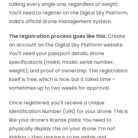
talking every single one, regardless of weight.
You’ll need to register on the Digital Sky Platform,
India’s official drone management system.
The registration process goes like this:
Create
an account on the Digital Sky Platform website.
You’ll need your passport details, drone
specifications (make, model, serial number,
weight), and proof of ownership. The registration
itself is free, which is nice, but it takes time –
sometimes up to two weeks for approval.
Once registered, you’ll receive a Unique
Identification Number (UIN) for your drone. This is
like your drone’s license plate. You need to
physically display this on your drone. I’m not
kidding – they require it to be visible and