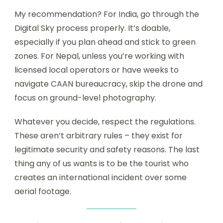
My recommendation? For India, go through the
Digital Sky process properly. It’s doable,
especially if you plan ahead and stick to green
zones. For Nepal, unless you’re working with
licensed local operators or have weeks to
navigate CAAN bureaucracy, skip the drone and
focus on ground-level photography.
Whatever you decide, respect the regulations.
These aren’t arbitrary rules – they exist for
legitimate security and safety reasons. The last
thing any of us wants is to be the tourist who
creates an international incident over some
aerial footage.