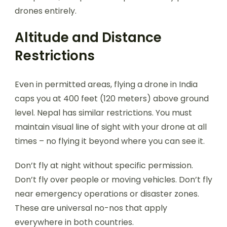
drones entirely.
Altitude and Distance
Restrictions
Even in permitted areas, flying a drone in India
caps you at 400 feet (120 meters) above ground
level. Nepal has similar restrictions. You must
maintain visual line of sight with your drone at all
times – no flying it beyond where you can see it.
Don’t fly at night without specific permission.
Don’t fly over people or moving vehicles. Don’t fly
near emergency operations or disaster zones.
These are universal no-nos that apply
everywhere in both countries.