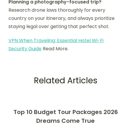
Planning a photography-focused trip?
Research drone laws thoroughly for every
country on your itinerary, and always prioritize
staying legal over getting that perfect shot.
VPN When Traveling: Essential Hotel Wi-Fi
Security Guide
Read More.
Related Articles
Top 10 Budget Tour Packages 2026
Dreams Come True