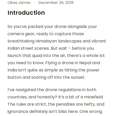
Olivia James
December 29, 2025
Introduction
So you’ve packed your drone alongside your
camera gear, ready to capture those
breathtaking Himalayan landscapes and vibrant
Indian street scenes. But wait – before you
launch that quad into the air, there’s a whole lot
you need to know. Flying a drone in Nepal and
India isn’t quite as simple as hitting the power
button and soaring off into the sunset.
I’ve navigated the drone regulations in both
countries, and honestly? It’s a bit of a minefield.
The rules are strict, the penalties are hefty, and
ignorance definitely isn’t bliss here. One wrong