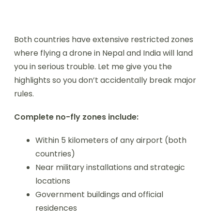
Both countries have extensive restricted zones
where flying a drone in Nepal and India will land
you in serious trouble. Let me give you the
highlights so you don’t accidentally break major
rules.
Complete no-fly zones include:
Within 5 kilometers of any airport (both
countries)
Near military installations and strategic
locations
Government buildings and official
residences