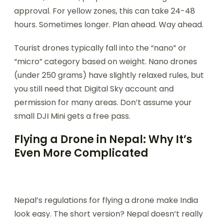
approval. For yellow zones, this can take 24-48
hours. Sometimes longer. Plan ahead. Way ahead.
Tourist drones typically fall into the “nano” or
“micro” category based on weight. Nano drones
(under 250 grams) have slightly relaxed rules, but
you still need that Digital Sky account and
permission for many areas. Don’t assume your
small DJI Mini gets a free pass.
Flying a Drone in Nepal: Why It’s
Even More Complicated
Nepal’s regulations for flying a drone make India
look easy. The short version? Nepal doesn’t really