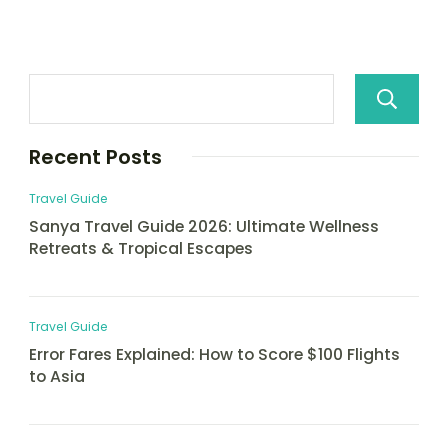
Recent Posts
Travel Guide
Sanya Travel Guide 2026: Ultimate Wellness
Retreats & Tropical Escapes
Travel Guide
Error Fares Explained: How to Score $100 Flights
to Asia