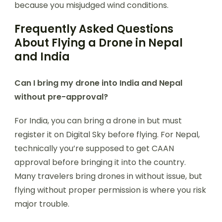
because you misjudged wind conditions.
Frequently Asked Questions
About Flying a Drone in Nepal
and India
Can I bring my drone into India and Nepal
without pre-approval?
For India, you can bring a drone in but must
register it on Digital Sky before flying. For Nepal,
technically you’re supposed to get CAAN
approval before bringing it into the country.
Many travelers bring drones in without issue, but
flying without proper permission is where you risk
major trouble.