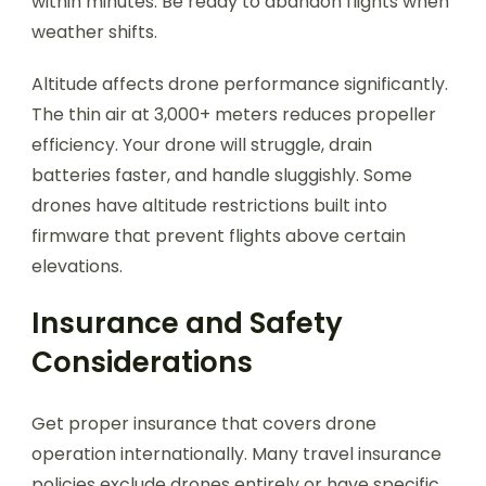
within minutes. Be ready to abandon flights when
weather shifts.
Altitude affects drone performance significantly.
The thin air at 3,000+ meters reduces propeller
efficiency. Your drone will struggle, drain
batteries faster, and handle sluggishly. Some
drones have altitude restrictions built into
firmware that prevent flights above certain
elevations.
Insurance and Safety
Considerations
Get proper insurance that covers drone
operation internationally. Many travel insurance
policies exclude drones entirely or have specific