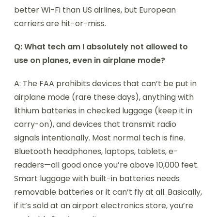
better Wi-Fi than US airlines, but European
carriers are hit-or-miss.
Q: What tech am I absolutely not allowed to
use on planes, even in airplane mode?
A: The FAA prohibits devices that can’t be put in
airplane mode (rare these days), anything with
lithium batteries in checked luggage (keep it in
carry-on), and devices that transmit radio
signals intentionally. Most normal tech is fine.
Bluetooth headphones, laptops, tablets, e-
readers—all good once you’re above 10,000 feet.
Smart luggage with built-in batteries needs
removable batteries or it can’t fly at all. Basically,
if it’s sold at an airport electronics store, you’re