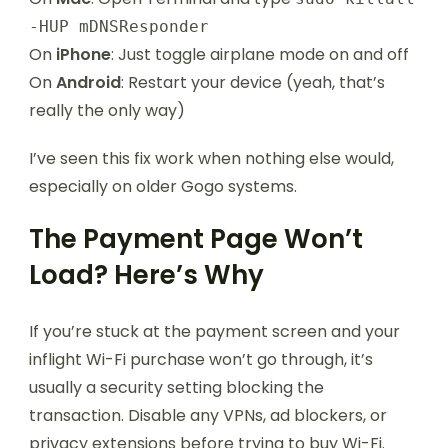
-HUP mDNSResponder
On
iPhone
: Just toggle airplane mode on and off
On
Android
: Restart your device (yeah, that’s
really the only way)
I’ve seen this fix work when nothing else would,
especially on older Gogo systems.
The Payment Page Won’t
Load? Here’s Why
If you’re stuck at the payment screen and your
inflight Wi-Fi purchase won’t go through, it’s
usually a security setting blocking the
transaction. Disable any VPNs, ad blockers, or
privacy extensions before trying to buy Wi-Fi.