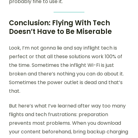
probably fine to use it.
Conclusion: Flying With Tech
Doesn’t Have to Be Miserable
Look, I’m not gonna lie and say inflight tech is
perfect or that all these solutions work 100% of
the time. Sometimes the inflight Wi-Fi is just
broken and there’s nothing you can do about it.
Sometimes the power outlet is dead and that’s
that.
But here’s what I’ve learned after way too many
flights and tech frustrations: preparation
prevents most problems. When you download
your content beforehand, bring backup charging