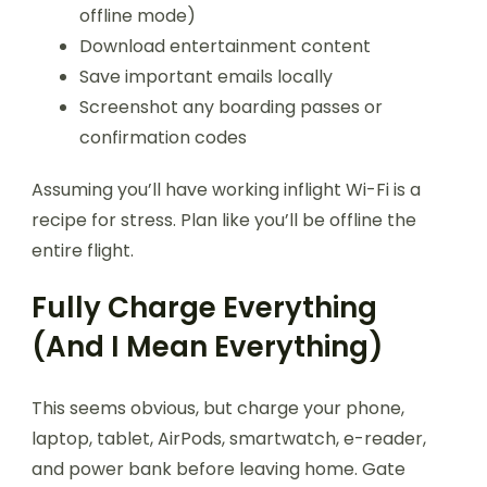
offline mode)
Download entertainment content
Save important emails locally
Screenshot any boarding passes or
confirmation codes
Assuming you’ll have working inflight Wi-Fi is a
recipe for stress. Plan like you’ll be offline the
entire flight.
Fully Charge Everything
(And I Mean Everything)
This seems obvious, but charge your phone,
laptop, tablet, AirPods, smartwatch, e-reader,
and power bank before leaving home. Gate