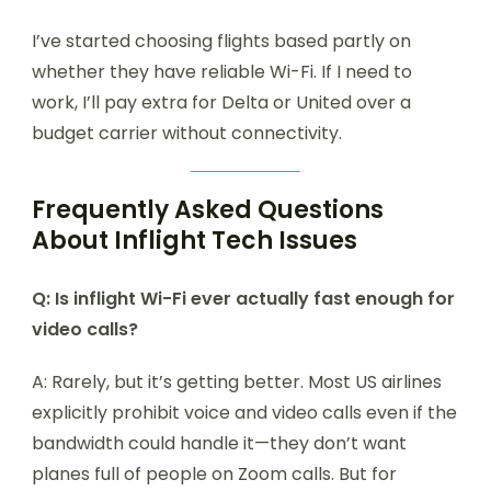
I’ve started choosing flights based partly on
whether they have reliable Wi-Fi. If I need to
work, I’ll pay extra for Delta or United over a
budget carrier without connectivity.
Frequently Asked Questions
About Inflight Tech Issues
Q: Is inflight Wi-Fi ever actually fast enough for
video calls?
A: Rarely, but it’s getting better. Most US airlines
explicitly prohibit voice and video calls even if the
bandwidth could handle it—they don’t want
planes full of people on Zoom calls. But for