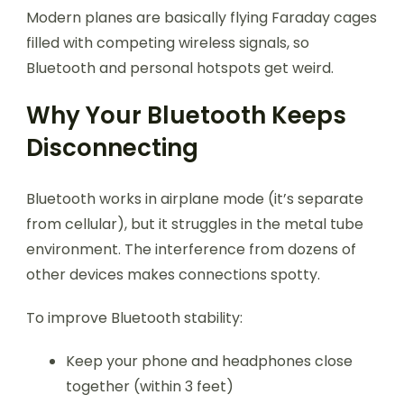
Modern planes are basically flying Faraday cages
filled with competing wireless signals, so
Bluetooth and personal hotspots get weird.
Why Your Bluetooth Keeps
Disconnecting
Bluetooth works in airplane mode (it’s separate
from cellular), but it struggles in the metal tube
environment. The interference from dozens of
other devices makes connections spotty.
To improve Bluetooth stability:
Keep your phone and headphones close
together (within 3 feet)