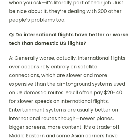
when you ask—it’s literally part of their job. Just
be nice about it, they’re dealing with 200 other
people’s problems too.
Q: Do international flights have better or worse
tech than domestic US flights?
A: Generally worse, actually. International flights
over oceans rely entirely on satellite
connections, which are slower and more
expensive than the air-to-ground systems used
on US domestic routes. You’ll often pay $20-40
for slower speeds on international flights.
Entertainment systems are usually better on
international routes though—newer planes,
bigger screens, more content. It’s a trade-off.
Middle Eastern and some Asian carriers have