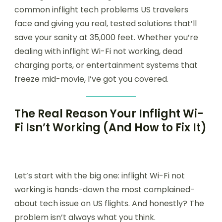
common inflight tech problems US travelers
face and giving you real, tested solutions that’ll
save your sanity at 35,000 feet. Whether you’re
dealing with inflight Wi-Fi not working, dead
charging ports, or entertainment systems that
freeze mid-movie, I’ve got you covered.
The Real Reason Your Inflight Wi-
Fi Isn’t Working (And How to Fix It)
Let’s start with the big one: inflight Wi-Fi not
working is hands-down the most complained-
about tech issue on US flights. And honestly? The
problem isn’t always what you think.