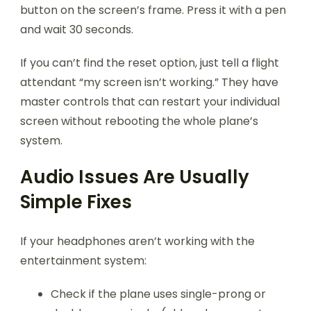
button on the screen’s frame. Press it with a pen
and wait 30 seconds.
If you can’t find the reset option, just tell a flight
attendant “my screen isn’t working.” They have
master controls that can restart your individual
screen without rebooting the whole plane’s
system.
Audio Issues Are Usually
Simple Fixes
If your headphones aren’t working with the
entertainment system:
Check if the plane uses single-prong or