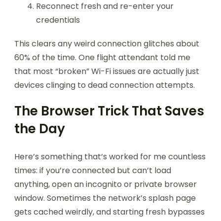
Reconnect fresh and re-enter your
credentials
This clears any weird connection glitches about
60% of the time. One flight attendant told me
that most “broken” Wi-Fi issues are actually just
devices clinging to dead connection attempts.
The Browser Trick That Saves
the Day
Here’s something that’s worked for me countless
times: if you’re connected but can’t load
anything, open an incognito or private browser
window. Sometimes the network’s splash page
gets cached weirdly, and starting fresh bypasses