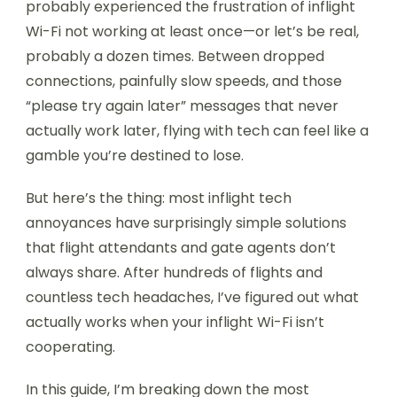
probably experienced the frustration of inflight
Wi-Fi not working at least once—or let’s be real,
probably a dozen times. Between dropped
connections, painfully slow speeds, and those
“please try again later” messages that never
actually work later, flying with tech can feel like a
gamble you’re destined to lose.
But here’s the thing: most inflight tech
annoyances have surprisingly simple solutions
that flight attendants and gate agents don’t
always share. After hundreds of flights and
countless tech headaches, I’ve figured out what
actually works when your inflight Wi-Fi isn’t
cooperating.
In this guide, I’m breaking down the most