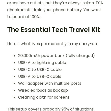
areas have outlets, but they’re always taken. TSA
checkpoints drain your phone battery. You want
to board at 100%.
The Essential Tech Travel Kit
Here’s what lives permanently in my carry-on:
20,000mAh power bank (fully charged)
USB-A to Lightning cable
USB-C to USB-C cable
USB-A to USB-C cable
Wall adapter with multiple ports
Wired earbuds as backup
Cleaning cloth for screens
This setup covers probably 95% of situations.