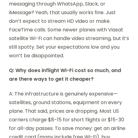
messaging through WhatsApp, Slack, or
iMessage? Yeah, that usually works fine. Just
don’t expect to stream HD video or make
FaceTime calls. Some newer planes with Viasat
satellite Wi-Fi can handle video streaming, but it’s
still spotty. Set your expectations low and you
won’t be disappointed.
Q: Why does inflight Wi-Fi cost so much, and
are there ways to get it cheaper?
A: The infrastructure is genuinely expensive—
satellites, ground stations, equipment on every
plane. That said, prices are dropping. Most US
carriers charge $8-15 for short flights or $15-30
for all-day passes. To save money: get an airline
credit card (many include free Wi-Fi), buy