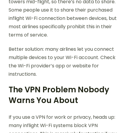
towers mid-flight, so there’s no data to share.
Some people use it to share their purchased
inflight Wi-Fi connection between devices, but
most airlines specifically prohibit this in their
terms of service.
Better solution: many airlines let you connect
multiple devices to your Wi-Fi account. Check
the Wi-Fi provider’s app or website for
instructions.
The VPN Problem Nobody
Warns You About
If you use a VPN for work or privacy, heads up:
many inflight Wi-Fi systems block VPN