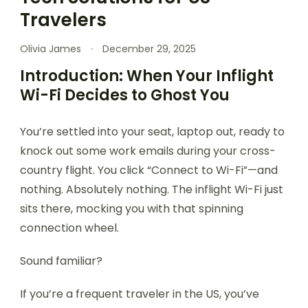
Travelers
Olivia James
December 29, 2025
Introduction: When Your Inflight
Wi-Fi Decides to Ghost You
You’re settled into your seat, laptop out, ready to
knock out some work emails during your cross-
country flight. You click “Connect to Wi-Fi”—and
nothing. Absolutely nothing. The inflight Wi-Fi just
sits there, mocking you with that spinning
connection wheel.
Sound familiar?
If you’re a frequent traveler in the US, you’ve