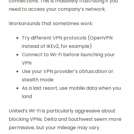
connections. This is massively frustrating if you
need to access your company’s network.
Workarounds that sometimes work:
Try different VPN protocols (OpenVPN
instead of IKEv2, for example)
Connect to Wi-Fi before launching your
VPN
Use your VPN provider’s obfuscation or
stealth mode
As a last resort, use mobile data when you
land
United’s Wi-Fi is particularly aggressive about
blocking VPNs. Delta and Southwest seem more
permissive, but your mileage may vary.