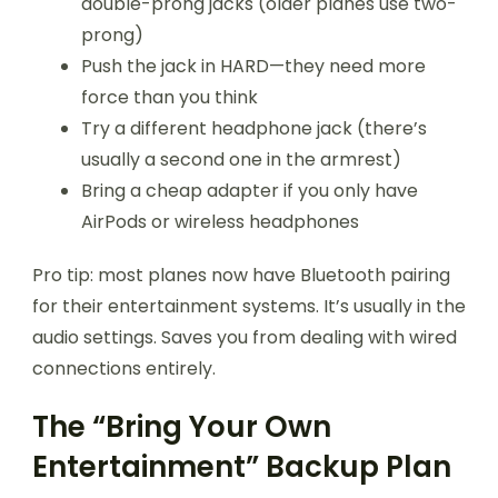
double-prong jacks (older planes use two-
prong)
Push the jack in HARD—they need more
force than you think
Try a different headphone jack (there’s
usually a second one in the armrest)
Bring a cheap adapter if you only have
AirPods or wireless headphones
Pro tip: most planes now have Bluetooth pairing
for their entertainment systems. It’s usually in the
audio settings. Saves you from dealing with wired
connections entirely.
The “Bring Your Own
Entertainment” Backup Plan