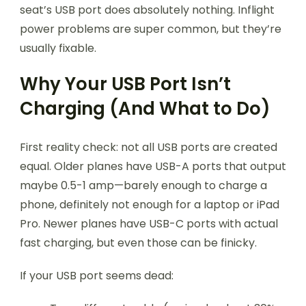
seat’s USB port does absolutely nothing. Inflight
power problems are super common, but they’re
usually fixable.
Why Your USB Port Isn’t
Charging (And What to Do)
First reality check: not all USB ports are created
equal. Older planes have USB-A ports that output
maybe 0.5-1 amp—barely enough to charge a
phone, definitely not enough for a laptop or iPad
Pro. Newer planes have USB-C ports with actual
fast charging, but even those can be finicky.
If your USB port seems dead: