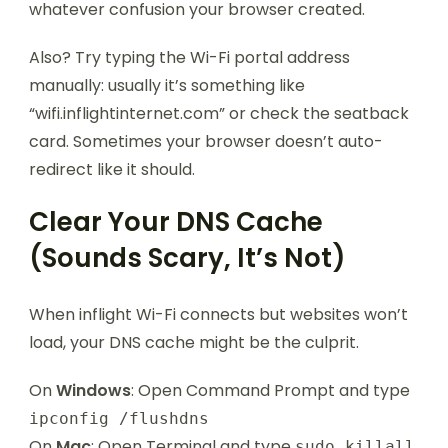
whatever confusion your browser created.
Also? Try typing the Wi-Fi portal address
manually: usually it’s something like
“wifi.inflightinternet.com” or check the seatback
card. Sometimes your browser doesn’t auto-
redirect like it should.
Clear Your DNS Cache
(Sounds Scary, It’s Not)
When inflight Wi-Fi connects but websites won’t
load, your DNS cache might be the culprit.
On
Windows
: Open Command Prompt and type
ipconfig /flushdns
On
Mac
: Open Terminal and type
sudo killall