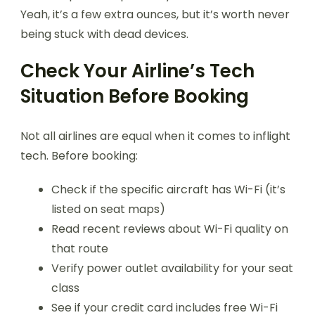
Yeah, it’s a few extra ounces, but it’s worth never
being stuck with dead devices.
Check Your Airline’s Tech
Situation Before Booking
Not all airlines are equal when it comes to inflight
tech. Before booking:
Check if the specific aircraft has Wi-Fi (it’s
listed on seat maps)
Read recent reviews about Wi-Fi quality on
that route
Verify power outlet availability for your seat
class
See if your credit card includes free Wi-Fi