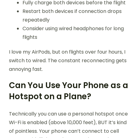
Fully charge both devices before the flight
Restart both devices if connection drops
repeatedly
Consider using wired headphones for long
flights
I love my AirPods, but on flights over four hours, I
switch to wired. The constant reconnecting gets
annoying fast.
Can You Use Your Phone as a
Hotspot on a Plane?
Technically you can use a personal hotspot once
Wi-Fi is enabled (above 10,000 feet), BUT it’s kind
of pointless. Your phone can’t connect to cell