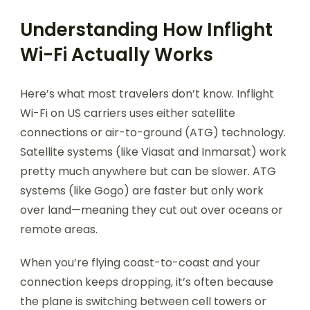
Understanding How Inflight
Wi-Fi Actually Works
Here’s what most travelers don’t know. Inflight
Wi-Fi on US carriers uses either satellite
connections or air-to-ground (ATG) technology.
Satellite systems (like Viasat and Inmarsat) work
pretty much anywhere but can be slower. ATG
systems (like Gogo) are faster but only work
over land—meaning they cut out over oceans or
remote areas.
When you’re flying coast-to-coast and your
connection keeps dropping, it’s often because
the plane is switching between cell towers or