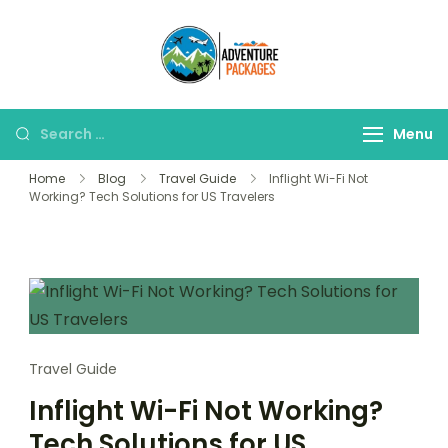
Skip
to
Adventure
content
Explore More, Worry
Packages
Less!"
Search
Menu
for:
Home
Blog
Travel Guide
Inflight Wi-Fi Not
Working? Tech Solutions for US Travelers
Travel Guide
Inflight Wi-Fi Not Working?
Tech Solutions for US