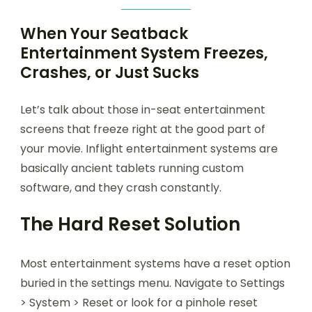
When Your Seatback
Entertainment System Freezes,
Crashes, or Just Sucks
Let’s talk about those in-seat entertainment
screens that freeze right at the good part of
your movie. Inflight entertainment systems are
basically ancient tablets running custom
software, and they crash constantly.
The Hard Reset Solution
Most entertainment systems have a reset option
buried in the settings menu. Navigate to Settings
> System > Reset or look for a pinhole reset