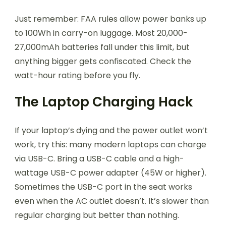
Just remember: FAA rules allow power banks up
to 100Wh in carry-on luggage. Most 20,000-
27,000mAh batteries fall under this limit, but
anything bigger gets confiscated. Check the
watt-hour rating before you fly.
The Laptop Charging Hack
If your laptop’s dying and the power outlet won’t
work, try this: many modern laptops can charge
via USB-C. Bring a USB-C cable and a high-
wattage USB-C power adapter (45W or higher).
Sometimes the USB-C port in the seat works
even when the AC outlet doesn’t. It’s slower than
regular charging but better than nothing.