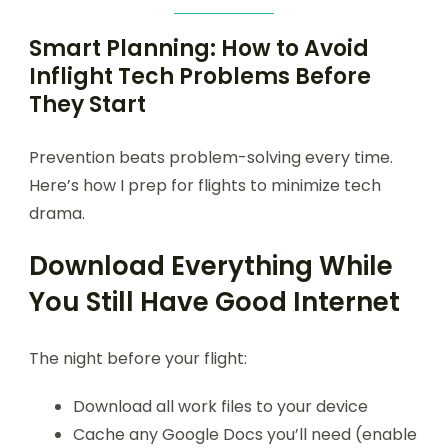
Smart Planning: How to Avoid
Inflight Tech Problems Before
They Start
Prevention beats problem-solving every time.
Here’s how I prep for flights to minimize tech
drama.
Download Everything While
You Still Have Good Internet
The night before your flight:
Download all work files to your device
Cache any Google Docs you’ll need (enable