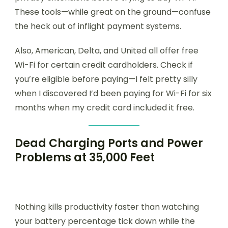
These tools—while great on the ground—confuse
the heck out of inflight payment systems.
Also, American, Delta, and United all offer free
Wi-Fi for certain credit cardholders. Check if
you’re eligible before paying—I felt pretty silly
when I discovered I’d been paying for Wi-Fi for six
months when my credit card included it free.
Dead Charging Ports and Power
Problems at 35,000 Feet
Nothing kills productivity faster than watching
your battery percentage tick down while the