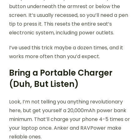
button underneath the armrest or below the
screen. It’s usually recessed, so you’ll need a pen
tip to press it. This resets the entire seat’s
electronic system, including power outlets.
I’ve used this trick maybe a dozen times, and it
works more often than you’d expect.
Bring a Portable Charger
(Duh, But Listen)
Look, I’m not telling you anything revolutionary
here, but get yourself a 20,000mAh power bank
minimum. That’ll charge your phone 4-5 times or
your laptop once. Anker and RAVPower make
reliable ones.