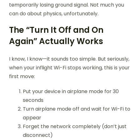
temporarily losing ground signal. Not much you
can do about physics, unfortunately.
The “Turn It Off and On
Again” Actually Works
I know, I know—it sounds too simple. But seriously,
when your inflight Wi-Fi stops working, this is your
first move:
Put your device in airplane mode for 30
seconds
Turn airplane mode off and wait for Wi-Fi to
appear
Forget the network completely (don’t just
disconnect)