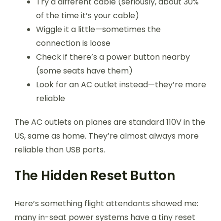
Try a different cable (seriously, about 30%
of the time it’s your cable)
Wiggle it a little—sometimes the
connection is loose
Check if there’s a power button nearby
(some seats have them)
Look for an AC outlet instead—they’re more
reliable
The AC outlets on planes are standard 110V in the
US, same as home. They’re almost always more
reliable than USB ports.
The Hidden Reset Button
Here’s something flight attendants showed me:
many in-seat power systems have a tiny reset