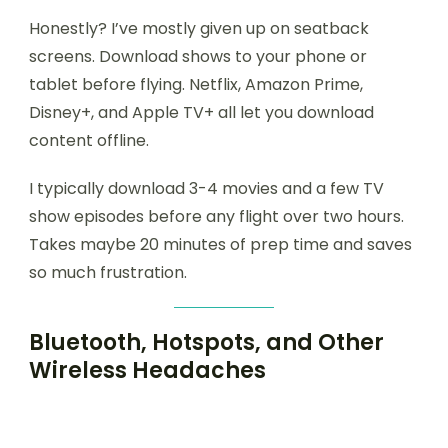
Honestly? I’ve mostly given up on seatback
screens. Download shows to your phone or
tablet before flying. Netflix, Amazon Prime,
Disney+, and Apple TV+ all let you download
content offline.
I typically download 3-4 movies and a few TV
show episodes before any flight over two hours.
Takes maybe 20 minutes of prep time and saves
so much frustration.
Bluetooth, Hotspots, and Other
Wireless Headaches