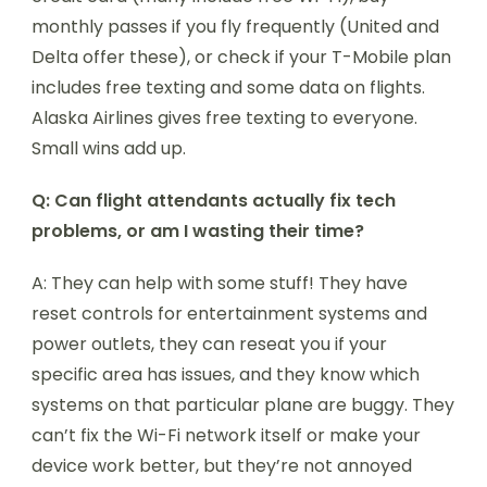
monthly passes if you fly frequently (United and
Delta offer these), or check if your T-Mobile plan
includes free texting and some data on flights.
Alaska Airlines gives free texting to everyone.
Small wins add up.
Q: Can flight attendants actually fix tech
problems, or am I wasting their time?
A: They can help with some stuff! They have
reset controls for entertainment systems and
power outlets, they can reseat you if your
specific area has issues, and they know which
systems on that particular plane are buggy. They
can’t fix the Wi-Fi network itself or make your
device work better, but they’re not annoyed