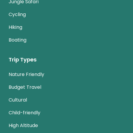
Jungle Safari
Cycling
Hiking
Boating
Trip Types
Nature Friendly
Budget Travel
Cultural
Child-friendly
High Altitude