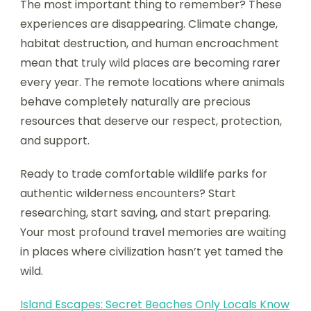
The most important thing to remember? These
experiences are disappearing. Climate change,
habitat destruction, and human encroachment
mean that truly wild places are becoming rarer
every year. The remote locations where animals
behave completely naturally are precious
resources that deserve our respect, protection,
and support.
Ready to trade comfortable wildlife parks for
authentic wilderness encounters? Start
researching, start saving, and start preparing.
Your most profound travel memories are waiting
in places where civilization hasn’t yet tamed the
wild.
Island Escapes: Secret Beaches Only Locals Know