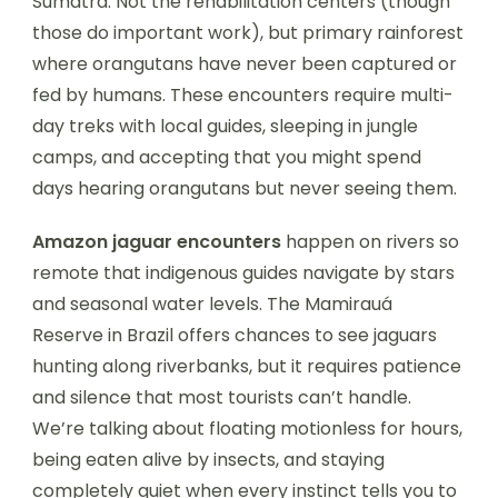
Sumatra. Not the rehabilitation centers (though
those do important work), but primary rainforest
where orangutans have never been captured or
fed by humans. These encounters require multi-
day treks with local guides, sleeping in jungle
camps, and accepting that you might spend
days hearing orangutans but never seeing them.
Amazon jaguar encounters
happen on rivers so
remote that indigenous guides navigate by stars
and seasonal water levels. The Mamirauá
Reserve in Brazil offers chances to see jaguars
hunting along riverbanks, but it requires patience
and silence that most tourists can’t handle.
We’re talking about floating motionless for hours,
being eaten alive by insects, and staying
completely quiet when every instinct tells you to