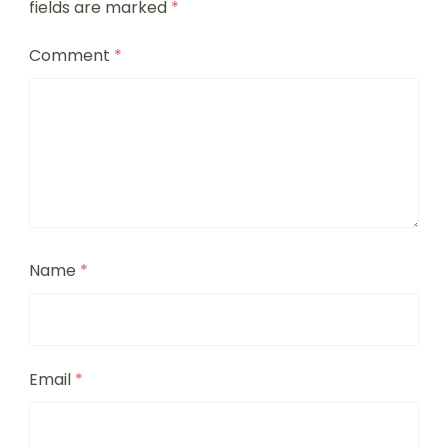
fields are marked
*
Comment
*
Name
*
Email
*