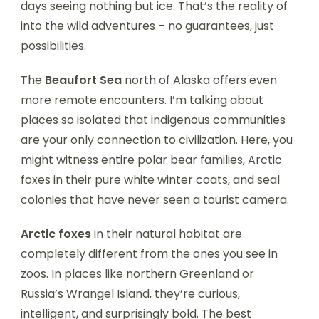
days seeing nothing but ice. That’s the reality of
into the wild adventures – no guarantees, just
possibilities.
The
Beaufort Sea
north of Alaska offers even
more remote encounters. I’m talking about
places so isolated that indigenous communities
are your only connection to civilization. Here, you
might witness entire polar bear families, Arctic
foxes in their pure white winter coats, and seal
colonies that have never seen a tourist camera.
Arctic foxes
in their natural habitat are
completely different from the ones you see in
zoos. In places like northern Greenland or
Russia’s Wrangel Island, they’re curious,
intelligent, and surprisingly bold. The best