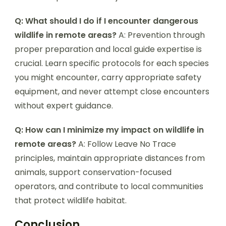
Q: What should I do if I encounter dangerous
wildlife in remote areas?
A: Prevention through
proper preparation and local guide expertise is
crucial. Learn specific protocols for each species
you might encounter, carry appropriate safety
equipment, and never attempt close encounters
without expert guidance.
Q: How can I minimize my impact on wildlife in
remote areas?
A: Follow Leave No Trace
principles, maintain appropriate distances from
animals, support conservation-focused
operators, and contribute to local communities
that protect wildlife habitat.
Conclusion