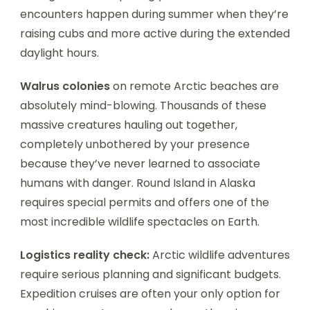
encounters happen during summer when they’re
raising cubs and more active during the extended
daylight hours.
Walrus colonies
on remote Arctic beaches are
absolutely mind-blowing. Thousands of these
massive creatures hauling out together,
completely unbothered by your presence
because they’ve never learned to associate
humans with danger. Round Island in Alaska
requires special permits and offers one of the
most incredible wildlife spectacles on Earth.
Logistics reality check:
Arctic wildlife adventures
require serious planning and significant budgets.
Expedition cruises are often your only option for