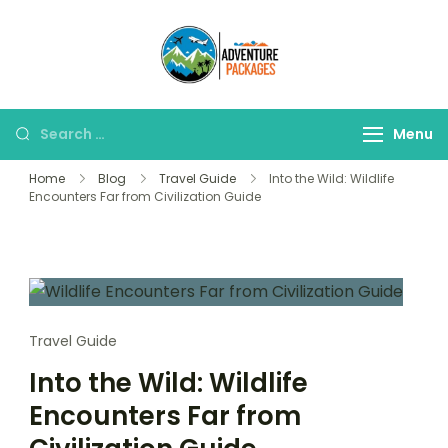
Skip
to
Adventure
content
Explore More, Worry
Packages
Less!"
Search
Menu
for:
Home
Blog
Travel Guide
Into the Wild: Wildlife
Encounters Far from Civilization Guide
Travel Guide
Into the Wild: Wildlife
Encounters Far from