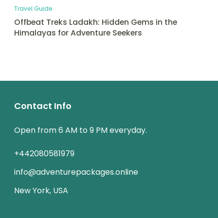
Travel Guide
Offbeat Treks Ladakh: Hidden Gems in the
Himalayas for Adventure Seekers
Contact Info
Open from 6 AM to 9 PM everyday.
+442080581979
info@adventurepackages.online
New York, USA