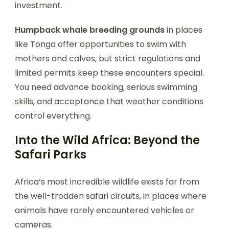
investment.
Humpback whale breeding grounds
in places
like Tonga offer opportunities to swim with
mothers and calves, but strict regulations and
limited permits keep these encounters special.
You need advance booking, serious swimming
skills, and acceptance that weather conditions
control everything.
Into the Wild Africa: Beyond the
Safari Parks
Africa’s most incredible wildlife exists far from
the well-trodden safari circuits, in places where
animals have rarely encountered vehicles or
cameras.