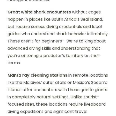
Great white shark encounters
without cages
happen in places like South Africa’s Seal Island,
but require serious diving credentials and local
guides who understand shark behavior intimately.
These aren’t for beginners – we’re talking about
advanced diving skills and understanding that
you’re entering a predator’s territory on their
terms.
Manta ray cleaning stations
in remote locations
like the Maldives’ outer atolls or Mexico’s Socorro
Islands offer encounters with these gentle giants
in completely natural settings. Unlike tourist-
focused sites, these locations require liveaboard
diving expeditions and significant travel