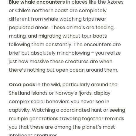
Blue whale encounters
in places like the Azores
or Chile’s northern coast are completely
different from whale watching trips near
populated areas. These animals are feeding,
mating, and migrating without tour boats
following them constantly. The encounters are
brief but absolutely mind-blowing – you realize
just how massive these creatures are when
there’s nothing but open ocean around them.
Orca pods
in the wild, particularly around the
Shetland Islands or Norway’s fjords, display
complex social behaviors you never see in
captivity. Watching a coordinated hunt or seeing
multiple generations traveling together reminds
you that these are among the planet’s most
intelligent creatures.