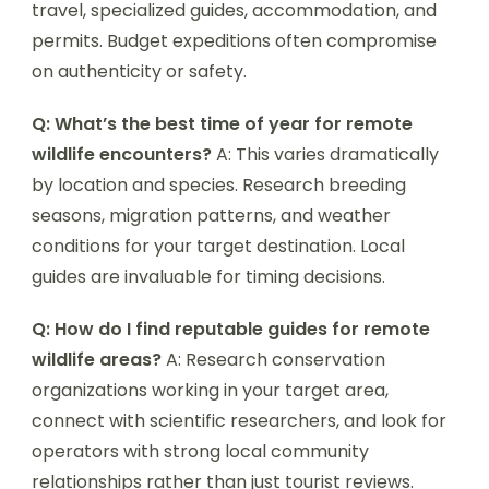
travel, specialized guides, accommodation, and
permits. Budget expeditions often compromise
on authenticity or safety.
Q: What’s the best time of year for remote
wildlife encounters?
A: This varies dramatically
by location and species. Research breeding
seasons, migration patterns, and weather
conditions for your target destination. Local
guides are invaluable for timing decisions.
Q: How do I find reputable guides for remote
wildlife areas?
A: Research conservation
organizations working in your target area,
connect with scientific researchers, and look for
operators with strong local community
relationships rather than just tourist reviews.