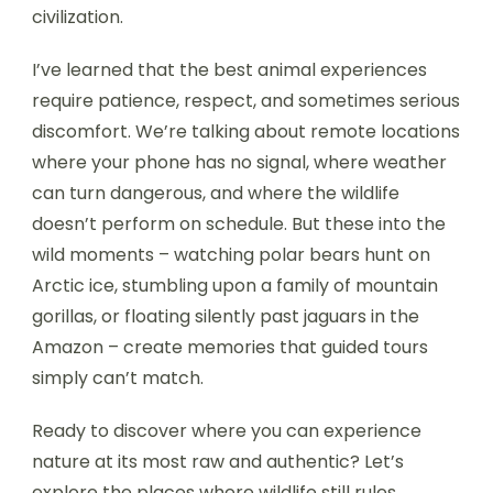
civilization.
I’ve learned that the best animal experiences
require patience, respect, and sometimes serious
discomfort. We’re talking about remote locations
where your phone has no signal, where weather
can turn dangerous, and where the wildlife
doesn’t perform on schedule. But these into the
wild moments – watching polar bears hunt on
Arctic ice, stumbling upon a family of mountain
gorillas, or floating silently past jaguars in the
Amazon – create memories that guided tours
simply can’t match.
Ready to discover where you can experience
nature at its most raw and authentic? Let’s
explore the places where wildlife still rules