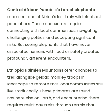
Central African Republic’s forest elephants
represent one of Africa’s last truly wild elephant
populations. These encounters require
connecting with local communities, navigating
challenging politics, and accepting significant
risks. But seeing elephants that have never
associated humans with food or safety creates
profoundly different encounters.
Ethiopia’s Simien Mountains
offer chances to
trek alongside gelada monkey troops in
landscape so remote that local communities still
live traditionally. These primates are found
nowhere else on Earth, and encountering them
requires multi-day treks through terrain that