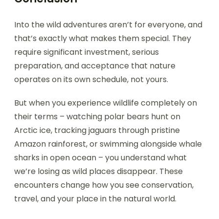
Into the wild adventures aren’t for everyone, and
that’s exactly what makes them special. They
require significant investment, serious
preparation, and acceptance that nature
operates on its own schedule, not yours.
But when you experience wildlife completely on
their terms – watching polar bears hunt on
Arctic ice, tracking jaguars through pristine
Amazon rainforest, or swimming alongside whale
sharks in open ocean – you understand what
we’re losing as wild places disappear. These
encounters change how you see conservation,
travel, and your place in the natural world.