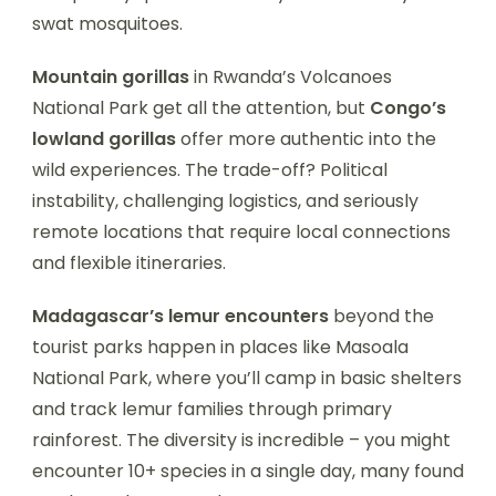
swat mosquitoes.
Mountain gorillas
in Rwanda’s Volcanoes
National Park get all the attention, but
Congo’s
lowland gorillas
offer more authentic into the
wild experiences. The trade-off? Political
instability, challenging logistics, and seriously
remote locations that require local connections
and flexible itineraries.
Madagascar’s lemur encounters
beyond the
tourist parks happen in places like Masoala
National Park, where you’ll camp in basic shelters
and track lemur families through primary
rainforest. The diversity is incredible – you might
encounter 10+ species in a single day, many found