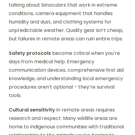
talking about binoculars that work in extreme
conditions, camera equipment that handles
humidity and dust, and clothing systems for
unpredictable weather. Quality gear isn’t cheap,
but failures in remote areas can ruin entire trips.
Safety protocols
become critical when you’re
days from medical help. Emergency
communication devices, comprehensive first aid
knowledge, and understanding local emergency
procedures aren’t optional – they’re survival
tools.
Cultural sensitivity
in remote areas requires
research and respect. Many wildlife areas are
home to indigenous communities with traditional