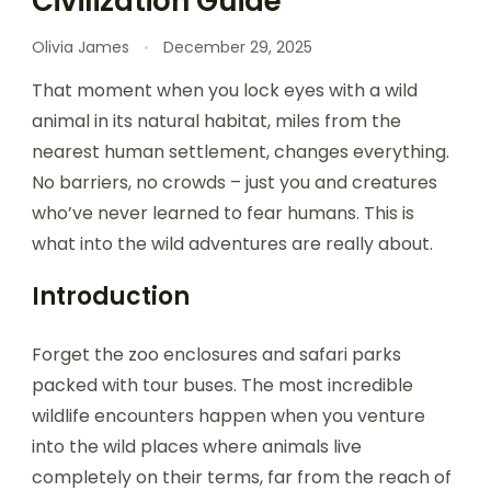
Civilization Guide
Olivia James
December 29, 2025
That moment when you lock eyes with a wild
animal in its natural habitat, miles from the
nearest human settlement, changes everything.
No barriers, no crowds – just you and creatures
who’ve never learned to fear humans. This is
what into the wild adventures are really about.
Introduction
Forget the zoo enclosures and safari parks
packed with tour buses. The most incredible
wildlife encounters happen when you venture
into the wild places where animals live
completely on their terms, far from the reach of