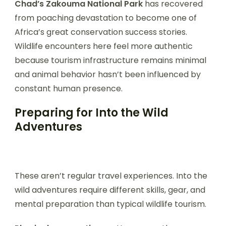
Chad’s Zakouma National Park
has recovered
from poaching devastation to become one of
Africa’s great conservation success stories.
Wildlife encounters here feel more authentic
because tourism infrastructure remains minimal
and animal behavior hasn’t been influenced by
constant human presence.
Preparing for Into the Wild
Adventures
These aren’t regular travel experiences. Into the
wild adventures require different skills, gear, and
mental preparation than typical wildlife tourism.