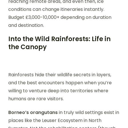
reaching remote areas, and even then, ice
conditions can change itineraries instantly.
Budget £3,000-10,000+ depending on duration
and destination.
Into the Wild Rainforests: Life in
the Canopy
Rainforests hide their wildlife secrets in layers,
and the best encounters happen when you’re
willing to venture deep into territories where
humans are rare visitors.
Borneo’s orangutans
in truly wild settings exist in
places like the Leuser Ecosystem in North