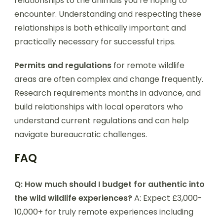
relationships to the animals you’re hoping to
encounter. Understanding and respecting these
relationships is both ethically important and
practically necessary for successful trips.
Permits and regulations
for remote wildlife
areas are often complex and change frequently.
Research requirements months in advance, and
build relationships with local operators who
understand current regulations and can help
navigate bureaucratic challenges.
FAQ
Q: How much should I budget for authentic into
the wild wildlife experiences?
A: Expect £3,000-
10,000+ for truly remote experiences including