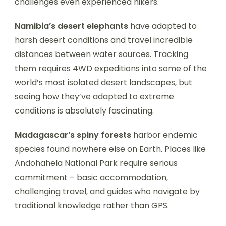
challenges even experienced hikers.
Namibia’s desert elephants
have adapted to
harsh desert conditions and travel incredible
distances between water sources. Tracking
them requires 4WD expeditions into some of the
world’s most isolated desert landscapes, but
seeing how they’ve adapted to extreme
conditions is absolutely fascinating.
Madagascar’s spiny forests
harbor endemic
species found nowhere else on Earth. Places like
Andohahela National Park require serious
commitment – basic accommodation,
challenging travel, and guides who navigate by
traditional knowledge rather than GPS.