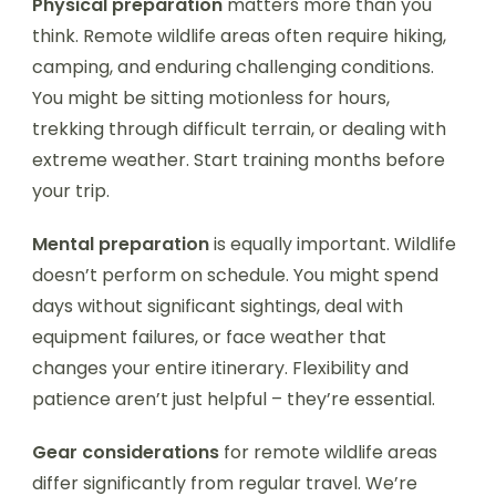
Physical preparation
matters more than you
think. Remote wildlife areas often require hiking,
camping, and enduring challenging conditions.
You might be sitting motionless for hours,
trekking through difficult terrain, or dealing with
extreme weather. Start training months before
your trip.
Mental preparation
is equally important. Wildlife
doesn’t perform on schedule. You might spend
days without significant sightings, deal with
equipment failures, or face weather that
changes your entire itinerary. Flexibility and
patience aren’t just helpful – they’re essential.
Gear considerations
for remote wildlife areas
differ significantly from regular travel. We’re