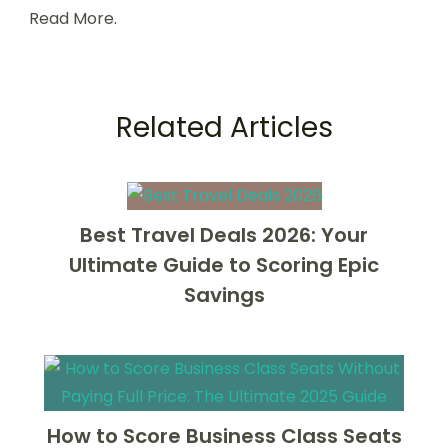
Read More.
Related Articles
Best Travel Deals 2026: Your
Ultimate Guide to Scoring Epic
Savings
How to Score Business Class Seats