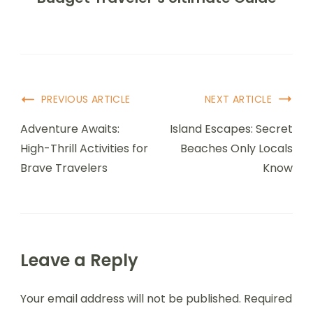
Post
PREVIOUS ARTICLE
NEXT ARTICLE
Navigation
Adventure Awaits:
Island Escapes: Secret
High-Thrill Activities for
Beaches Only Locals
Brave Travelers
Know
Leave a Reply
Your email address will not be published.
Required