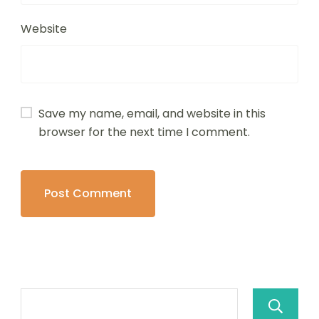
Website
Save my name, email, and website in this
browser for the next time I comment.