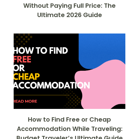
Without Paying Full Price: The
Ultimate 2026 Guide
How to Find Free or Cheap
Accommodation While Traveling:
Budget Traveler’s Ultimate Guide