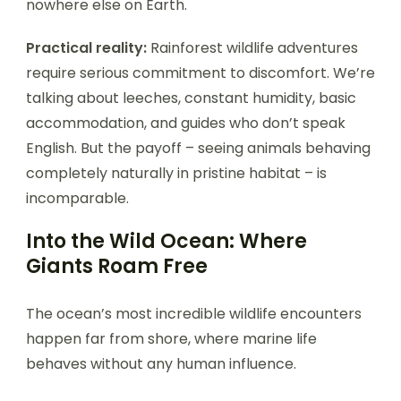
nowhere else on Earth.
Practical reality:
Rainforest wildlife adventures
require serious commitment to discomfort. We’re
talking about leeches, constant humidity, basic
accommodation, and guides who don’t speak
English. But the payoff – seeing animals behaving
completely naturally in pristine habitat – is
incomparable.
Into the Wild Ocean: Where
Giants Roam Free
The ocean’s most incredible wildlife encounters
happen far from shore, where marine life
behaves without any human influence.