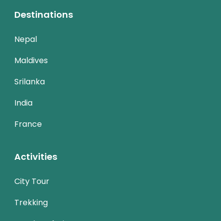
Destinations
Nepal
Maldives
Srilanka
India
France
Activities
City Tour
Trekking