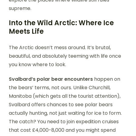
supreme.
Into the Wild Arctic: Where Ice
Meets Life
The Arctic doesn’t mess around. It’s brutal,
beautiful, and absolutely teeming with life once
you know where to look.
Svalbard’s polar bear encounters
happen on
the bears’ terms, not ours. Unlike Churchill,
Manitoba (which gets all the tourist attention),
Svalbard offers chances to see polar bears
actually hunting, not just waiting for ice to form.
The catch? You need to join expedition cruises
that cost £4,000-8,000 and you might spend