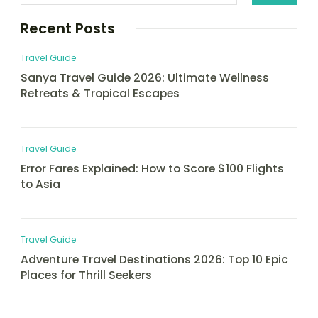
Recent Posts
Travel Guide
Sanya Travel Guide 2026: Ultimate Wellness
Retreats & Tropical Escapes
Travel Guide
Error Fares Explained: How to Score $100 Flights
to Asia
Travel Guide
Adventure Travel Destinations 2026: Top 10 Epic
Places for Thrill Seekers