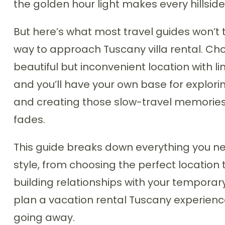
the golden hour light makes every hillside
But here’s what most travel guides won’t t
way to approach Tuscany villa rental. Choo
beautiful but inconvenient location with li
and you’ll have your own base for explorin
and creating those slow-travel memories t
fades.
This guide breaks down everything you need
style, from choosing the perfect location 
building relationships with your temporary
plan a vacation rental Tuscany experien
going away.