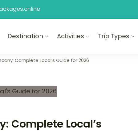
ackages.online
Destination
Activities
Trip Types
ackages
Tuscany: Complete Local’s Guide for 2026
ny: Complete Local’s