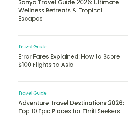
Sanya Travel Guide 2026: Ultimate
Wellness Retreats & Tropical
Escapes
Travel Guide
Error Fares Explained: How to Score
$100 Flights to Asia
Travel Guide
Adventure Travel Destinations 2026:
Top 10 Epic Places for Thrill Seekers