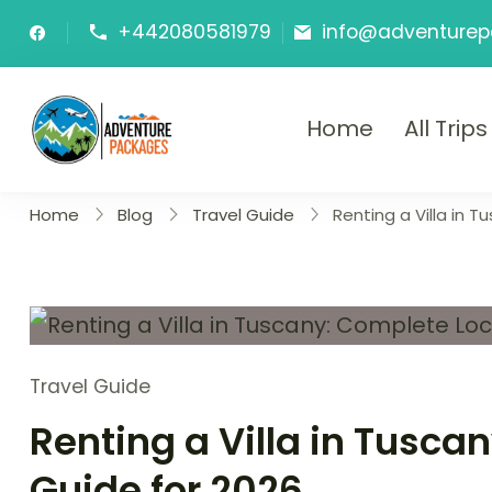
Skip
+442080581979
info@adventurep
to
content
Home
All Trips
Adventure P
Explore More, Worry Less!"
Home
Blog
Travel Guide
Renting a Villa in 
Travel Guide
Renting a Villa in Tusca
Guide for 2026