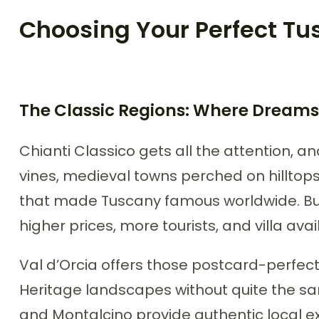
Choosing Your Perfect Tus
The Classic Regions: Where Dreams
Chianti Classico gets all the attention, an
vines, medieval towns perched on hillto
that made Tuscany famous worldwide. But
higher prices, more tourists, and villa ava
Val d’Orcia offers those postcard-perfe
Heritage landscapes without quite the sa
and Montalcino provide authentic local e