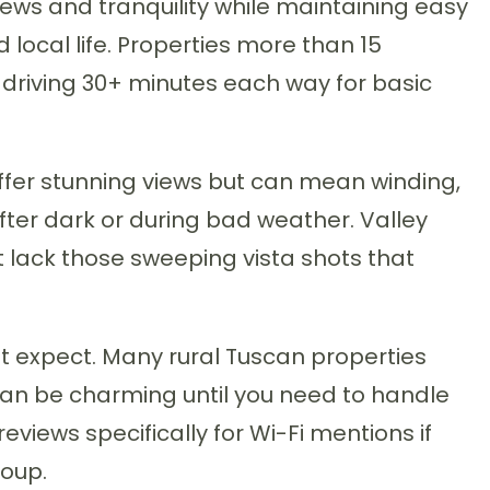
ews and tranquility while maintaining easy
 local life. Properties more than 15
driving 30+ minutes each way for basic
offer stunning views but can mean winding,
ter dark or during bad weather. Valley
 lack those sweeping vista shots that
t expect. Many rural Tuscan properties
can be charming until you need to handle
iews specifically for Wi-Fi mentions if
roup.