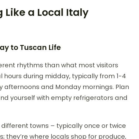
 Like a Local Italy
y to Tuscan Life
ferent rhythms than what most visitors
l hours during midday, typically from 1-4
ay afternoons and Monday mornings. Plan
ind yourself with empty refrigerators and
different towns – typically once or twice
ns; they’re where locals shop for produce,