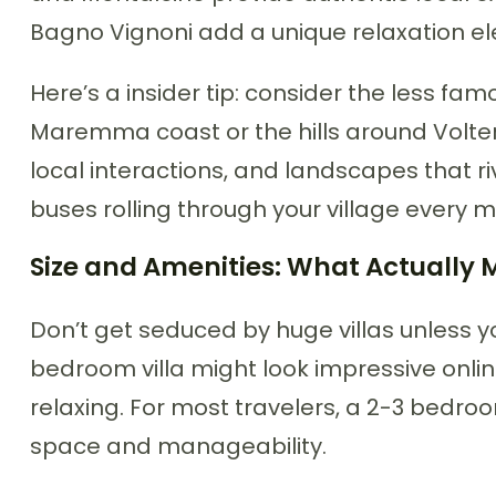
Bagno Vignoni add a unique relaxation el
Here’s a insider tip: consider the less fam
Maremma coast or the hills around Volterr
local interactions, and landscapes that ri
buses rolling through your village every m
Size and Amenities: What Actually 
Don’t get seduced by huge villas unless yo
bedroom villa might look impressive onlin
relaxing. For most travelers, a 2-3 bedroo
space and manageability.