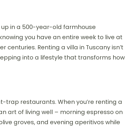
 up in a 500-year-old farmhouse
 knowing you have an entire week to live at
centuries. Renting a villa in Tuscany isn’t
pping into a lifestyle that transforms how
t-trap restaurants. When you’re renting a
lian art of living well – morning espresso on
 olive groves, and evening aperitivos while