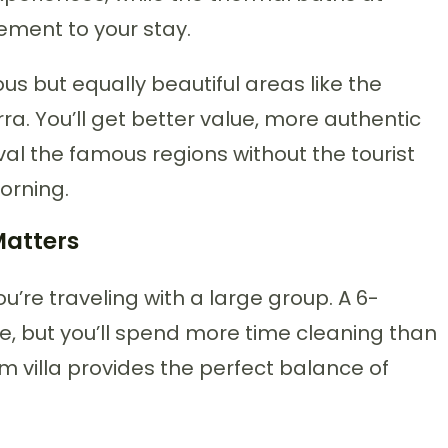
ement to your stay.
ous but equally beautiful areas like the
a. You’ll get better value, more authentic
val the famous regions without the tourist
orning.
Matters
u’re traveling with a large group. A 6-
e, but you’ll spend more time cleaning than
m villa provides the perfect balance of