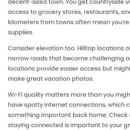
decent-sized town. You get countryside vi
access to grocery stores, restaurants, and
kilometers from towns often mean you’re 
supplies.
Consider elevation too. Hilltop locations 
narrow roads that become challenging af
locations provide easier access but might
make great vacation photos.
Wi-Fi quality matters more than you migh
have spotty internet connections, which 
something important back home. Check rev
staying connected is important to your g