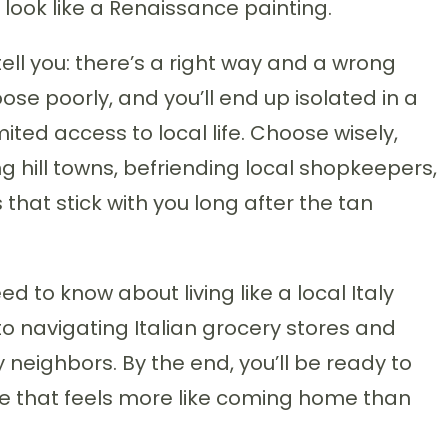
 look like a Renaissance painting.
ell you: there’s a right way and a wrong
se poorly, and you’ll end up isolated in a
mited access to local life. Choose wisely,
g hill towns, befriending local shopkeepers,
hat stick with you long after the tan
 to know about living like a local Italy
to navigating Italian grocery stores and
 neighbors. By the end, you’ll be ready to
ce that feels more like coming home than