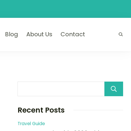
Blog
About Us
Contact
Recent Posts
Travel Guide