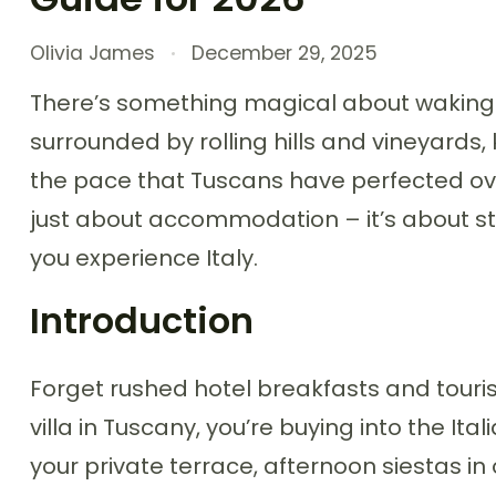
Olivia James
December 29, 2025
There’s something magical about waking
surrounded by rolling hills and vineyards,
the pace that Tuscans have perfected over 
just about accommodation – it’s about ste
you experience Italy.
Introduction
Forget rushed hotel breakfasts and touris
villa in Tuscany, you’re buying into the Ita
your private terrace, afternoon siestas in