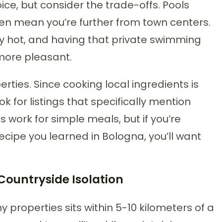
ice, but consider the trade-offs. Pools
ften mean you’re further from town centers.
 hot, and having that private swimming
more pleasant.
rties. Since cooking local ingredients is
ook for listings that specifically mention
 work for simple meals, but if you’re
cipe you learned in Bologna, you’ll want
Countryside Isolation
 properties sits within 5-10 kilometers of a