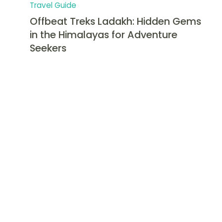
Travel Guide
Offbeat Treks Ladakh: Hidden Gems
in the Himalayas for Adventure
Seekers