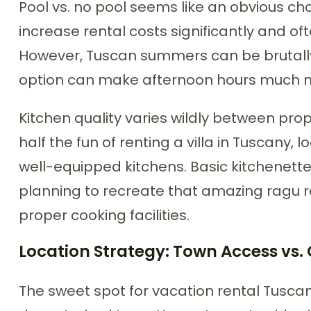
Pool vs. no pool seems like an obvious cho
increase rental costs significantly and o
However, Tuscan summers can be brutally
option can make afternoon hours much 
Kitchen quality varies wildly between prope
half the fun of renting a villa in Tuscany, l
well-equipped kitchens. Basic kitchenettes
planning to recreate that amazing ragu re
proper cooking facilities.
Location Strategy: Town Access vs. 
The sweet spot for vacation rental Tuscany