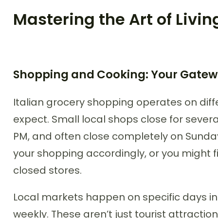
Mastering the Art of Living
Shopping and Cooking: Your Gatewa
Italian grocery shopping operates on dif
expect. Small local shops close for severa
PM, and often close completely on Sund
your shopping accordingly, or you might f
closed stores.
Local markets happen on specific days in 
weekly. These aren’t just tourist attractio