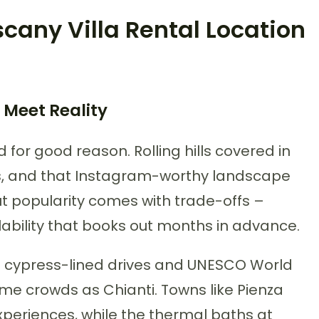
cany Villa Rental Location
 Meet Reality
d for good reason. Rolling hills covered in
ps, and that Instagram-worthy landscape
 popularity comes with trade-offs –
ilability that books out months in advance.
ct cypress-lined drives and UNESCO World
me crowds as Chianti. Towns like Pienza
xperiences, while the thermal baths at