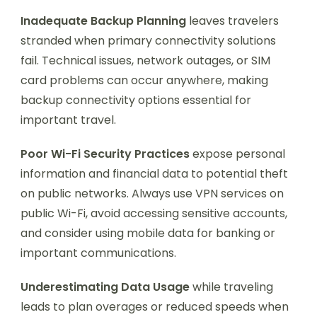
Inadequate Backup Planning
leaves travelers
stranded when primary connectivity solutions
fail. Technical issues, network outages, or SIM
card problems can occur anywhere, making
backup connectivity options essential for
important travel.
Poor Wi-Fi Security Practices
expose personal
information and financial data to potential theft
on public networks. Always use VPN services on
public Wi-Fi, avoid accessing sensitive accounts,
and consider using mobile data for banking or
important communications.
Underestimating Data Usage
while traveling
leads to plan overages or reduced speeds when