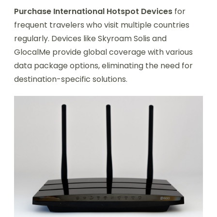
Purchase International Hotspot Devices
for
frequent travelers who visit multiple countries
regularly. Devices like Skyroam Solis and
GlocalMe provide global coverage with various
data package options, eliminating the need for
destination-specific solutions.