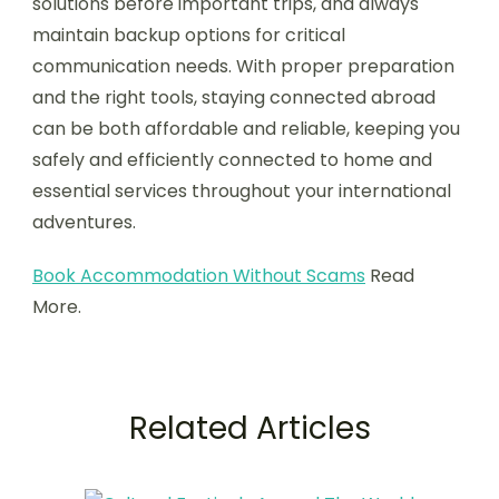
solutions before important trips, and always
maintain backup options for critical
communication needs. With proper preparation
and the right tools, staying connected abroad
can be both affordable and reliable, keeping you
safely and efficiently connected to home and
essential services throughout your international
adventures.
Book Accommodation Without Scams
Read
More.
Related Articles