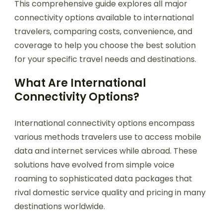
This comprehensive guide explores all major
connectivity options available to international
travelers, comparing costs, convenience, and
coverage to help you choose the best solution
for your specific travel needs and destinations.
What Are International
Connectivity Options?
International connectivity options encompass
various methods travelers use to access mobile
data and internet services while abroad. These
solutions have evolved from simple voice
roaming to sophisticated data packages that
rival domestic service quality and pricing in many
destinations worldwide.