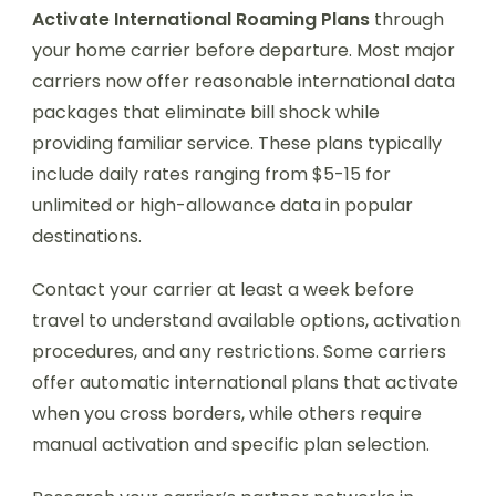
Activate International Roaming Plans
through
your home carrier before departure. Most major
carriers now offer reasonable international data
packages that eliminate bill shock while
providing familiar service. These plans typically
include daily rates ranging from $5-15 for
unlimited or high-allowance data in popular
destinations.
Contact your carrier at least a week before
travel to understand available options, activation
procedures, and any restrictions. Some carriers
offer automatic international plans that activate
when you cross borders, while others require
manual activation and specific plan selection.