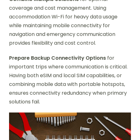
coverage and cost management. Using
accommodation Wi-Fi for heavy data usage
while maintaining mobile connectivity for
navigation and emergency communication
provides flexibility and cost control.
Prepare Backup Connectivity Options
for
important trips where communication is critical.
Having both eSIM and local SIM capabilities, or
combining mobile data with portable hotspots,
ensures connectivity redundancy when primary
solutions fail.