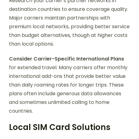
Research your carrier’s partner networks in
destination countries to ensure coverage quality.
Major carriers maintain partnerships with
premium local networks, providing better service
than budget alternatives, though at higher costs
than local options.
Consider Carrier-Specific International Plans
for extended travel. Many carriers offer monthly
international add-ons that provide better value
than daily roaming rates for longer trips. These
plans often include generous data allowances
and sometimes unlimited calling to home
countries.
Local SIM Card Solutions