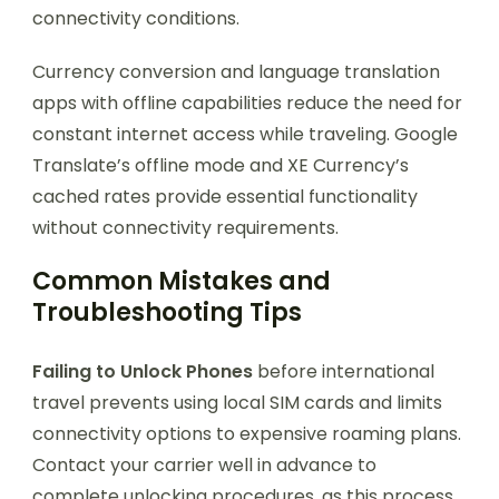
connectivity conditions.
Currency conversion and language translation
apps with offline capabilities reduce the need for
constant internet access while traveling. Google
Translate’s offline mode and XE Currency’s
cached rates provide essential functionality
without connectivity requirements.
Common Mistakes and
Troubleshooting Tips
Failing to Unlock Phones
before international
travel prevents using local SIM cards and limits
connectivity options to expensive roaming plans.
Contact your carrier well in advance to
complete unlocking procedures, as this process