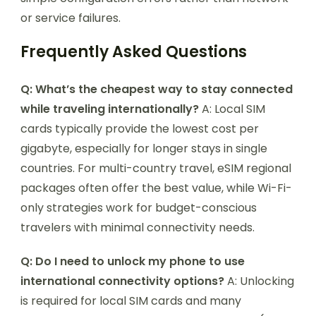
or service failures.
Frequently Asked Questions
Q: What’s the cheapest way to stay connected
while traveling internationally?
A: Local SIM
cards typically provide the lowest cost per
gigabyte, especially for longer stays in single
countries. For multi-country travel, eSIM regional
packages often offer the best value, while Wi-Fi-
only strategies work for budget-conscious
travelers with minimal connectivity needs.
Q: Do I need to unlock my phone to use
international connectivity options?
A: Unlocking
is required for local SIM cards and many