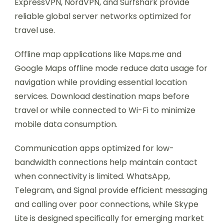
ExpressVPN, NordVPN, and Surfshark provide
reliable global server networks optimized for
travel use.
Offline map applications like Maps.me and
Google Maps offline mode reduce data usage for
navigation while providing essential location
services. Download destination maps before
travel or while connected to Wi-Fi to minimize
mobile data consumption.
Communication apps optimized for low-
bandwidth connections help maintain contact
when connectivity is limited. WhatsApp,
Telegram, and Signal provide efficient messaging
and calling over poor connections, while Skype
Lite is designed specifically for emerging market