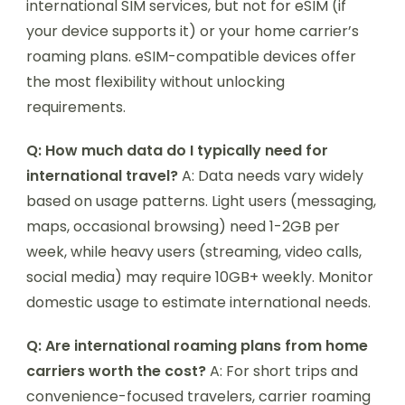
international SIM services, but not for eSIM (if
your device supports it) or your home carrier’s
roaming plans. eSIM-compatible devices offer
the most flexibility without unlocking
requirements.
Q: How much data do I typically need for
international travel?
A: Data needs vary widely
based on usage patterns. Light users (messaging,
maps, occasional browsing) need 1-2GB per
week, while heavy users (streaming, video calls,
social media) may require 10GB+ weekly. Monitor
domestic usage to estimate international needs.
Q: Are international roaming plans from home
carriers worth the cost?
A: For short trips and
convenience-focused travelers, carrier roaming