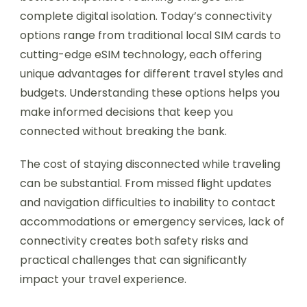
complete digital isolation. Today’s connectivity
options range from traditional local SIM cards to
cutting-edge eSIM technology, each offering
unique advantages for different travel styles and
budgets. Understanding these options helps you
make informed decisions that keep you
connected without breaking the bank.
The cost of staying disconnected while traveling
can be substantial. From missed flight updates
and navigation difficulties to inability to contact
accommodations or emergency services, lack of
connectivity creates both safety risks and
practical challenges that can significantly
impact your travel experience.