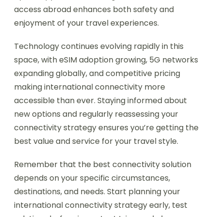
access abroad enhances both safety and
enjoyment of your travel experiences.
Technology continues evolving rapidly in this
space, with eSIM adoption growing, 5G networks
expanding globally, and competitive pricing
making international connectivity more
accessible than ever. Staying informed about
new options and regularly reassessing your
connectivity strategy ensures you’re getting the
best value and service for your travel style.
Remember that the best connectivity solution
depends on your specific circumstances,
destinations, and needs. Start planning your
international connectivity strategy early, test