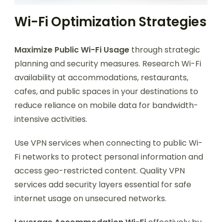
Wi-Fi Optimization Strategies
Maximize Public Wi-Fi Usage
through strategic
planning and security measures. Research Wi-Fi
availability at accommodations, restaurants,
cafes, and public spaces in your destinations to
reduce reliance on mobile data for bandwidth-
intensive activities.
Use VPN services when connecting to public Wi-
Fi networks to protect personal information and
access geo-restricted content. Quality VPN
services add security layers essential for safe
internet usage on unsecured networks.