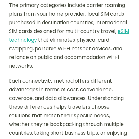
The primary categories include carrier roaming
plans from your home provider, local SIM cards
purchased in destination countries, international
SIM cards designed for multi-country travel,
eSIM
technology
that eliminates physical card
swapping, portable Wi-Fi hotspot devices, and
reliance on public and accommodation Wi-Fi
networks.
Each connectivity method offers different
advantages in terms of cost, convenience,
coverage, and data allowances. Understanding
these differences helps travelers choose
solutions that match their specific needs,
whether they’re backpacking through multiple
countries, taking short business trips, or enjoying