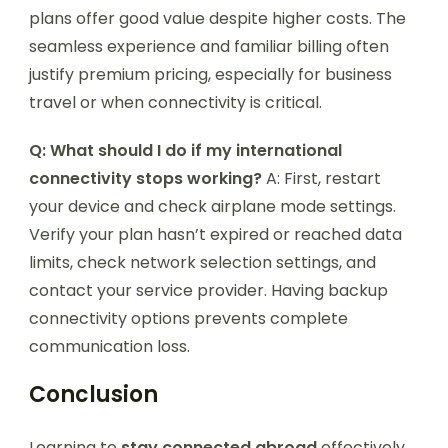
plans offer good value despite higher costs. The
seamless experience and familiar billing often
justify premium pricing, especially for business
travel or when connectivity is critical.
Q: What should I do if my international
connectivity stops working?
A: First, restart
your device and check airplane mode settings.
Verify your plan hasn’t expired or reached data
limits, check network selection settings, and
contact your service provider. Having backup
connectivity options prevents complete
communication loss.
Conclusion
Learning to
stay connected abroad
effectively