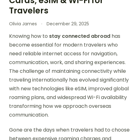
Cards, eSIM & Wi-Fi for
Travelers
Olivia James
December 29, 2025
Knowing how to
stay connected abroad
has
become essential for modern travelers who
need reliable internet access for navigation,
communication, work, and sharing experiences.
The challenge of maintaining connectivity while
traveling internationally has evolved significantly
with new technologies like eSIM, improved global
roaming plans, and widespread Wi-Fi availability
transforming how we approach overseas
communication.
Gone are the days when travelers had to choose
between expensive roaming charges and