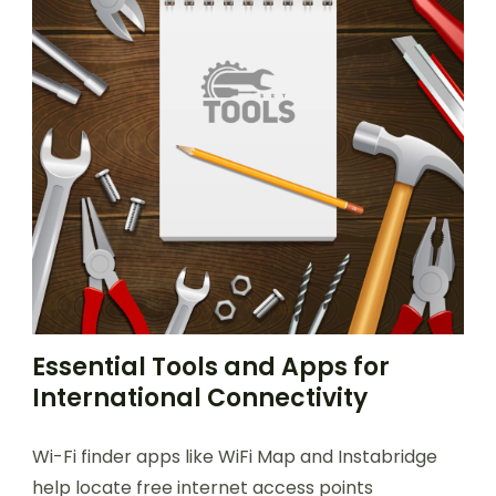
Essential Tools and Apps for
International Connectivity
Wi-Fi finder apps like WiFi Map and Instabridge
help locate free internet access points