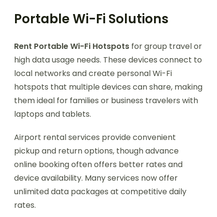
Portable Wi-Fi Solutions
Rent Portable Wi-Fi Hotspots
for group travel or
high data usage needs. These devices connect to
local networks and create personal Wi-Fi
hotspots that multiple devices can share, making
them ideal for families or business travelers with
laptops and tablets.
Airport rental services provide convenient
pickup and return options, though advance
online booking often offers better rates and
device availability. Many services now offer
unlimited data packages at competitive daily
rates.