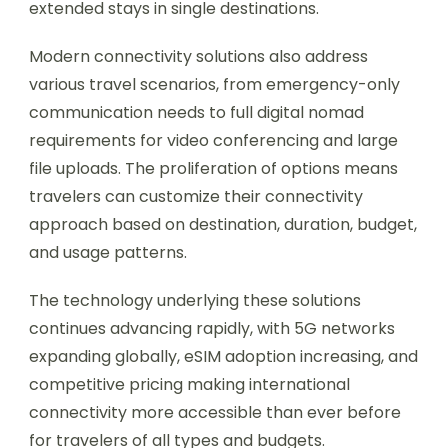
extended stays in single destinations.
Modern connectivity solutions also address
various travel scenarios, from emergency-only
communication needs to full digital nomad
requirements for video conferencing and large
file uploads. The proliferation of options means
travelers can customize their connectivity
approach based on destination, duration, budget,
and usage patterns.
The technology underlying these solutions
continues advancing rapidly, with 5G networks
expanding globally, eSIM adoption increasing, and
competitive pricing making international
connectivity more accessible than ever before
for travelers of all types and budgets.