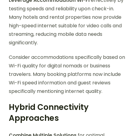
Leverage Accommodation Wi-Fi
effectively by
testing speeds and reliability upon check-in.
Many hotels and rental properties now provide
high-speed internet suitable for video calls and
streaming, reducing mobile data needs
significantly.
Consider accommodations specifically based on
Wi-Fi quality for digital nomads or business
travelers. Many booking platforms now include
Wi-Fi speed information and guest reviews
specifically mentioning internet quality.
Hybrid Connectivity
Approaches
Combine Multiple Solutions
for optimal