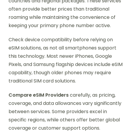
countries and regional packages. These services
often provide better prices than traditional
roaming while maintaining the convenience of
keeping your primary phone number active.
Check device compatibility before relying on
eSIM solutions, as not all smartphones support
this technology. Most newer iPhones, Google
Pixels, and Samsung flagship devices include eSIM
capability, though older phones may require
traditional SIM card solutions.
Compare eSIM Providers
carefully, as pricing,
coverage, and data allowances vary significantly
between services. Some providers excel in
specific regions, while others offer better global
coverage or customer support options.