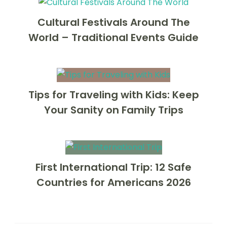
Cultural Festivals Around The
World – Traditional Events Guide
Tips for Traveling with Kids: Keep
Your Sanity on Family Trips
First International Trip: 12 Safe
Countries for Americans 2026