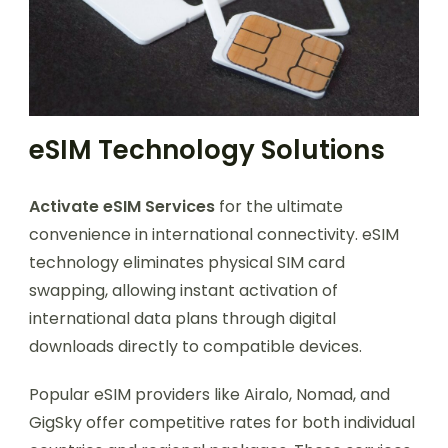
eSIM Technology Solutions
Activate eSIM Services
for the ultimate
convenience in international connectivity. eSIM
technology eliminates physical SIM card
swapping, allowing instant activation of
international data plans through digital
downloads directly to compatible devices.
Popular eSIM providers like Airalo, Nomad, and
GigSky offer competitive rates for both individual