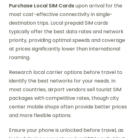
Purchase Local SIM Cards
upon arrival for the
most cost-effective connectivity in single-
destination trips. Local prepaid SIM cards
typically offer the best data rates and network
priority, providing optimal speeds and coverage
at prices significantly lower than international
roaming.
Research local carrier options before travel to
identify the best networks for your needs. In
most countries, airport vendors sell tourist SIM
packages with competitive rates, though city
center mobile shops often provide better prices
and more flexible options.
Ensure your phone is unlocked before travel, as