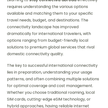
requires understanding the various options
available and matching them to your specific
travel needs, budget, and destinations. The
connectivity landscape has improved
dramatically for international travelers, with
options ranging from budget-friendly local
solutions to premium global services that rival
domestic connectivity quality.
The key to successful international connectivity
lies in preparation, understanding your usage
patterns, and often combining multiple solutions
for optimal coverage and cost management.
Whether you choose traditional roaming, local
SIM cards, cutting-edge eSIM technology, or
hybrid approaches, having reliable internet