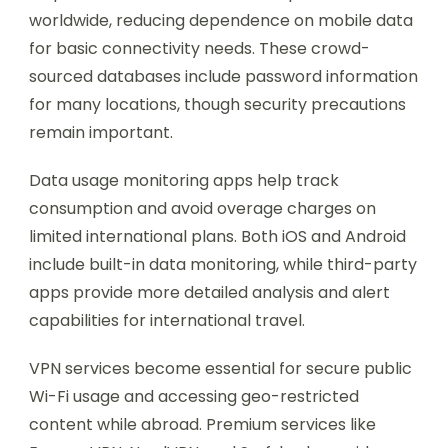
worldwide, reducing dependence on mobile data
for basic connectivity needs. These crowd-
sourced databases include password information
for many locations, though security precautions
remain important.
Data usage monitoring apps help track
consumption and avoid overage charges on
limited international plans. Both iOS and Android
include built-in data monitoring, while third-party
apps provide more detailed analysis and alert
capabilities for international travel.
VPN services become essential for secure public
Wi-Fi usage and accessing geo-restricted
content while abroad. Premium services like