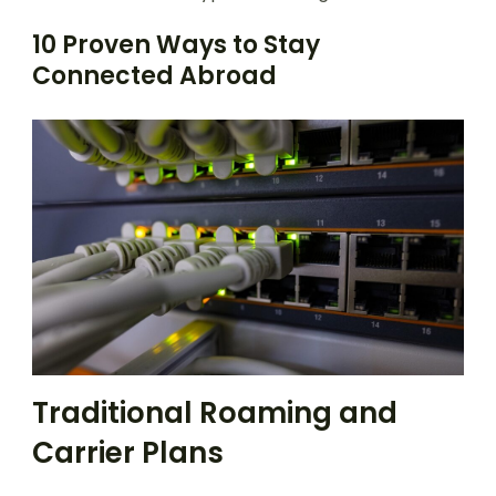
10 Proven Ways to Stay
Connected Abroad
Traditional Roaming and
Carrier Plans