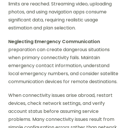
limits are reached. Streaming video, uploading
photos, and using navigation apps consume
significant data, requiring realistic usage
estimation and plan selection.
Neglecting Emergency Communication
preparation can create dangerous situations
when primary connectivity fails. Maintain
emergency contact information, understand
local emergency numbers, and consider satellite
communication devices for remote destinations.
When connectivity issues arise abroad, restart
devices, check network settings, and verify
account status before assuming service
problems. Many connectivity issues result from
simple configuration errors rather than network