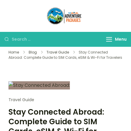
Skip
to
Adventure
content
Explore More, Worry
Packages
Less!"
Search
Menu
for:
Home
Blog
Travel Guide
Stay Connected
Abroad: Complete Guide to SIM Cards, eSIM & Wi-Fi for Travelers
Travel Guide
Stay Connected Abroad:
Complete Guide to SIM