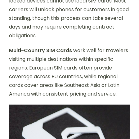
locked devices cannot use local SIM cards. Most
carriers will unlock phones for customers in good
standing, though this process can take several
days and may require completing contract
obligations.
Multi-Country SIM Cards
work well for travelers
visiting multiple destinations within specific
regions. European SIM cards often provide
coverage across EU countries, while regional
cards cover areas like Southeast Asia or Latin
America with consistent pricing and service.