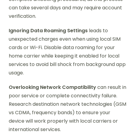
can take several days and may require account
verification.
Ignoring Data Roaming Settings
leads to
unexpected charges even when using local SIM
cards or Wi-Fi. Disable data roaming for your
home carrier while keeping it enabled for local
services to avoid bill shock from background app
usage.
Overlooking Network Compatibility
can result in
poor service or complete connectivity failure.
Research destination network technologies (GSM
vs CDMA, frequency bands) to ensure your
device will work properly with local carriers or
international services.