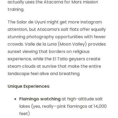
actually uses the Atacama for Mars mission
training.
The Salar de Uyuni might get more Instagram
attention, but Atacama’s salt flats offer equally
stunning photography opportunities with fewer
crowds. Valle de la Luna (Moon Valley) provides
sunset viewing that borders on religious
experience, while the El Tatio geysers create
steam clouds at sunrise that make the entire
landscape feel alive and breathing.
Unique Experiences
:
Flamingo watching
at high-altitude salt
lakes (yes, really—pink flamingos at 14,000
feet)