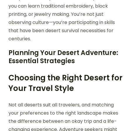
you can learn traditional embroidery, block
printing, or jewelry making. You’re not just
observing culture—you’re participating in skills
that have been desert survival necessities for
centuries.
Planning Your Desert Adventure:
Essential Strategies
Choosing the Right Desert for
Your Travel Style
Not all deserts suit all travelers, and matching
your preferences to the right landscape makes
the difference between an okay trip and a life-
changing experience. Adventure seekers might