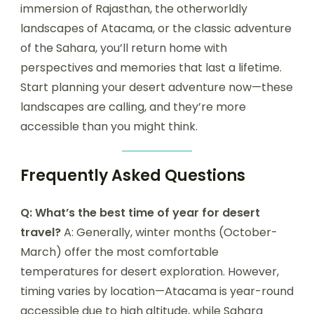
immersion of Rajasthan, the otherworldly
landscapes of Atacama, or the classic adventure
of the Sahara, you’ll return home with
perspectives and memories that last a lifetime.
Start planning your desert adventure now—these
landscapes are calling, and they’re more
accessible than you might think.
Frequently Asked Questions
Q: What’s the best time of year for desert
travel?
A: Generally, winter months (October-
March) offer the most comfortable
temperatures for desert exploration. However,
timing varies by location—Atacama is year-round
accessible due to high altitude, while Sahara