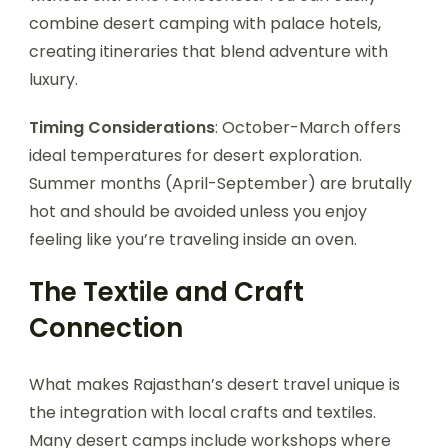
combine desert camping with palace hotels,
creating itineraries that blend adventure with
luxury.
Timing Considerations
: October-March offers
ideal temperatures for desert exploration.
Summer months (April-September) are brutally
hot and should be avoided unless you enjoy
feeling like you’re traveling inside an oven.
The Textile and Craft
Connection
What makes Rajasthan’s desert travel unique is
the integration with local crafts and textiles.
Many desert camps include workshops where