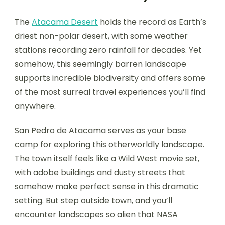
The
Atacama Desert
holds the record as Earth’s
driest non-polar desert, with some weather
stations recording zero rainfall for decades. Yet
somehow, this seemingly barren landscape
supports incredible biodiversity and offers some
of the most surreal travel experiences you’ll find
anywhere.
San Pedro de Atacama serves as your base
camp for exploring this otherworldly landscape.
The town itself feels like a Wild West movie set,
with adobe buildings and dusty streets that
somehow make perfect sense in this dramatic
setting. But step outside town, and you’ll
encounter landscapes so alien that NASA