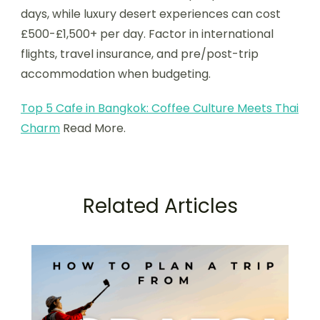
days, while luxury desert experiences can cost
£500-£1,500+ per day. Factor in international
flights, travel insurance, and pre/post-trip
accommodation when budgeting.
Top 5 Cafe in Bangkok: Coffee Culture Meets Thai
Charm
Read More.
Related Articles