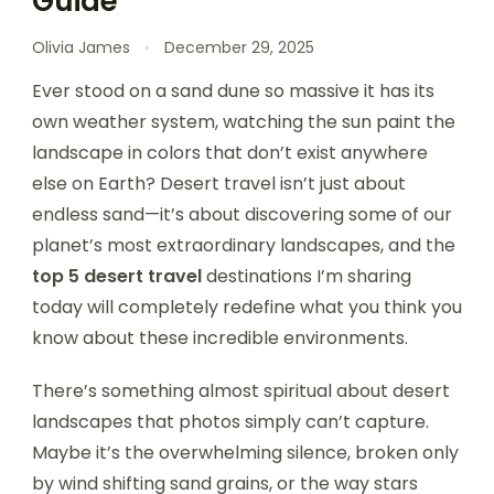
Guide
Olivia James
December 29, 2025
Ever stood on a sand dune so massive it has its
own weather system, watching the sun paint the
landscape in colors that don’t exist anywhere
else on Earth? Desert travel isn’t just about
endless sand—it’s about discovering some of our
planet’s most extraordinary landscapes, and the
top 5 desert travel
destinations I’m sharing
today will completely redefine what you think you
know about these incredible environments.
There’s something almost spiritual about desert
landscapes that photos simply can’t capture.
Maybe it’s the overwhelming silence, broken only
by wind shifting sand grains, or the way stars