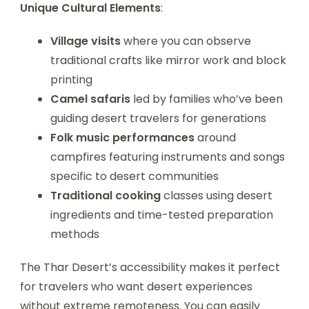
Unique Cultural Elements
:
Village visits
where you can observe
traditional crafts like mirror work and block
printing
Camel safaris
led by families who’ve been
guiding desert travelers for generations
Folk music performances
around
campfires featuring instruments and songs
specific to desert communities
Traditional cooking
classes using desert
ingredients and time-tested preparation
methods
The Thar Desert’s accessibility makes it perfect
for travelers who want desert experiences
without extreme remoteness. You can easily