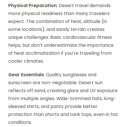
Physical Preparation
: Desert travel demands
more physical readiness than many travelers
expect. The combination of heat, altitude (in
some locations), and sandy terrain creates
unique challenges. Basic cardiovascular fitness
helps, but don’t underestimate the importance
of heat acclimatization if you’re traveling from
cooler climates.
Gear Essentials
: Quality sunglasses and
sunscreen are non-negotiable. Desert sun
reflects off sand, creating glare and UV exposure
from multiple angles. Wide-brimmed hats, long-
sleeved shirts, and pants provide better
protection than shorts and tank tops, even in hot
conditions.