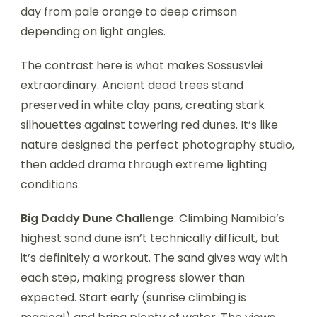
day from pale orange to deep crimson
depending on light angles.
The contrast here is what makes Sossusvlei
extraordinary. Ancient dead trees stand
preserved in white clay pans, creating stark
silhouettes against towering red dunes. It’s like
nature designed the perfect photography studio,
then added drama through extreme lighting
conditions.
Big Daddy Dune Challenge
: Climbing Namibia’s
highest sand dune isn’t technically difficult, but
it’s definitely a workout. The sand gives way with
each step, making progress slower than
expected. Start early (sunrise climbing is