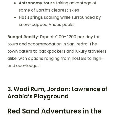
Astronomy tours
taking advantage of
some of Earth’s clearest skies
Hot springs
soaking while surrounded by
snow-capped Andes peaks
Budget Reality
: Expect £100-£200 per day for
tours and accommodation in San Pedro. The
town caters to backpackers and luxury travelers
alike, with options ranging from hostels to high-
end eco-lodges.
3. Wadi Rum, Jordan: Lawrence of
Arabia’s Playground
Red Sand Adventures in the