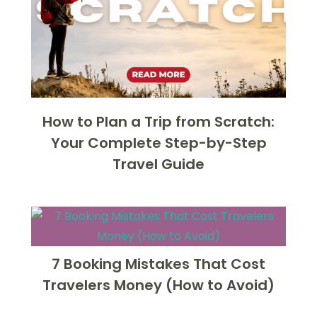
How to Plan a Trip from Scratch:
Your Complete Step-by-Step
Travel Guide
7 Booking Mistakes That Cost
Travelers Money (How to Avoid)