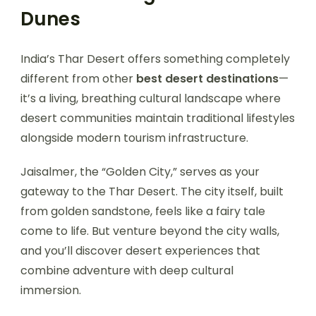
Dunes
India’s Thar Desert offers something completely
different from other
best desert destinations
—
it’s a living, breathing cultural landscape where
desert communities maintain traditional lifestyles
alongside modern tourism infrastructure.
Jaisalmer, the “Golden City,” serves as your
gateway to the Thar Desert. The city itself, built
from golden sandstone, feels like a fairy tale
come to life. But venture beyond the city walls,
and you’ll discover desert experiences that
combine adventure with deep cultural
immersion.