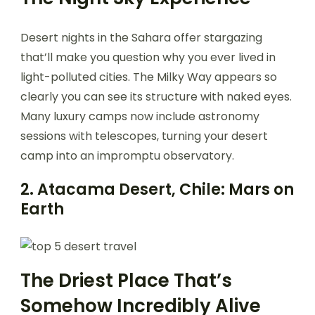
Desert nights in the Sahara offer stargazing
that’ll make you question why you ever lived in
light-polluted cities. The Milky Way appears so
clearly you can see its structure with naked eyes.
Many luxury camps now include astronomy
sessions with telescopes, turning your desert
camp into an impromptu observatory.
2. Atacama Desert, Chile: Mars on
Earth
The Driest Place That’s
Somehow Incredibly Alive