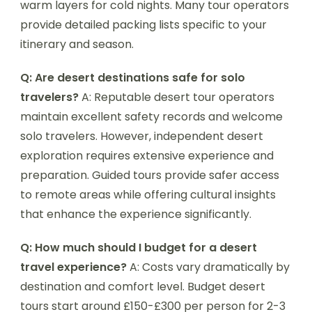
warm layers for cold nights. Many tour operators
provide detailed packing lists specific to your
itinerary and season.
Q: Are desert destinations safe for solo
travelers?
A: Reputable desert tour operators
maintain excellent safety records and welcome
solo travelers. However, independent desert
exploration requires extensive experience and
preparation. Guided tours provide safer access
to remote areas while offering cultural insights
that enhance the experience significantly.
Q: How much should I budget for a desert
travel experience?
A: Costs vary dramatically by
destination and comfort level. Budget desert
tours start around £150-£300 per person for 2-3