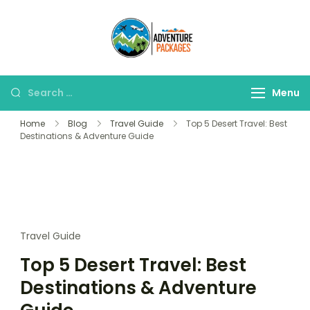
Skip
to
Adventure
content
Explore More, Worry
Packages
Less!"
Search
Menu
for:
Home
Blog
Travel Guide
Top 5 Desert Travel: Best
Destinations & Adventure Guide
Travel Guide
Top 5 Desert Travel: Best
Destinations & Adventure