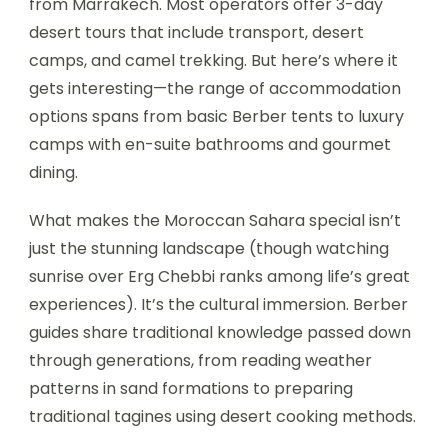
from Marrakech. Most operators offer 3-day
desert tours that include transport, desert
camps, and camel trekking. But here’s where it
gets interesting—the range of accommodation
options spans from basic Berber tents to luxury
camps with en-suite bathrooms and gourmet
dining.
What makes the Moroccan Sahara special isn’t
just the stunning landscape (though watching
sunrise over Erg Chebbi ranks among life’s great
experiences). It’s the cultural immersion. Berber
guides share traditional knowledge passed down
through generations, from reading weather
patterns in sand formations to preparing
traditional tagines using desert cooking methods.