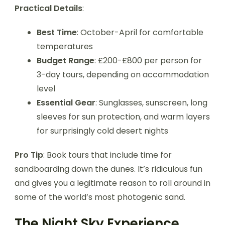
Practical Details
:
Best Time
: October-April for comfortable
temperatures
Budget Range
: £200-£800 per person for
3-day tours, depending on accommodation
level
Essential Gear
: Sunglasses, sunscreen, long
sleeves for sun protection, and warm layers
for surprisingly cold desert nights
Pro Tip
: Book tours that include time for
sandboarding down the dunes. It’s ridiculous fun
and gives you a legitimate reason to roll around in
some of the world’s most photogenic sand.
The Night Sky Experience