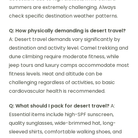
summers are extremely challenging. Always
check specific destination weather patterns.
Q: How physically demanding is desert travel?
A: Desert travel demands vary significantly by
destination and activity level. Camel trekking and
dune climbing require moderate fitness, while
jeep tours and luxury camps accommodate most
fitness levels. Heat and altitude can be
challenging regardless of activities, so basic
cardiovascular health is recommended.
Q: What should I pack for desert travel?
A:
Essential items include high-SPF sunscreen,
quality sunglasses, wide-brimmed hat, long-
sleeved shirts, comfortable walking shoes, and