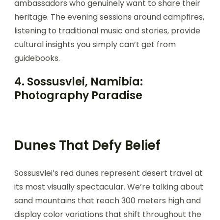
ambassadors who genuinely want to share their
heritage. The evening sessions around campfires,
listening to traditional music and stories, provide
cultural insights you simply can’t get from
guidebooks.
4. Sossusvlei, Namibia:
Photography Paradise
Dunes That Defy Belief
Sossusvlei’s red dunes represent desert travel at
its most visually spectacular. We’re talking about
sand mountains that reach 300 meters high and
display color variations that shift throughout the