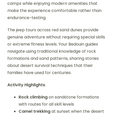
camps while enjoying modern amenities that
make the experience comfortable rather than
endurance-testing.
The jeep tours across red sand dunes provide
genuine adventure without requiring special skills
or extreme fitness levels. Your Bedouin guides
navigate using traditional knowledge of rock
formations and sand patterns, sharing stories
about desert survival techniques that their
families have used for centuries.
Activity Highlights
:
Rock climbing
on sandstone formations
with routes for all skill levels
Camel trekking
at sunset when the desert