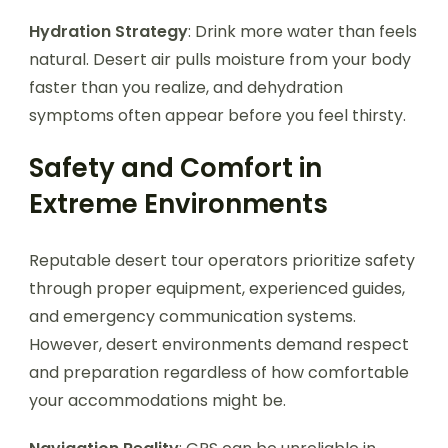
Hydration Strategy
: Drink more water than feels
natural. Desert air pulls moisture from your body
faster than you realize, and dehydration
symptoms often appear before you feel thirsty.
Safety and Comfort in
Extreme Environments
Reputable desert tour operators prioritize safety
through proper equipment, experienced guides,
and emergency communication systems.
However, desert environments demand respect
and preparation regardless of how comfortable
your accommodations might be.