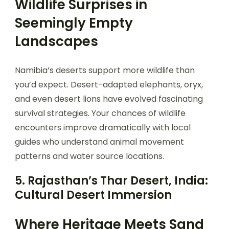
Wildlife Surprises in
Seemingly Empty
Landscapes
Namibia’s deserts support more wildlife than
you’d expect. Desert-adapted elephants, oryx,
and even desert lions have evolved fascinating
survival strategies. Your chances of wildlife
encounters improve dramatically with local
guides who understand animal movement
patterns and water source locations.
5. Rajasthan’s Thar Desert, India:
Cultural Desert Immersion
Where Heritage Meets Sand