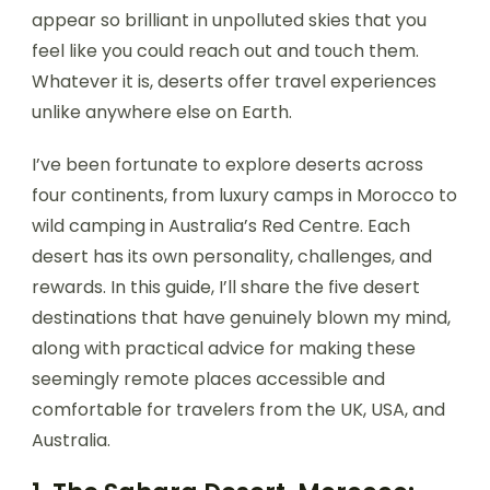
appear so brilliant in unpolluted skies that you
feel like you could reach out and touch them.
Whatever it is, deserts offer travel experiences
unlike anywhere else on Earth.
I’ve been fortunate to explore deserts across
four continents, from luxury camps in Morocco to
wild camping in Australia’s Red Centre. Each
desert has its own personality, challenges, and
rewards. In this guide, I’ll share the five desert
destinations that have genuinely blown my mind,
along with practical advice for making these
seemingly remote places accessible and
comfortable for travelers from the UK, USA, and
Australia.