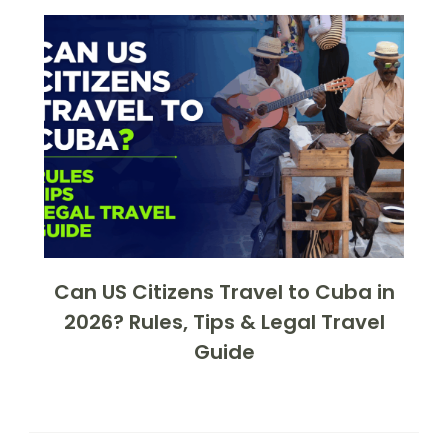
Can US Citizens Travel to Cuba in
2026? Rules, Tips & Legal Travel
Guide