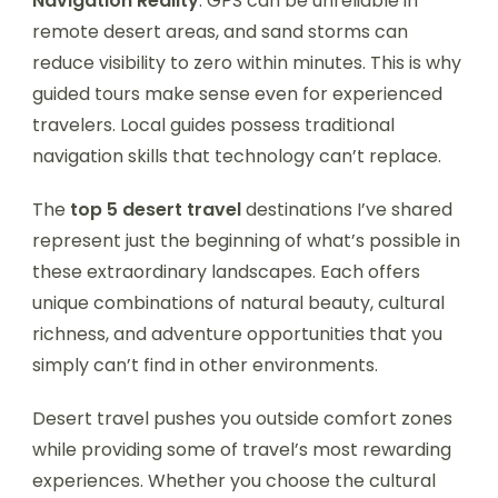
Navigation Reality
: GPS can be unreliable in
remote desert areas, and sand storms can
reduce visibility to zero within minutes. This is why
guided tours make sense even for experienced
travelers. Local guides possess traditional
navigation skills that technology can’t replace.
The
top 5 desert travel
destinations I’ve shared
represent just the beginning of what’s possible in
these extraordinary landscapes. Each offers
unique combinations of natural beauty, cultural
richness, and adventure opportunities that you
simply can’t find in other environments.
Desert travel pushes you outside comfort zones
while providing some of travel’s most rewarding
experiences. Whether you choose the cultural