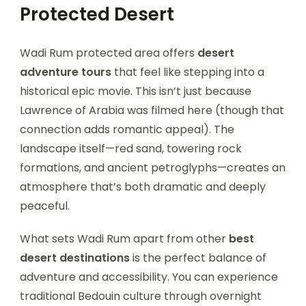
Protected Desert
Wadi Rum protected area offers
desert
adventure tours
that feel like stepping into a
historical epic movie. This isn’t just because
Lawrence of Arabia was filmed here (though that
connection adds romantic appeal). The
landscape itself—red sand, towering rock
formations, and ancient petroglyphs—creates an
atmosphere that’s both dramatic and deeply
peaceful.
What sets Wadi Rum apart from other
best
desert destinations
is the perfect balance of
adventure and accessibility. You can experience
traditional Bedouin culture through overnight