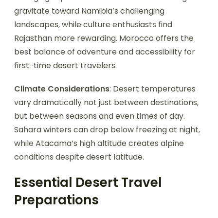
gravitate toward Namibia’s challenging
landscapes, while culture enthusiasts find
Rajasthan more rewarding. Morocco offers the
best balance of adventure and accessibility for
first-time desert travelers.
Climate Considerations
: Desert temperatures
vary dramatically not just between destinations,
but between seasons and even times of day.
Sahara winters can drop below freezing at night,
while Atacama’s high altitude creates alpine
conditions despite desert latitude.
Essential Desert Travel
Preparations