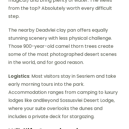
magical) and bring plenty of water. The views
from the top? Absolutely worth every difficult
step.
The nearby Deadvlei clay pan offers equally
stunning scenery with less physical challenge.
Those 900-year-old camel thorn trees create
some of the most photographed desert scenes
in the world, and for good reason.
Logistics
: Most visitors stay in Sesriem and take
early morning tours into the park.
Accommodation ranges from camping to luxury
lodges like andBeyond Sossusvlei Desert Lodge,
where your suite overlooks the dunes and
includes a private deck for stargazing.