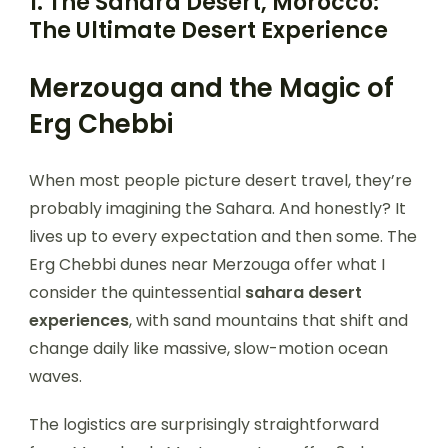
1. The Sahara Desert, Morocco:
The Ultimate Desert Experience
Merzouga and the Magic of
Erg Chebbi
When most people picture desert travel, they’re
probably imagining the Sahara. And honestly? It
lives up to every expectation and then some. The
Erg Chebbi dunes near Merzouga offer what I
consider the quintessential
sahara desert
experiences
, with sand mountains that shift and
change daily like massive, slow-motion ocean
waves.
The logistics are surprisingly straightforward