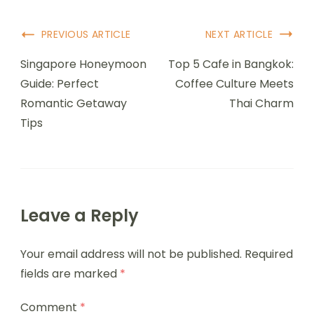
Post
PREVIOUS ARTICLE
NEXT ARTICLE
Navigation
Singapore Honeymoon
Top 5 Cafe in Bangkok:
Guide: Perfect
Coffee Culture Meets
Romantic Getaway
Thai Charm
Tips
Leave a Reply
Your email address will not be published.
Required
fields are marked
*
Comment
*