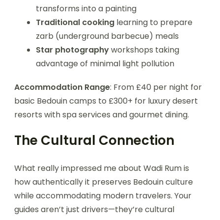
transforms into a painting
Traditional cooking
learning to prepare
zarb (underground barbecue) meals
Star photography
workshops taking
advantage of minimal light pollution
Accommodation Range
: From £40 per night for
basic Bedouin camps to £300+ for luxury desert
resorts with spa services and gourmet dining.
The Cultural Connection
What really impressed me about Wadi Rum is
how authentically it preserves Bedouin culture
while accommodating modern travelers. Your
guides aren’t just drivers—they’re cultural