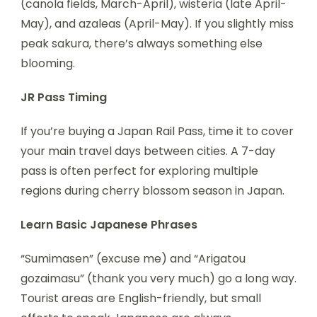
(canola fields, March-April), wisteria (late April-
May), and azaleas (April-May). If you slightly miss
peak sakura, there’s always something else
blooming.
JR Pass Timing
If you’re buying a Japan Rail Pass, time it to cover
your main travel days between cities. A 7-day
pass is often perfect for exploring multiple
regions during cherry blossom season in Japan.
Learn Basic Japanese Phrases
“Sumimasen” (excuse me) and “Arigatou
gozaimasu” (thank you very much) go a long way.
Tourist areas are English-friendly, but small