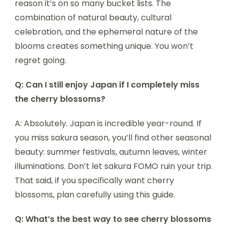
reason it’s on so many bucket lists. The
combination of natural beauty, cultural
celebration, and the ephemeral nature of the
blooms creates something unique. You won’t
regret going.
Q: Can I still enjoy Japan if I completely miss
the cherry blossoms?
A: Absolutely. Japan is incredible year-round. If
you miss sakura season, you’ll find other seasonal
beauty: summer festivals, autumn leaves, winter
illuminations. Don’t let sakura FOMO ruin your trip.
That said, if you specifically want cherry
blossoms, plan carefully using this guide.
Q: What’s the best way to see cherry blossoms