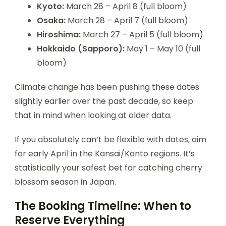
Kyoto:
March 28 – April 8 (full bloom)
Osaka:
March 28 – April 7 (full bloom)
Hiroshima:
March 27 – April 5 (full bloom)
Hokkaido (Sapporo):
May 1 – May 10 (full
bloom)
Climate change has been pushing these dates
slightly earlier over the past decade, so keep
that in mind when looking at older data.
If you absolutely can’t be flexible with dates, aim
for early April in the Kansai/Kanto regions. It’s
statistically your safest bet for catching cherry
blossom season in Japan.
The Booking Timeline: When to
Reserve Everything