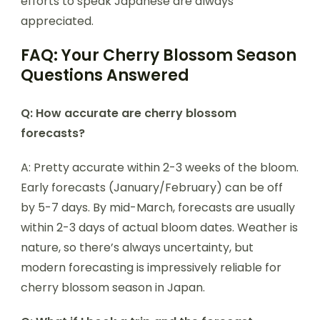
efforts to speak Japanese are always
appreciated.
FAQ: Your Cherry Blossom Season
Questions Answered
Q: How accurate are cherry blossom
forecasts?
A: Pretty accurate within 2-3 weeks of the bloom.
Early forecasts (January/February) can be off
by 5-7 days. By mid-March, forecasts are usually
within 2-3 days of actual bloom dates. Weather is
nature, so there’s always uncertainty, but
modern forecasting is impressively reliable for
cherry blossom season in Japan.