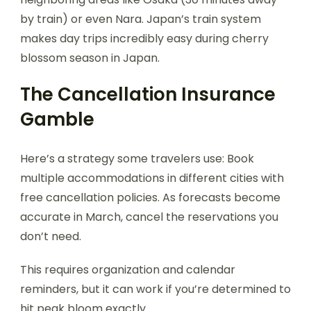
by train) or even Nara. Japan’s train system
makes day trips incredibly easy during cherry
blossom season in Japan.
The Cancellation Insurance
Gamble
Here’s a strategy some travelers use: Book
multiple accommodations in different cities with
free cancellation policies. As forecasts become
accurate in March, cancel the reservations you
don’t need.
This requires organization and calendar
reminders, but it can work if you’re determined to
hit peak bloom exactly.