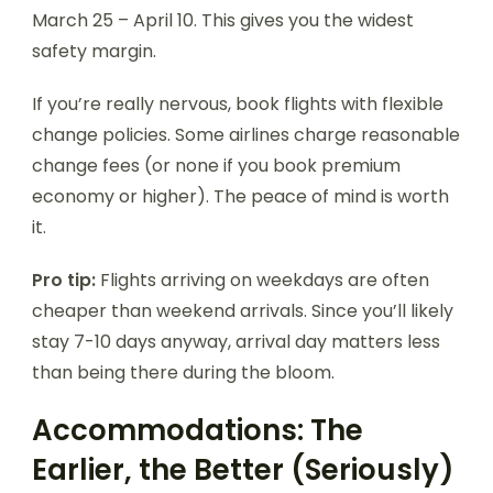
March 25 – April 10. This gives you the widest
safety margin.
If you’re really nervous, book flights with flexible
change policies. Some airlines charge reasonable
change fees (or none if you book premium
economy or higher). The peace of mind is worth
it.
Pro tip:
Flights arriving on weekdays are often
cheaper than weekend arrivals. Since you’ll likely
stay 7-10 days anyway, arrival day matters less
than being there during the bloom.
Accommodations: The
Earlier, the Better (Seriously)