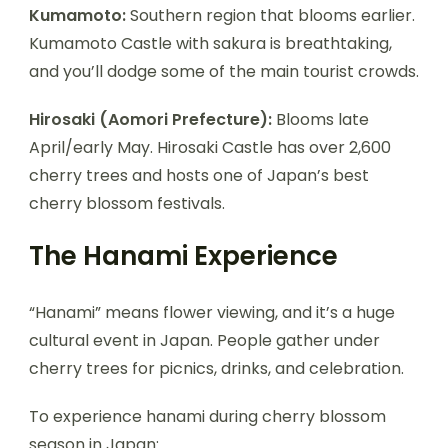
Kumamoto:
Southern region that blooms earlier.
Kumamoto Castle with sakura is breathtaking,
and you’ll dodge some of the main tourist crowds.
Hirosaki (Aomori Prefecture):
Blooms late
April/early May. Hirosaki Castle has over 2,600
cherry trees and hosts one of Japan’s best
cherry blossom festivals.
The Hanami Experience
“Hanami” means flower viewing, and it’s a huge
cultural event in Japan. People gather under
cherry trees for picnics, drinks, and celebration.
To experience hanami during cherry blossom
season in Japan: