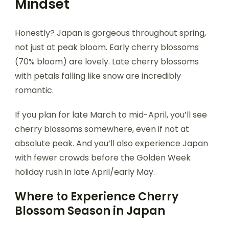
Mindset
Honestly? Japan is gorgeous throughout spring,
not just at peak bloom. Early cherry blossoms
(70% bloom) are lovely. Late cherry blossoms
with petals falling like snow are incredibly
romantic.
If you plan for late March to mid-April, you’ll see
cherry blossoms somewhere, even if not at
absolute peak. And you’ll also experience Japan
with fewer crowds before the Golden Week
holiday rush in late April/early May.
Where to Experience Cherry
Blossom Season in Japan