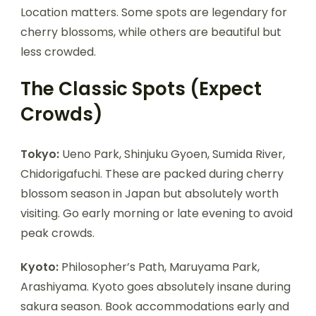
Location matters. Some spots are legendary for
cherry blossoms, while others are beautiful but
less crowded.
The Classic Spots (Expect
Crowds)
Tokyo:
Ueno Park, Shinjuku Gyoen, Sumida River,
Chidorigafuchi. These are packed during cherry
blossom season in Japan but absolutely worth
visiting. Go early morning or late evening to avoid
peak crowds.
Kyoto:
Philosopher’s Path, Maruyama Park,
Arashiyama. Kyoto goes absolutely insane during
sakura season. Book accommodations early and