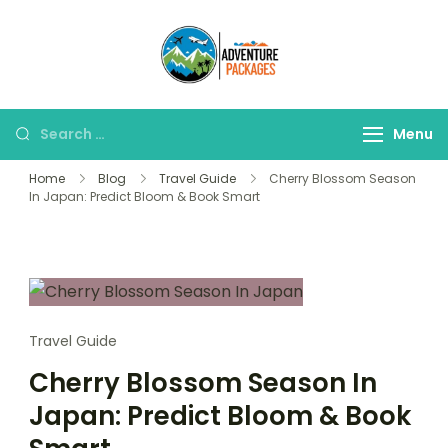
Skip
to
Adventure
content
Explore More, Worry
Packages
Less!"
Search
Menu
for:
Home
Blog
Travel Guide
Cherry Blossom Season
In Japan: Predict Bloom & Book Smart
Travel Guide
Cherry Blossom Season In
Japan: Predict Bloom & Book