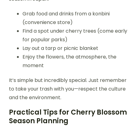
Grab food and drinks from a konbini
(convenience store)
Find a spot under cherry trees (come early
for popular parks)
Lay out a tarp or picnic blanket
Enjoy the flowers, the atmosphere, the
moment
It’s simple but incredibly special. Just remember
to take your trash with you—respect the culture
and the environment.
Practical Tips for Cherry Blossom
Season Planning