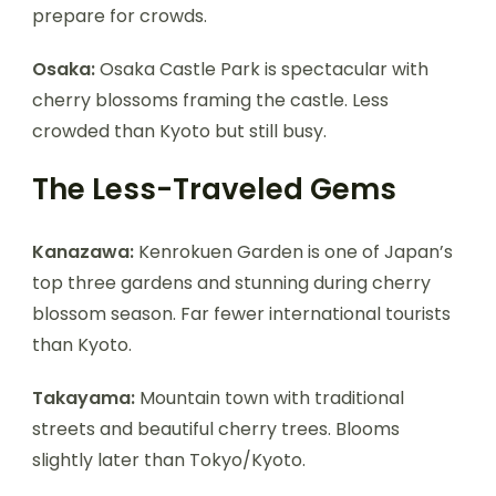
prepare for crowds.
Osaka:
Osaka Castle Park is spectacular with
cherry blossoms framing the castle. Less
crowded than Kyoto but still busy.
The Less-Traveled Gems
Kanazawa:
Kenrokuen Garden is one of Japan’s
top three gardens and stunning during cherry
blossom season. Far fewer international tourists
than Kyoto.
Takayama:
Mountain town with traditional
streets and beautiful cherry trees. Blooms
slightly later than Tokyo/Kyoto.