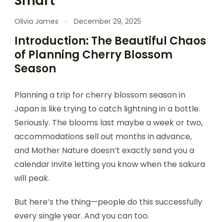
Smart
Olivia James
December 29, 2025
Introduction: The Beautiful Chaos
of Planning Cherry Blossom
Season
Planning a trip for cherry blossom season in
Japan is like trying to catch lightning in a bottle.
Seriously. The blooms last maybe a week or two,
accommodations sell out months in advance,
and Mother Nature doesn’t exactly send you a
calendar invite letting you know when the sakura
will peak.
But here’s the thing—people do this successfully
every single year. And you can too.