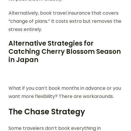
Alternatively, book travel insurance that covers
“change of plans.” It costs extra but removes the
stress entirely.
Alternative Strategies for
Catching Cherry Blossom Season
in Japan
What if you can’t book months in advance or you
want more flexibility? There are workarounds.
The Chase Strategy
Some travelers don’t book everything in