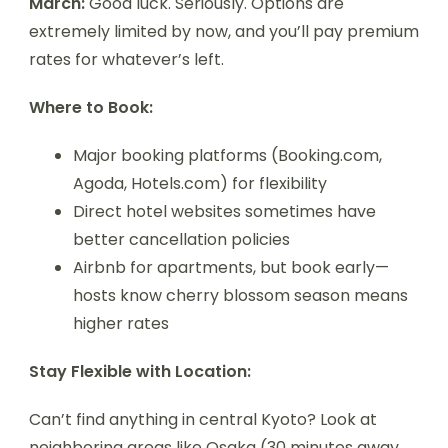
March:
Good luck. Seriously. Options are
extremely limited by now, and you’ll pay premium
rates for whatever’s left.
Where to Book:
Major booking platforms (Booking.com,
Agoda, Hotels.com) for flexibility
Direct hotel websites sometimes have
better cancellation policies
Airbnb for apartments, but book early—
hosts know cherry blossom season means
higher rates
Stay Flexible with Location:
Can’t find anything in central Kyoto? Look at
neighboring areas like Osaka (30 minutes away