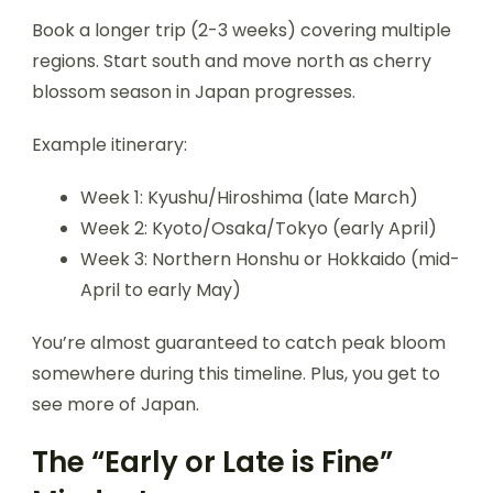
Book a longer trip (2-3 weeks) covering multiple
regions. Start south and move north as cherry
blossom season in Japan progresses.
Example itinerary:
Week 1: Kyushu/Hiroshima (late March)
Week 2: Kyoto/Osaka/Tokyo (early April)
Week 3: Northern Honshu or Hokkaido (mid-
April to early May)
You’re almost guaranteed to catch peak bloom
somewhere during this timeline. Plus, you get to
see more of Japan.
The “Early or Late is Fine”