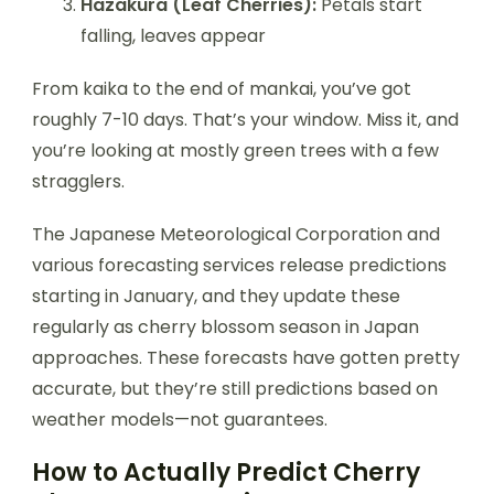
Hazakura (Leaf Cherries):
Petals start
falling, leaves appear
From kaika to the end of mankai, you’ve got
roughly 7-10 days. That’s your window. Miss it, and
you’re looking at mostly green trees with a few
stragglers.
The Japanese Meteorological Corporation and
various forecasting services release predictions
starting in January, and they update these
regularly as cherry blossom season in Japan
approaches. These forecasts have gotten pretty
accurate, but they’re still predictions based on
weather models—not guarantees.
How to Actually Predict Cherry