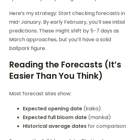
Here’s my strategy: Start checking forecasts in
mid-January. By early February, you’ll see initial
predictions. These might shift by 5-7 days as
March approaches, but you’ll have a solid
ballpark figure.
Reading the Forecasts (It’s
Easier Than You Think)
Most forecast sites show:
Expected opening date
(kaika)
Expected full bloom date
(mankai)
Historical average dates
for comparison