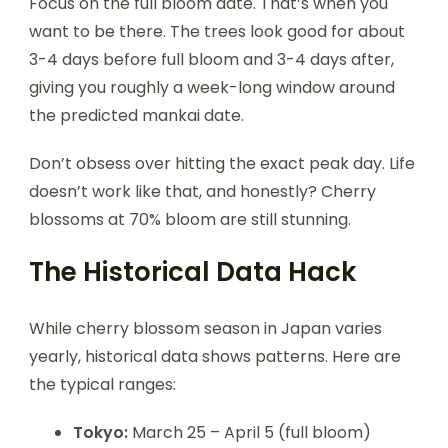
Focus on the full bloom date. That’s when you
want to be there. The trees look good for about
3-4 days before full bloom and 3-4 days after,
giving you roughly a week-long window around
the predicted mankai date.
Don’t obsess over hitting the exact peak day. Life
doesn’t work like that, and honestly? Cherry
blossoms at 70% bloom are still stunning.
The Historical Data Hack
While cherry blossom season in Japan varies
yearly, historical data shows patterns. Here are
the typical ranges:
Tokyo:
March 25 – April 5 (full bloom)