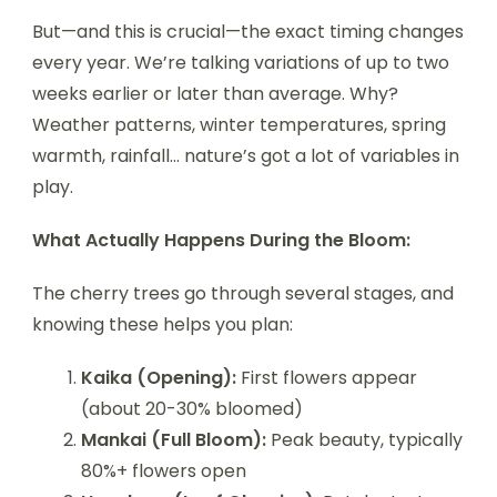
But—and this is crucial—the exact timing changes
every year. We’re talking variations of up to two
weeks earlier or later than average. Why?
Weather patterns, winter temperatures, spring
warmth, rainfall… nature’s got a lot of variables in
play.
What Actually Happens During the Bloom:
The cherry trees go through several stages, and
knowing these helps you plan:
Kaika (Opening):
First flowers appear
(about 20-30% bloomed)
Mankai (Full Bloom):
Peak beauty, typically
80%+ flowers open