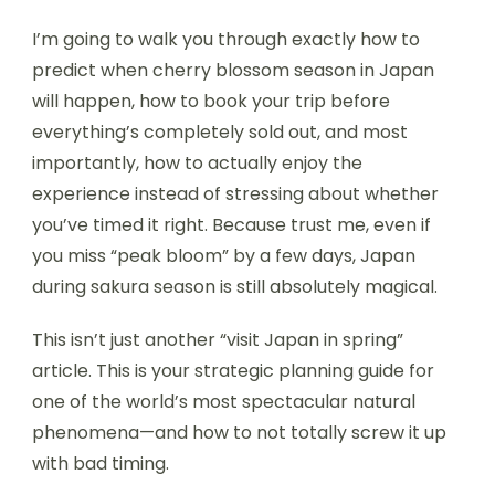
I’m going to walk you through exactly how to
predict when cherry blossom season in Japan
will happen, how to book your trip before
everything’s completely sold out, and most
importantly, how to actually enjoy the
experience instead of stressing about whether
you’ve timed it right. Because trust me, even if
you miss “peak bloom” by a few days, Japan
during sakura season is still absolutely magical.
This isn’t just another “visit Japan in spring”
article. This is your strategic planning guide for
one of the world’s most spectacular natural
phenomena—and how to not totally screw it up
with bad timing.