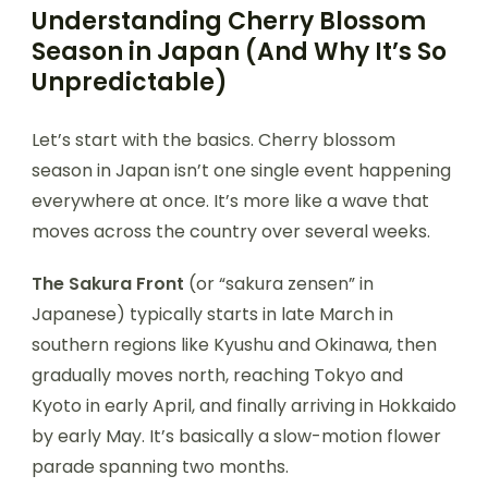
Understanding Cherry Blossom
Season in Japan (And Why It’s So
Unpredictable)
Let’s start with the basics. Cherry blossom
season in Japan isn’t one single event happening
everywhere at once. It’s more like a wave that
moves across the country over several weeks.
The Sakura Front
(or “sakura zensen” in
Japanese) typically starts in late March in
southern regions like Kyushu and Okinawa, then
gradually moves north, reaching Tokyo and
Kyoto in early April, and finally arriving in Hokkaido
by early May. It’s basically a slow-motion flower
parade spanning two months.