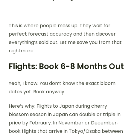
This is where people mess up. They wait for
perfect forecast accuracy and then discover
everything’s sold out. Let me save you from that
nightmare.
Flights: Book 6-8 Months Out
Yeah, I know. You don’t know the exact bloom
dates yet. Book anyway.
Here’s why: Flights to Japan during cherry
blossom season in Japan can double or triple in
price by February. In November or December,
book flights that arrive in Tokyo/Osaka between