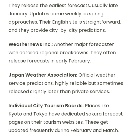
They release the earliest forecasts, usually late
January. Updates come weekly as spring
approaches. Their English site is straightforward,
and they provide city-by-city predictions.
Weathernews Inc.:
Another major forecaster
with detailed regional breakdowns. They often
release forecasts in early February.
Japan Weather Association:
Official weather
service predictions, highly reliable but sometimes
released slightly later than private services.
Individual City Tourism Boards:
Places like
Kyoto and Tokyo have dedicated sakura forecast
pages on their tourism websites. These get
updated frequently during February and March.