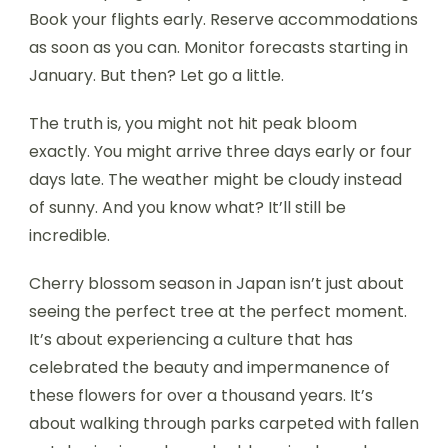
Book your flights early. Reserve accommodations
as soon as you can. Monitor forecasts starting in
January. But then? Let go a little.
The truth is, you might not hit peak bloom
exactly. You might arrive three days early or four
days late. The weather might be cloudy instead
of sunny. And you know what? It’ll still be
incredible.
Cherry blossom season in Japan isn’t just about
seeing the perfect tree at the perfect moment.
It’s about experiencing a culture that has
celebrated the beauty and impermanence of
these flowers for over a thousand years. It’s
about walking through parks carpeted with fallen