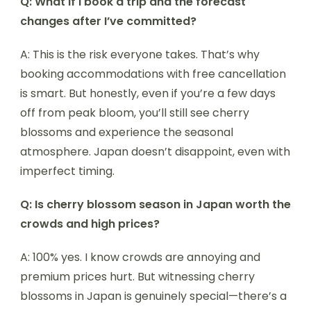
Q: What if I book a trip and the forecast
changes after I’ve committed?
A: This is the risk everyone takes. That’s why
booking accommodations with free cancellation
is smart. But honestly, even if you’re a few days
off from peak bloom, you’ll still see cherry
blossoms and experience the seasonal
atmosphere. Japan doesn’t disappoint, even with
imperfect timing.
Q: Is cherry blossom season in Japan worth the
crowds and high prices?
A: 100% yes. I know crowds are annoying and
premium prices hurt. But witnessing cherry
blossoms in Japan is genuinely special—there’s a