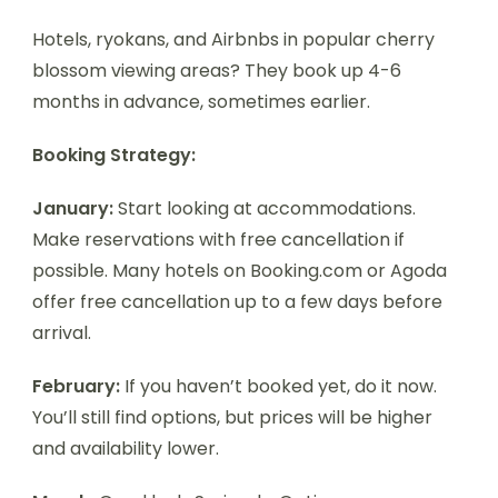
Hotels, ryokans, and Airbnbs in popular cherry
blossom viewing areas? They book up 4-6
months in advance, sometimes earlier.
Booking Strategy:
January:
Start looking at accommodations.
Make reservations with free cancellation if
possible. Many hotels on Booking.com or Agoda
offer free cancellation up to a few days before
arrival.
February:
If you haven’t booked yet, do it now.
You’ll still find options, but prices will be higher
and availability lower.