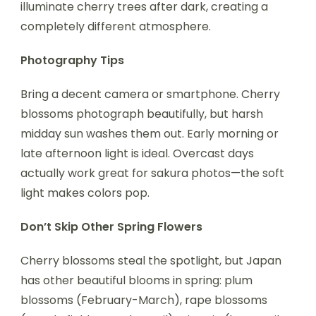
illuminate cherry trees after dark, creating a
completely different atmosphere.
Photography Tips
Bring a decent camera or smartphone. Cherry
blossoms photograph beautifully, but harsh
midday sun washes them out. Early morning or
late afternoon light is ideal. Overcast days
actually work great for sakura photos—the soft
light makes colors pop.
Don’t Skip Other Spring Flowers
Cherry blossoms steal the spotlight, but Japan
has other beautiful blooms in spring: plum
blossoms (February-March), rape blossoms