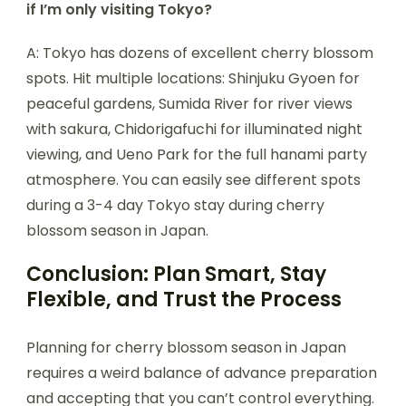
if I’m only visiting Tokyo?
A: Tokyo has dozens of excellent cherry blossom
spots. Hit multiple locations: Shinjuku Gyoen for
peaceful gardens, Sumida River for river views
with sakura, Chidorigafuchi for illuminated night
viewing, and Ueno Park for the full hanami party
atmosphere. You can easily see different spots
during a 3-4 day Tokyo stay during cherry
blossom season in Japan.
Conclusion: Plan Smart, Stay
Flexible, and Trust the Process
Planning for cherry blossom season in Japan
requires a weird balance of advance preparation
and accepting that you can’t control everything.