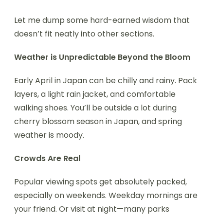
Let me dump some hard-earned wisdom that
doesn’t fit neatly into other sections.
Weather is Unpredictable Beyond the Bloom
Early April in Japan can be chilly and rainy. Pack
layers, a light rain jacket, and comfortable
walking shoes. You’ll be outside a lot during
cherry blossom season in Japan, and spring
weather is moody.
Crowds Are Real
Popular viewing spots get absolutely packed,
especially on weekends. Weekday mornings are
your friend. Or visit at night—many parks