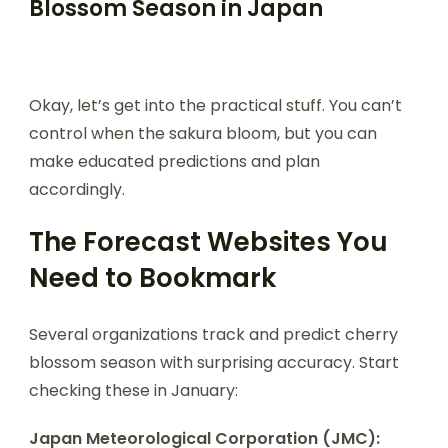
Blossom Season in Japan
Okay, let’s get into the practical stuff. You can’t
control when the sakura bloom, but you can
make educated predictions and plan
accordingly.
The Forecast Websites You
Need to Bookmark
Several organizations track and predict cherry
blossom season with surprising accuracy. Start
checking these in January:
Japan Meteorological Corporation (JMC):