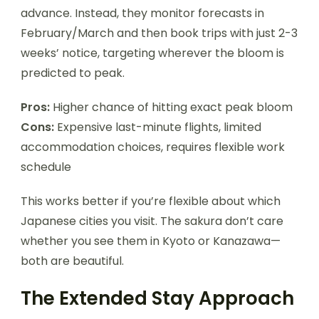
advance. Instead, they monitor forecasts in
February/March and then book trips with just 2-3
weeks’ notice, targeting wherever the bloom is
predicted to peak.
Pros:
Higher chance of hitting exact peak bloom
Cons:
Expensive last-minute flights, limited
accommodation choices, requires flexible work
schedule
This works better if you’re flexible about which
Japanese cities you visit. The sakura don’t care
whether you see them in Kyoto or Kanazawa—
both are beautiful.
The Extended Stay Approach