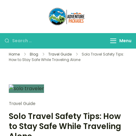
Skip
to
Adventure
content
Explore More, Worry
Packages
Less!"
Search
Menu
for:
Home
Blog
Travel Guide
Solo Travel Safety Tips:
How to Stay Safe While Traveling Alone
Travel Guide
Solo Travel Safety Tips: How
to Stay Safe While Traveling