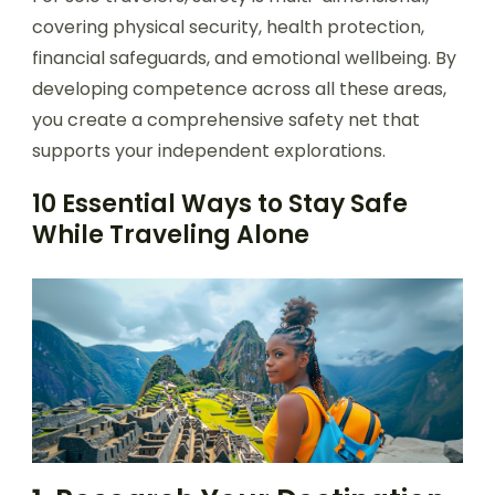
covering physical security, health protection,
financial safeguards, and emotional wellbeing. By
developing competence across all these areas,
you create a comprehensive safety net that
supports your independent explorations.
10 Essential Ways to Stay Safe
While Traveling Alone