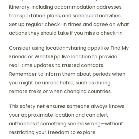
itinerary, including accommodation addresses,
transportation plans, and scheduled activities.
Set up regular check-in times and agree on what
actions they should take if you miss a check-in.
Consider using location-sharing apps like Find My
Friends or WhatsApp live location to provide
real-time updates to trusted contacts.
Remember to inform them about periods when
you might be unreachable, such as during
remote treks or when changing countries.
This safety net ensures someone always knows
your approximate location and can alert
authorities if something seems wrong—without
restricting your freedom to explore