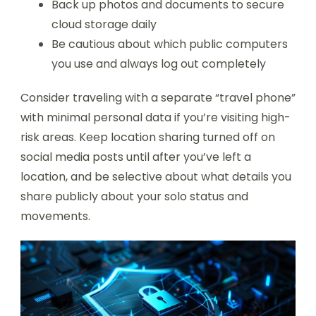
Back up photos and documents to secure
cloud storage daily
Be cautious about which public computers
you use and always log out completely
Consider traveling with a separate “travel phone”
with minimal personal data if you’re visiting high-
risk areas. Keep location sharing turned off on
social media posts until after you’ve left a
location, and be selective about what details you
share publicly about your solo status and
movements.