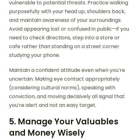
vulnerable to potential threats. Practice walking
purposefully with your head up, shoulders back,
and maintain awareness of your surroundings.
Avoid appearing lost or confused in public—if you
need to check directions, step into a store or
cafe rather than standing on a street corner
studying your phone.
Maintain a confident attitude even when you’re
uncertain. Making eye contact appropriately
(considering cultural norms), speaking with
conviction, and moving decisively all signal that
you’re alert and not an easy target.
5. Manage Your Valuables
and Money Wisely