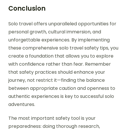
Conclusion
Solo travel offers unparalleled opportunities for
personal growth, cultural immersion, and
unforgettable experiences. By implementing
these comprehensive solo travel safety tips, you
create a foundation that allows you to explore
with confidence rather than fear. Remember
that safety practices should enhance your
journey, not restrict it—finding the balance
between appropriate caution and openness to
authentic experiences is key to successful solo
adventures.
The most important safety tool is your
preparedness: doing thorough research,