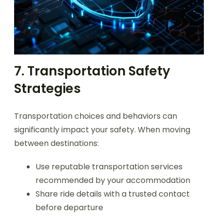
7. Transportation Safety
Strategies
Transportation choices and behaviors can
significantly impact your safety. When moving
between destinations:
Use reputable transportation services
recommended by your accommodation
Share ride details with a trusted contact
before departure