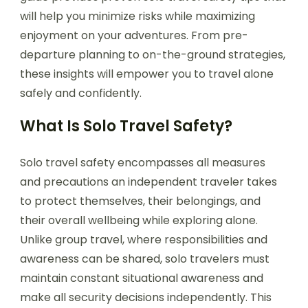
will help you minimize risks while maximizing
enjoyment on your adventures. From pre-
departure planning to on-the-ground strategies,
these insights will empower you to travel alone
safely and confidently.
What Is Solo Travel Safety?
Solo travel safety encompasses all measures
and precautions an independent traveler takes
to protect themselves, their belongings, and
their overall wellbeing while exploring alone.
Unlike group travel, where responsibilities and
awareness can be shared, solo travelers must
maintain constant situational awareness and
make all security decisions independently. This