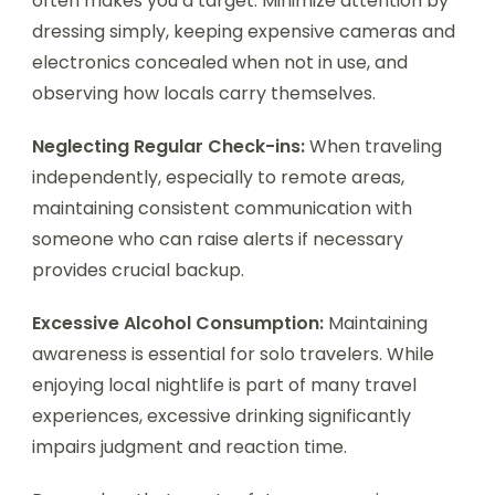
often makes you a target. Minimize attention by
dressing simply, keeping expensive cameras and
electronics concealed when not in use, and
observing how locals carry themselves.
Neglecting Regular Check-ins:
When traveling
independently, especially to remote areas,
maintaining consistent communication with
someone who can raise alerts if necessary
provides crucial backup.
Excessive Alcohol Consumption:
Maintaining
awareness is essential for solo travelers. While
enjoying local nightlife is part of many travel
experiences, excessive drinking significantly
impairs judgment and reaction time.