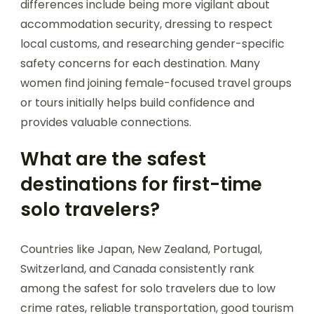
differences include being more vigilant about
accommodation security, dressing to respect
local customs, and researching gender-specific
safety concerns for each destination. Many
women find joining female-focused travel groups
or tours initially helps build confidence and
provides valuable connections.
What are the safest
destinations for first-time
solo travelers?
Countries like Japan, New Zealand, Portugal,
Switzerland, and Canada consistently rank
among the safest for solo travelers due to low
crime rates, reliable transportation, good tourism