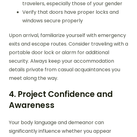
travelers, especially those of your gender
Verify that doors have proper locks and
windows secure properly
Upon arrival, familiarize yourself with emergency
exits and escape routes. Consider traveling with a
portable door lock or alarm for additional
security. Always keep your accommodation
details private from casual acquaintances you
meet along the way.
4. Project Confidence and
Awareness
Your body language and demeanor can
significantly influence whether you appear