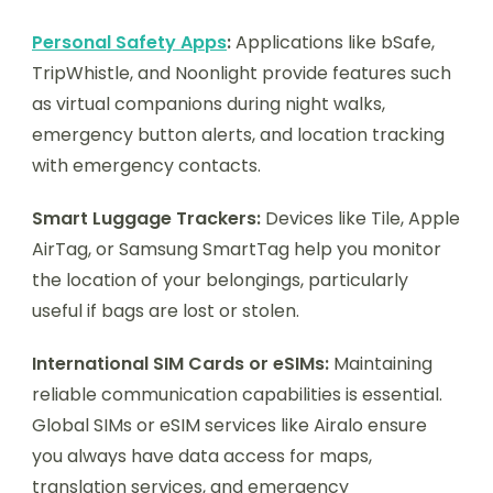
Personal Safety Apps
:
Applications like bSafe,
TripWhistle, and Noonlight provide features such
as virtual companions during night walks,
emergency button alerts, and location tracking
with emergency contacts.
Smart Luggage Trackers:
Devices like Tile, Apple
AirTag, or Samsung SmartTag help you monitor
the location of your belongings, particularly
useful if bags are lost or stolen.
International SIM Cards or eSIMs:
Maintaining
reliable communication capabilities is essential.
Global SIMs or eSIM services like Airalo ensure
you always have data access for maps,
translation services, and emergency