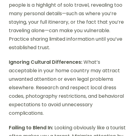
people is a highlight of solo travel, revealing too
many personal details—such as where you’re
staying, your full itinerary, or the fact that you’re
traveling alone—can make you vulnerable.
Practice sharing limited information until you’ve
established trust.
Ignoring Cultural Differences:
What’s
acceptable in your home country may attract
unwanted attention or even legal problems
elsewhere. Research and respect local dress
codes, photography restrictions, and behavioral
expectations to avoid unnecessary
complications.
Failing to Blend In:
Looking obviously like a tourist