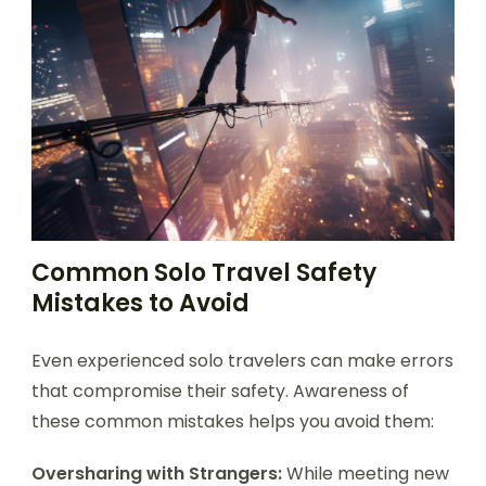
Common Solo Travel Safety
Mistakes to Avoid
Even experienced solo travelers can make errors
that compromise their safety. Awareness of
these common mistakes helps you avoid them:
Oversharing with Strangers:
While meeting new