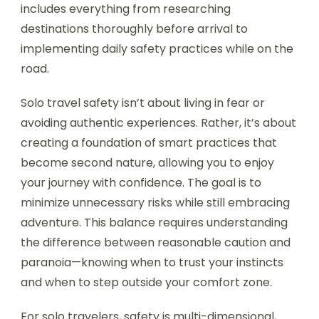
includes everything from researching
destinations thoroughly before arrival to
implementing daily safety practices while on the
road.
Solo travel safety isn’t about living in fear or
avoiding authentic experiences. Rather, it’s about
creating a foundation of smart practices that
become second nature, allowing you to enjoy
your journey with confidence. The goal is to
minimize unnecessary risks while still embracing
adventure. This balance requires understanding
the difference between reasonable caution and
paranoia—knowing when to trust your instincts
and when to step outside your comfort zone.
For solo travelers, safety is multi-dimensional,