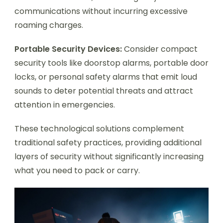
communications without incurring excessive
roaming charges.
Portable Security Devices:
Consider compact
security tools like doorstop alarms, portable door
locks, or personal safety alarms that emit loud
sounds to deter potential threats and attract
attention in emergencies.
These technological solutions complement
traditional safety practices, providing additional
layers of security without significantly increasing
what you need to pack or carry.