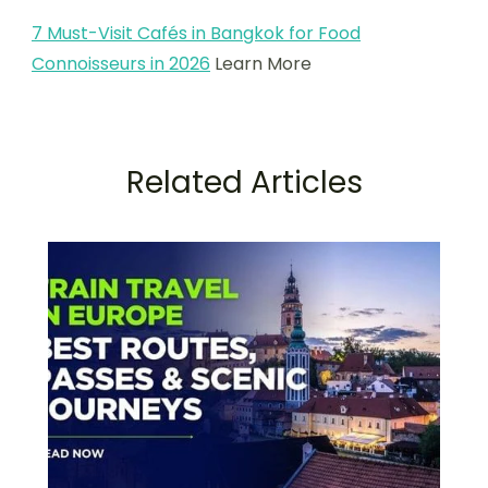
7 Must-Visit Cafés in Bangkok for Food
Connoisseurs in 2026
Learn More
Related Articles