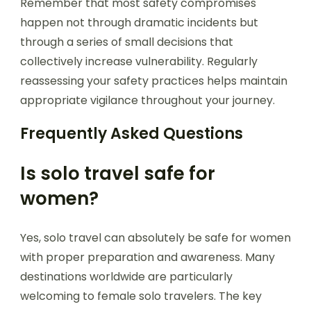
Remember that most safety compromises
happen not through dramatic incidents but
through a series of small decisions that
collectively increase vulnerability. Regularly
reassessing your safety practices helps maintain
appropriate vigilance throughout your journey.
Frequently Asked Questions
Is solo travel safe for
women?
Yes, solo travel can absolutely be safe for women
with proper preparation and awareness. Many
destinations worldwide are particularly
welcoming to female solo travelers. The key