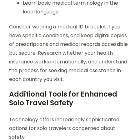
Learn basic medical terminology in the
local language
Consider wearing a medical ID bracelet if you
have specific conditions, and keep digital copies
of prescriptions and medical records accessible
but secure. Research whether your health
insurance works internationally, and understand
the process for seeking medical assistance in
each country you visit.
Additional Tools for Enhanced
Solo Travel Safety
Technology offers increasingly sophisticated
options for solo travelers concerned about
safety: