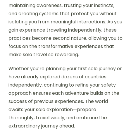
maintaining awareness, trusting your instincts,
and creating systems that protect you without
isolating you from meaningful interactions. As you
gain experience traveling independently, these
practices become second nature, allowing you to
focus on the transformative experiences that
make solo travel so rewarding.
Whether you’re planning your first solo journey or
have already explored dozens of countries
independently, continuing to refine your safety
approach ensures each adventure builds on the
success of previous experiences. The world
awaits your solo exploration—prepare
thoroughly, travel wisely, and embrace the
extraordinary journey ahead.