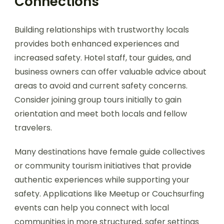
Connections
Building relationships with trustworthy locals
provides both enhanced experiences and
increased safety. Hotel staff, tour guides, and
business owners can offer valuable advice about
areas to avoid and current safety concerns.
Consider joining group tours initially to gain
orientation and meet both locals and fellow
travelers.
Many destinations have female guide collectives
or community tourism initiatives that provide
authentic experiences while supporting your
safety. Applications like Meetup or Couchsurfing
events can help you connect with local
communities in more structured, safer settings