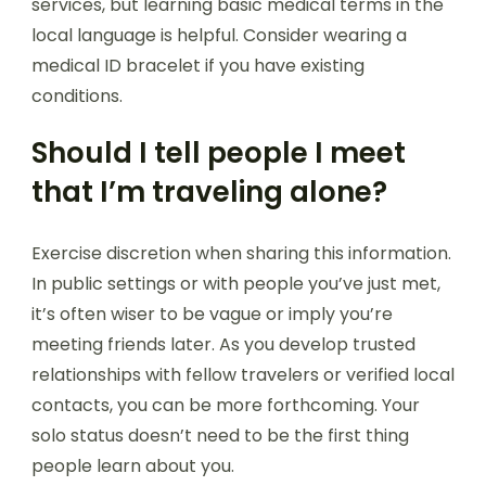
services, but learning basic medical terms in the
local language is helpful. Consider wearing a
medical ID bracelet if you have existing
conditions.
Should I tell people I meet
that I’m traveling alone?
Exercise discretion when sharing this information.
In public settings or with people you’ve just met,
it’s often wiser to be vague or imply you’re
meeting friends later. As you develop trusted
relationships with fellow travelers or verified local
contacts, you can be more forthcoming. Your
solo status doesn’t need to be the first thing
people learn about you.