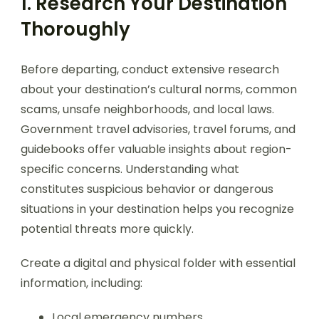
1. Research Your Destination
Thoroughly
Before departing, conduct extensive research
about your destination’s cultural norms, common
scams, unsafe neighborhoods, and local laws.
Government travel advisories, travel forums, and
guidebooks offer valuable insights about region-
specific concerns. Understanding what
constitutes suspicious behavior or dangerous
situations in your destination helps you recognize
potential threats more quickly.
Create a digital and physical folder with essential
information, including:
Local emergency numbers