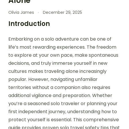
Alone
Olivia James
December 29, 2025
Introduction
Embarking on a solo adventure can be one of
life’s most rewarding experiences. The freedom
to explore at your own pace, make spontaneous
decisions, and truly immerse yourself in new
cultures makes traveling alone increasingly
popular. However, navigating unfamiliar
territories without a companion also requires
additional vigilance and preparation. Whether
you’re a seasoned solo traveler or planning your
first independent journey, understanding how to
protect yourself is essential. This comprehensive
guide provides proven solo travel safety tips that