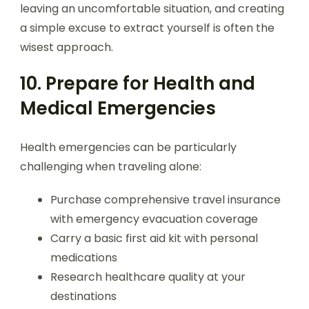
leaving an uncomfortable situation, and creating
a simple excuse to extract yourself is often the
wisest approach.
10. Prepare for Health and
Medical Emergencies
Health emergencies can be particularly
challenging when traveling alone:
Purchase comprehensive travel insurance
with emergency evacuation coverage
Carry a basic first aid kit with personal
medications
Research healthcare quality at your
destinations