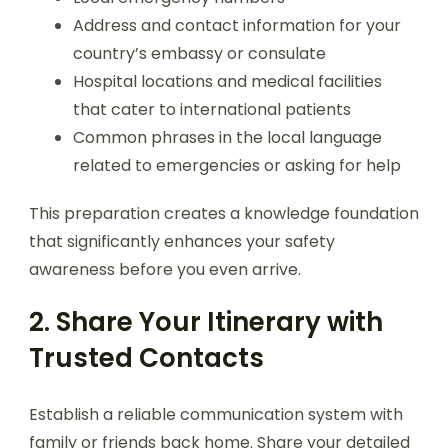
Address and contact information for your
country’s embassy or consulate
Hospital locations and medical facilities
that cater to international patients
Common phrases in the local language
related to emergencies or asking for help
This preparation creates a knowledge foundation
that significantly enhances your safety
awareness before you even arrive.
2. Share Your Itinerary with
Trusted Contacts
Establish a reliable communication system with
family or friends back home. Share your detailed