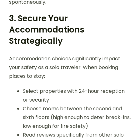
spontaneously.
3. Secure Your
Accommodations
Strategically
Accommodation choices significantly impact
your safety as a solo traveler. When booking
places to stay:
Select properties with 24-hour reception
or security
Choose rooms between the second and
sixth floors (high enough to deter break-ins,
low enough for fire safety)
Read reviews specifically from other solo