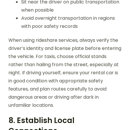
Sit near the driver on public transportation
when possible
Avoid overnight transportation in regions
with poor safety records
When using rideshare services, always verify the
driver’s identity and license plate before entering
the vehicle. For taxis, choose official stands
rather than hailing from the street, especially at
night. If driving yourself, ensure your rental car is
in good condition with appropriate safety
features, and plan routes carefully to avoid
dangerous areas or driving after dark in
unfamiliar locations.
8. Establish Local