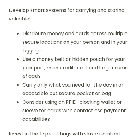
Develop smart systems for carrying and storing
valuables:
Distribute money and cards across multiple
secure locations on your person and in your
luggage
Use a money belt or hidden pouch for your
passport, main credit card, and larger sums
of cash
Carry only what you need for the day in an
accessible but secure pocket or bag
Consider using an RFID-blocking wallet or
sleeve for cards with contactless payment
capabilities
Invest in theft-proof bags with slash-resistant