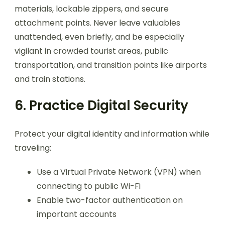
materials, lockable zippers, and secure
attachment points. Never leave valuables
unattended, even briefly, and be especially
vigilant in crowded tourist areas, public
transportation, and transition points like airports
and train stations.
6. Practice Digital Security
Protect your digital identity and information while
traveling:
Use a Virtual Private Network (VPN) when
connecting to public Wi-Fi
Enable two-factor authentication on
important accounts