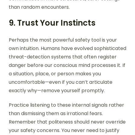
than random encounters.
9. Trust Your Instincts
Perhaps the most powerful safety tool is your
own intuition. Humans have evolved sophisticated
threat-detection systems that often register
danger before our conscious mind processes it. If
a situation, place, or person makes you
uncomfortable—even if you can’t articulate
exactly why—remove yourself promptly.
Practice listening to these internal signals rather
than dismissing them as irrational fears.
Remember that politeness should never override
your safety concerns. You never need to justify