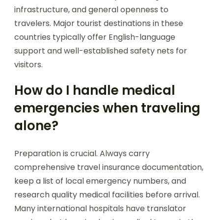
infrastructure, and general openness to
travelers. Major tourist destinations in these
countries typically offer English-language
support and well-established safety nets for
visitors.
How do I handle medical
emergencies when traveling
alone?
Preparation is crucial. Always carry
comprehensive travel insurance documentation,
keep a list of local emergency numbers, and
research quality medical facilities before arrival.
Many international hospitals have translator